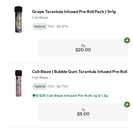
Grape Tarantula Infused Pre-Roll Pack | 3x1g
Cali-Blaze
Hybrid
THC: 44.57%
Ad
3g
$20.00
Cali-Blaze | Bubble Gum Tarantula Infused Pre-Roll
Cali-Blaze
Hybrid
THC: 42.75%
6/$35 Cali-Blaze Infused Pre-Rolls 1g & 1.2g
Ad
1g
$8.00