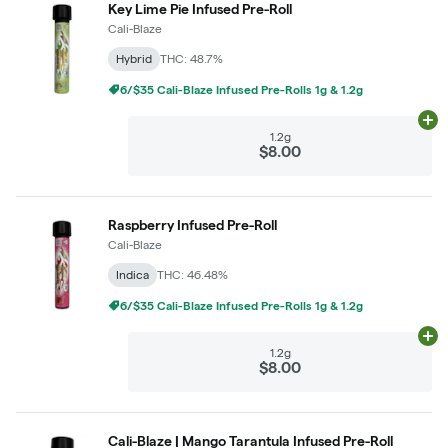
Key Lime Pie Infused Pre-Roll
Cali-Blaze
Hybrid
THC: 48.7%
6/$35 Cali-Blaze Infused Pre-Rolls 1g & 1.2g
Ad
1.2g
$8.00
Raspberry Infused Pre-Roll
Cali-Blaze
Indica
THC: 46.48%
6/$35 Cali-Blaze Infused Pre-Rolls 1g & 1.2g
Ad
1.2g
$8.00
Cali-Blaze | Mango Tarantula Infused Pre-Roll