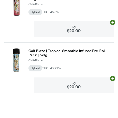
Cali-Blaze
Hybrid
THC: 46.6%
Ad
3g
$20.00
Cali-Blaze | Tropical Smoothie Infused Pre-Roll
Pack | 3x1g
Cali-Blaze
Hybrid
THC: 43.22%
Ad
3g
$20.00