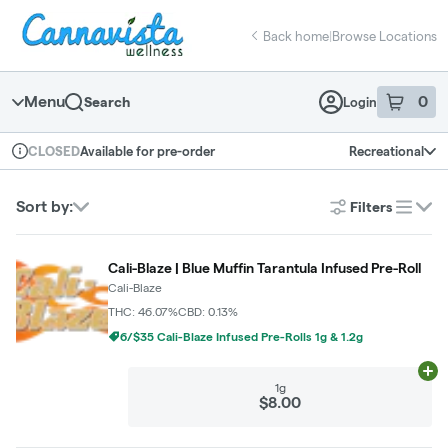
Skip
return to dispensary home page
Navigation
Back home
|
Browse Locations
Menu
0
Search
Login
item
s
in 
Available for pre-order
Recreational
CLOSED
Dispensary Info
Sort by:
Filters
list
Cali-Blaze | Blue Muffin Tarantula Infused Pre-Roll
Cali-Blaze
THC: 46.07%
CBD: 0.13%
6/$35 Cali-Blaze Infused Pre-Rolls 1g & 1.2g
Ad
1g
$8.00