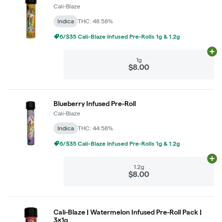
Cali-Blaze
Indica
THC: 48.58%
6/$35 Cali-Blaze Infused Pre-Rolls 1g & 1.2g
Ad
1g
$8.00
Blueberry Infused Pre-Roll
Cali-Blaze
Indica
THC: 44.58%
6/$35 Cali-Blaze Infused Pre-Rolls 1g & 1.2g
Ad
1.2g
$8.00
Cali-Blaze | Watermelon Infused Pre-Roll Pack |
3x1g