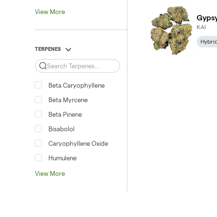
View More
Gypsy
KAI
Hybri
TERPENES
Search
Beta Caryophyllene
Beta Myrcene
Beta Pinene
Bisabolol
Caryophyllene Oxide
Humulene
View More