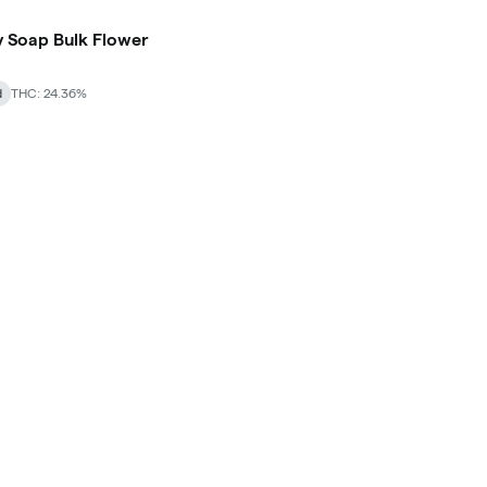
 Soap Bulk Flower
d
THC: 24.36%