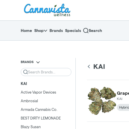
Skip
return to dispensary home page
Navigation
Home
Shop
Brands
Specials
Search
BRANDS
KAI
Search
KAI
Active Vapor Devices
Grape
KAI
Ambrosial
Hybri
Armada Cannabis Co.
BEST DIRTY LEMONADE
Blazy Susan