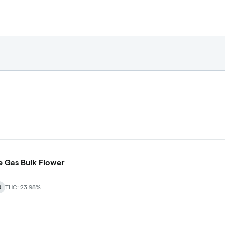
 Gas Bulk Flower
d
THC: 23.98%