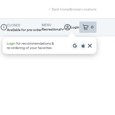
Back home
|
Browse Locations
MENU
CLOSED
0
Login
item
s
in your sho
Recreational
Available for pre-order
Dispensary Info
Login
for recommendations &
re‑ordering of your favorites