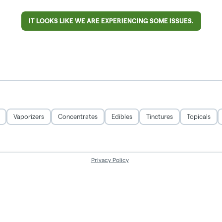
IT LOOKS LIKE WE ARE EXPERIENCING SOME ISSUES.
Vaporizers
Concentrates
Edibles
Tinctures
Topicals
Privacy Policy