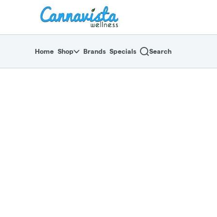
Skip
return to dispensary home page
Navigation
Home
Shop
Brands
Specials
Search