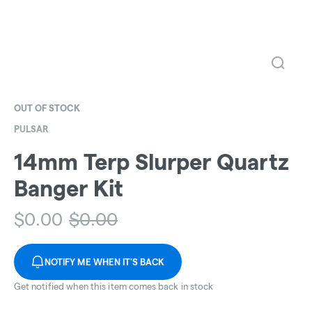
OUT OF STOCK
PULSAR
14mm Terp Slurper Quartz
Banger Kit
$
0.00
$
0.00
NOTIFY ME WHEN IT'S BACK
Get notified when this item comes back in stock