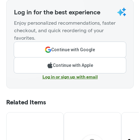
Log in for the best experience
Enjoy personalized recommendations, faster
checkout, and quick reordering of your
favorites.
Continue with Google
Continue with Apple
Log in or sign up with email
Related Items