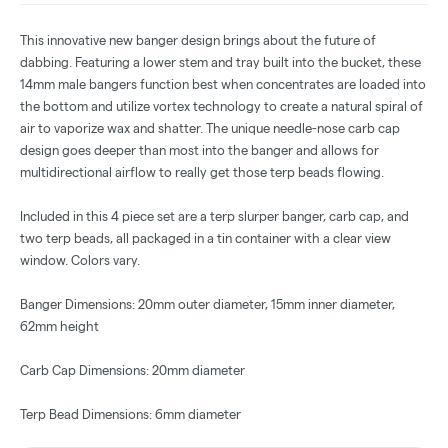
This innovative new banger design brings about the future of
dabbing. Featuring a lower stem and tray built into the bucket, these
14mm male bangers function best when concentrates are loaded into
the bottom and utilize vortex technology to create a natural spiral of
air to vaporize wax and shatter. The unique needle-nose carb cap
design goes deeper than most into the banger and allows for
multidirectional airflow to really get those terp beads flowing.
Included in this 4 piece set are a terp slurper banger, carb cap, and
two terp beads, all packaged in a tin container with a clear view
window. Colors vary.
Banger Dimensions: 20mm outer diameter, 15mm inner diameter,
62mm height
Carb Cap Dimensions: 20mm diameter
Terp Bead Dimensions: 6mm diameter