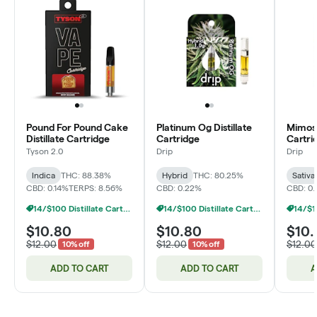
Pound For Pound Cake
Platinum Og Distillate
Mimosa
Distillate Cartridge
Cartridge
Cartri
Tyson 2.0
Drip
Drip
Indica
THC: 88.38%
Hybrid
THC: 80.25%
Sativa
CBD: 0.14%
TERPS: 8.56%
CBD: 0.22%
CBD: 0.
14/$100 Distillate Cartridges 1g
14/$100 Distillate Cartridges 1g
$10.80
$10.80
$10.
$12.00
$12.00
$12.00
10% off
10% off
ADD TO CART
ADD TO CART
A