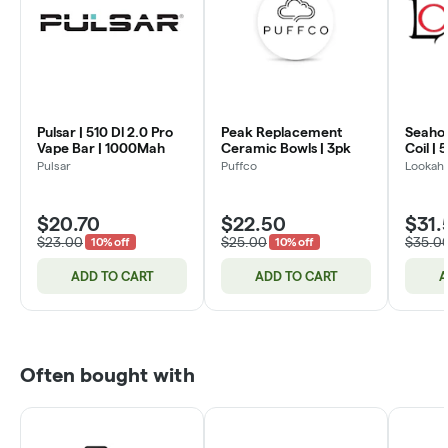
Pulsar | 510 Dl 2.0 Pro
Peak Replacement
Seahor
Vape Bar | 1000Mah
Ceramic Bowls | 3pk
Coil | 
Pulsar
Puffco
Lookah
$20.70
$22.50
$31.
$23.00
$25.00
$35.0
10% off
10% off
ADD TO CART
ADD TO CART
A
Often bought with