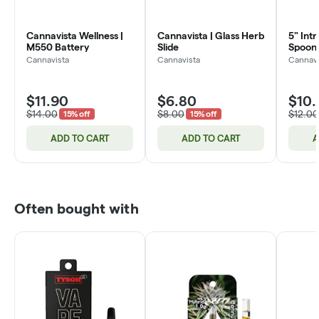
Cannavista Wellness |
Cannavista | Glass Herb
5" Intr
M550 Battery
Slide
Spoon 
Cannavista
Cannavista
Cannavi
$11.90
$6.80
$10.
$14.00
$8.00
$12.00
15% off
15% off
ADD TO CART
ADD TO CART
A
Often bought with