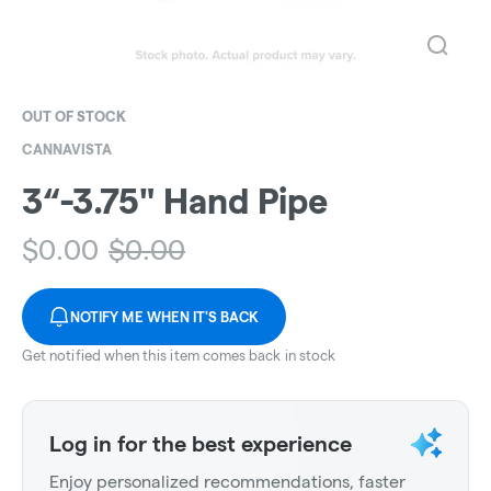
OUT OF STOCK
CANNAVISTA
3“-3.75" Hand Pipe
$
0.00
$
0.00
NOTIFY ME WHEN IT'S BACK
Get notified when this item comes back in stock
Log in for the best experience
Enjoy personalized recommendations, faster