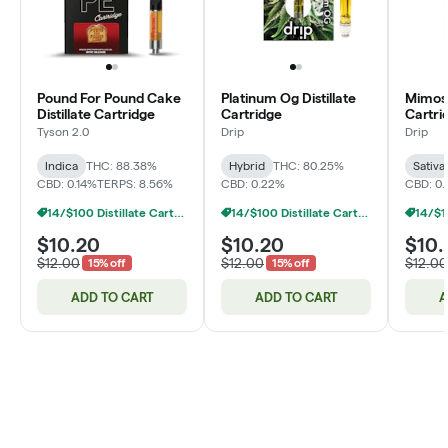
Pound For Pound Cake
Platinum Og Distillate
Mimosa
Distillate Cartridge
Cartridge
Cartri
Tyson 2.0
Drip
Drip
Indica
THC: 88.38%
Hybrid
THC: 80.25%
Sativa
CBD: 0.14%
TERPS: 8.56%
CBD: 0.22%
CBD: 0.
14/$100 Distillate Cartridges 1g
14/$100 Distillate Cartridges 1g
$10.20
$10.20
$10.
$12.00
$12.00
$12.00
15% off
15% off
ADD TO CART
ADD TO CART
A