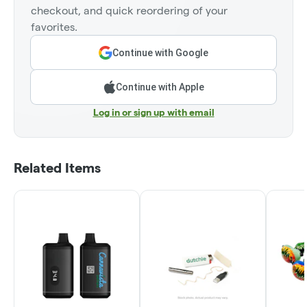
checkout, and quick reordering of your
favorites.
Continue with Google
Continue with Apple
Log in or sign up with email
Related Items