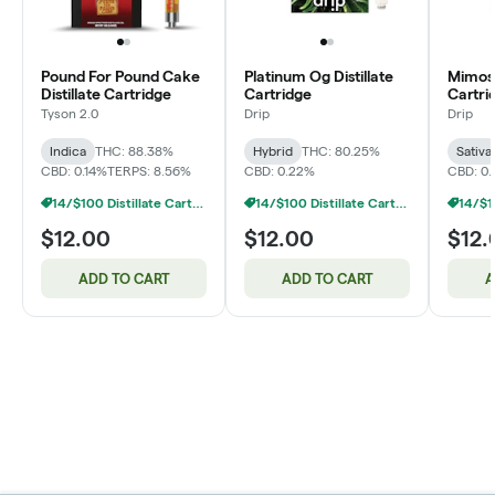
Pound For Pound Cake
Platinum Og Distillate
Mimosa
Distillate Cartridge
Cartridge
Cartri
Tyson 2.0
Drip
Drip
Indica
THC: 88.38%
Hybrid
THC: 80.25%
Sativa
CBD: 0.14%
TERPS: 8.56%
CBD: 0.22%
CBD: 0.
14/$100 Distillate Cartridges 1g
14/$100 Distillate Cartridges 1g
$12.00
$12.00
$12.
ADD TO CART
ADD TO CART
A