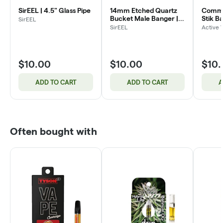
SirEEL | 4.5" Glass Pipe
14mm Etched Quartz
Commo
Bucket Male Banger |
Stik B
SirEEL
Assorted Designs
SirEEL
Active 
$10.00
$10.00
$10
ADD TO CART
ADD TO CART
A
Often bought with