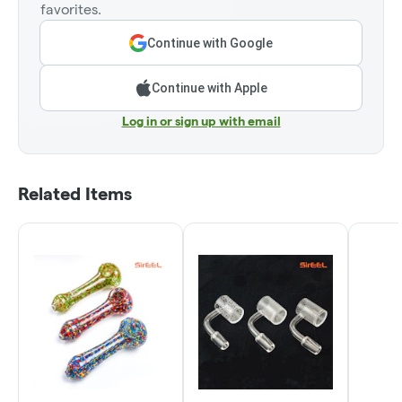
favorites.
Continue with Google
Continue with Apple
Log in or sign up with email
Related Items