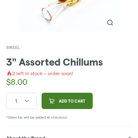
SIREEL
3" Assorted Chillums
2
left in stock – order soon!
$
8.00
1
ADD TO CART
*Sales tax will be added at checkout.