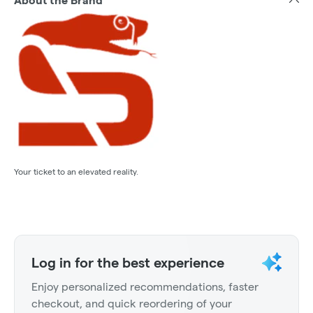
About the Brand
Your ticket to an elevated reality.
Log in for the best experience
Enjoy personalized recommendations, faster
checkout, and quick reordering of your