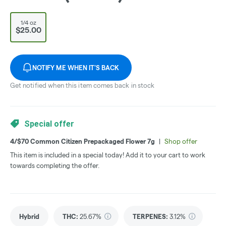
1/4 oz
$25.00
NOTIFY ME WHEN IT'S BACK
Get notified when this item comes back in stock
Special offer
4/$70 Common Citizen Prepackaged Flower 7g
|
Shop offer
This item is included in a special today! Add it to your cart to work
towards completing the offer.
Hybrid
THC
:
25.67%
TERPENES:
3.12%