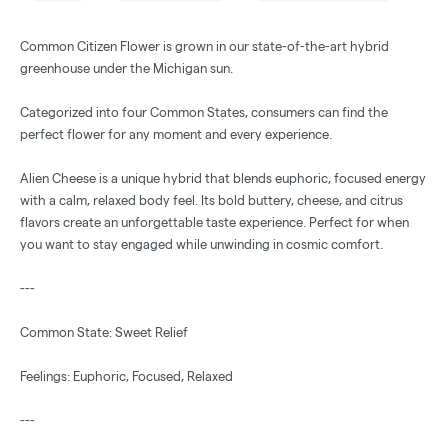
Common Citizen Flower is grown in our state-of-the-art hybrid
greenhouse under the Michigan sun.
Categorized into four Common States, consumers can find the
perfect flower for any moment and every experience.
Alien Cheese is a unique hybrid that blends euphoric, focused energy
with a calm, relaxed body feel. Its bold buttery, cheese, and citrus
flavors create an unforgettable taste experience. Perfect for when
you want to stay engaged while unwinding in cosmic comfort.
---
Common State: Sweet Relief
Feelings: Euphoric, Focused, Relaxed
---