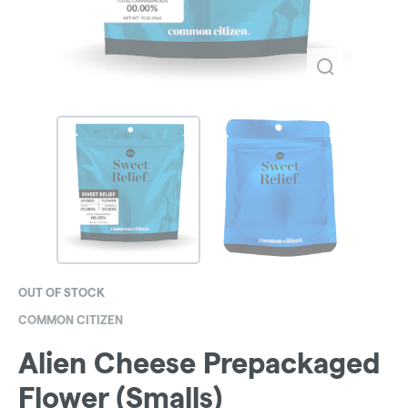
OUT OF STOCK
COMMON CITIZEN
Alien Cheese Prepackaged
Flower (Smalls)