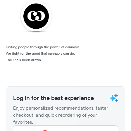
Uniting people through the power of cannabis.
We fight for the good that cannabis can do.
The line’s been drawn.
Log in for the best experience
Enjoy personalized recommendations, faster
checkout, and quick reordering of your
favorites.