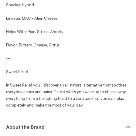
Species: Hybrid
Lineage: MAC x Alien Cheese
Helps With: Pain, Stress, Anxiety
Flavor: Buttery, Cheese, Citrus
---
Sweet Relief
In Sweet Relief you’ll discover an all-natural alternative that soothes
everyday aches and pains. Take it when you wake up to chase away
everything from a throbbing head to a sore back, so you can relax
completely and make the most of your day.
About the Brand