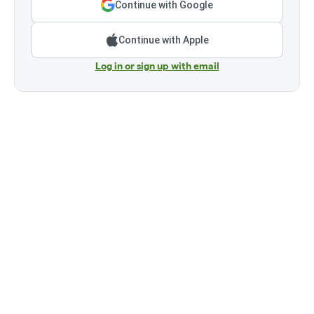
Continue with Google
Continue with Apple
Log in or sign up with email