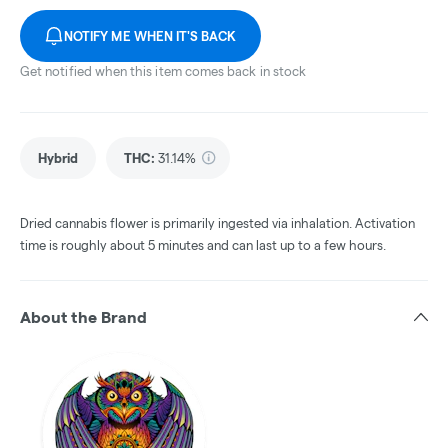
NOTIFY ME WHEN IT'S BACK
Get notified when this item comes back in stock
Hybrid
THC
:
31.14%
Dried cannabis flower is primarily ingested via inhalation. Activation
time is roughly about 5 minutes and can last up to a few hours.
About the Brand