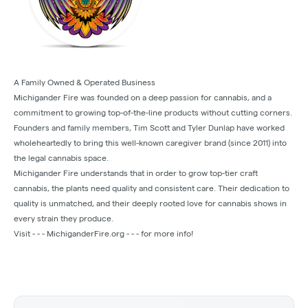
A Family Owned & Operated Business
Michigander Fire was founded on a deep passion for cannabis, and a
commitment to growing top-of-the-line products without cutting corners.
Founders and family members, Tim Scott and Tyler Dunlap have worked
wholeheartedly to bring this well-known caregiver brand (since 2011) into
the legal cannabis space.
Michigander Fire understands that in order to grow top-tier craft
cannabis, the plants need quality and consistent care. Their dedication to
quality is unmatched, and their deeply rooted love for cannabis shows in
every strain they produce.
Visit - - - MichiganderFire.org - - - for more info!