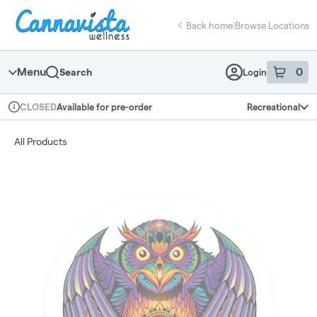
Skip
return to dispensary home page
Navigation
Back home
|
Browse Locations
Menu
0
Search
Login
item
s
in 
Available for pre-order
Recreational
CLOSED
Dispensary Info
All Products