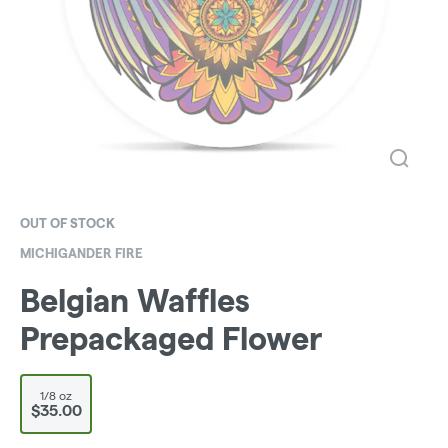
OUT OF STOCK
MICHIGANDER FIRE
Belgian Waffles
Prepackaged Flower
1/8 oz
$35.00