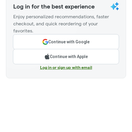
Log in for the best experience
Enjoy personalized recommendations, faster
checkout, and quick reordering of your
favorites.
Continue with Google
Continue with Apple
Log in or sign up with email