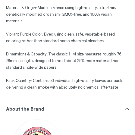
Material & Origin: Made in France using high-quality, ultra-thin,
genetically modified organism (GMO)-free, and 100% vegan
materials.
Vibrant Purple Color: Dyed using clean, safe, vegetable-based
coloring rather than standard harsh chemical bleaches.
Dimensions & Capacity: The classic 1 1/4 size measures roughly 76-
78mm in length, designed to hold about 25% more material than
standard single-wide papers.
Pack Quantity: Contains 50 individual high-quality leaves per pack,
delivering a clean smoke with absolutely no chemical aftertaste
About the Brand