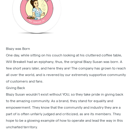
Blazy was Born
One day, while sitting on his couch looking at his cluttered coffee table,
Will Breakell had an epiphany; thus, the original Blazy Susan was born. A
few short years later, and here they are! The company has grown to reach
all over the world, and is revered by our extremely supportive community
of customers and fans.
Giving Back
Blazy Susan wouldn’t exist without YOU, so they take pride in giving back
to the amazing community. As a brand, they stand for equality and
empowerment. They know that the community and industry they are a
part of is often unfairly judged and criticized, as are its members. They
hope to be a glowing example of how to operate and lead the way in this
uncharted territory.