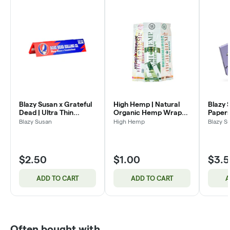
Blazy Susan x Grateful
High Hemp | Natural
Blazy 
Dead | Ultra Thin
Organic Hemp Wraps
Papers
Papers | King Size Slim |
CBD+ | 2pk
Kit | K
Blazy Susan
High Hemp
Blazy S
50pc
32pc
$2.50
$1.00
$3.
ADD TO CART
ADD TO CART
A
Often bought with