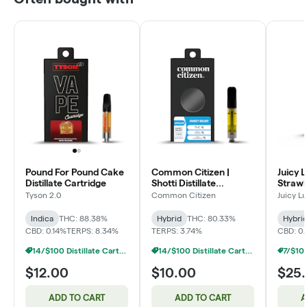
Pound For Pound Cake
Common Citizen |
Juicy L
Distillate Cartridge
Shotti Distillate
Straw
Cartridge
Dispos
Tyson 2.0
Common Citizen
Juicy L
Indica
THC: 88.38%
Hybrid
THC: 80.33%
Hybri
CBD: 0.14%
TERPS: 8.34%
TERPS: 3.74%
CBD: 0
14/$100 Distillate Cartridges 1g
14/$100 Distillate Cartridges 1g
$12.00
$10.00
$25
ADD TO CART
ADD TO CART
A