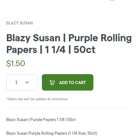
BLAZY SUSAN
Blazy Susan | Purple Rolling
Papers | 1 1/4 | 50ct
$
1.50
1
ADD TO CART
*Sales tax will be added at checkout.
Blazy Susan | Purple Papers 1 1/4 | 50ct
Blazy Susan Purple Rolling Papers (1 1/4 Size, 50ct):