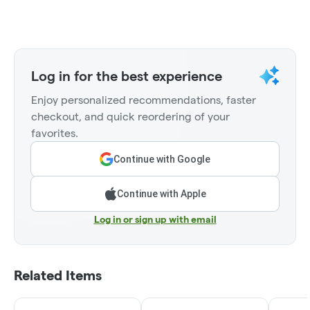
Log in for the best experience
Enjoy personalized recommendations, faster
checkout, and quick reordering of your
favorites.
Continue with Google
Continue with Apple
Log in or sign up with email
Related Items