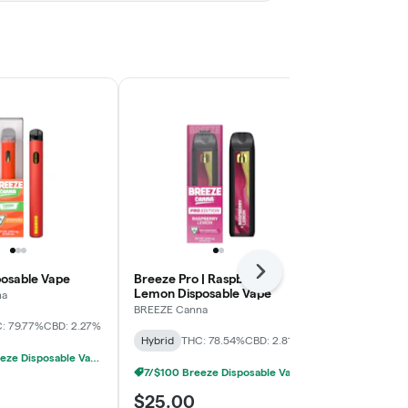
Next
osable Vape
Breeze Pro | Raspberry
Berry Burst 
Lemon Disposable Vape
na
BREEZE Canna
BREEZE Canna
: 79.77%
CBD: 2.27%
Hybrid
THC:
Hybrid
THC: 78.54%
CBD: 2.81%
7/$100 Breeze Disposable Vapes 1g
7/$100 Breeze Disposable Vapes 1g
$25.00
$25.00