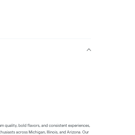
 quality, bold flavors, and consistent experiences,
usiasts across Michigan, Illinois, and Arizona. Our