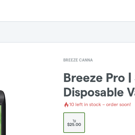
BREEZE CANNA
Breeze Pro |
Disposable 
10
left in stock – order soon!
1g
$25.00