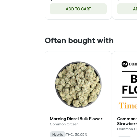
ADD TO CART
A
Often bought with
Morning Diesel Bulk Flower
Common Ci
Strawberr
Common Citizen
Flower
Common Ci
Hybrid
THC: 30.05%