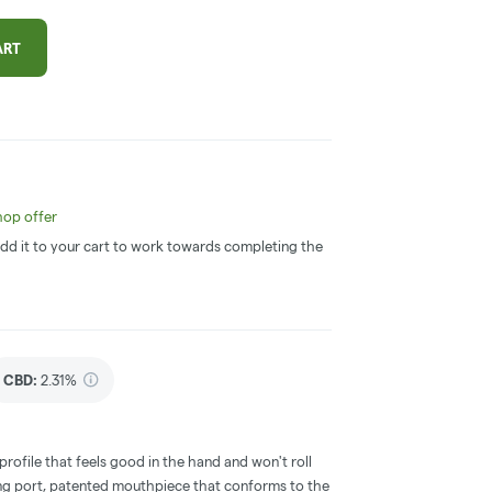
ART
op offer
 Add it to your cart to work towards completing the
CBD
:
2.31%
ofile that feels good in the hand and won't roll
ging port, patented mouthpiece that conforms to the