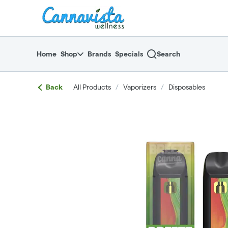
Skip
return to dispensary home page
Navigation
Home
Shop
Brands
Specials
Search
Back
All Products
/
Vaporizers
/
Disposables