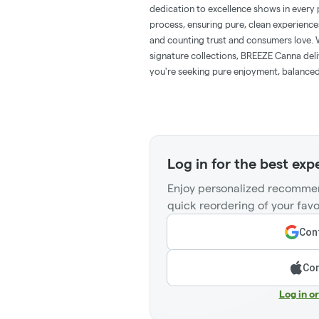
dedication to excellence shows in every 
process, ensuring pure, clean experience
and counting trust and consumers love. 
signature collections, BREEZE Canna del
you're seeking pure enjoyment, balanced
Log in for the best exp
Enjoy personalized recommen
quick reordering of your favo
Cont
Con
Log in o