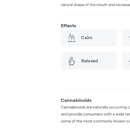
natural shape of the mouth and increase
Effects
Calm
Relaxed
Cannabinoids
Cannabinoids are naturally occurring 
and provide consumers with a wide ra
some of the most commonly known ca