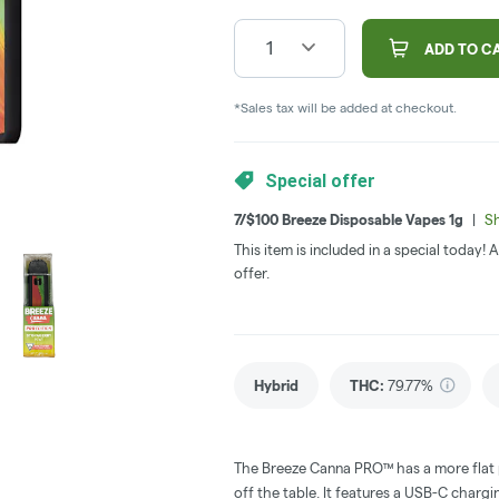
1
ADD TO C
*Sales tax will be added at checkout.
Special offer
7/$100 Breeze Disposable Vapes 1g
|
Sh
This item is included in a special today!
offer.
Hybrid
THC
:
79.77%
The Breeze Canna PRO™ has a more flat pr
off the table. It features a USB-C char