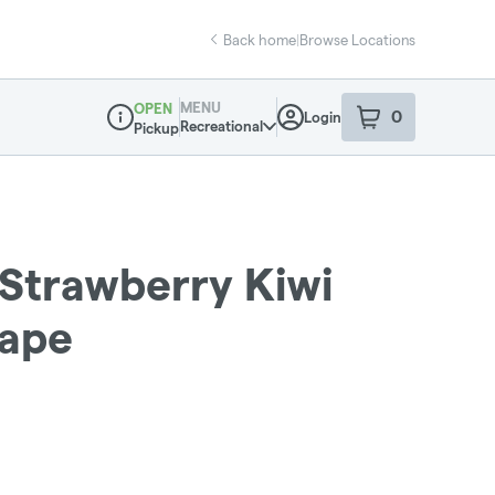
Back home
|
Browse Locations
MENU
OPEN
0
Login
item
s
in your sho
Recreational
Pickup
Dispensary Info
 Strawberry Kiwi
Vape