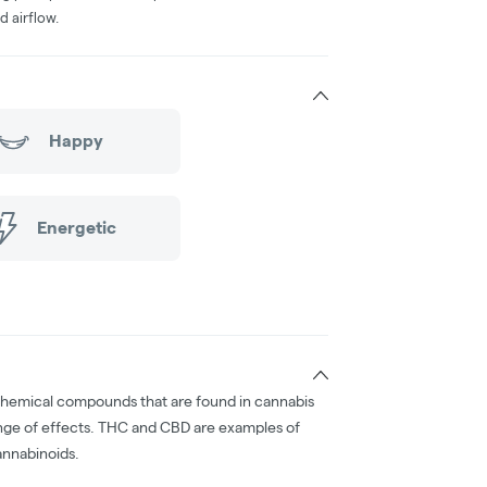
d airflow.
Happy
Energetic
chemical compounds that are found in cannabis
nge of effects. THC and CBD are examples of
nnabinoids.