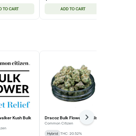
D TO CART
ADD TO CART
ADD
alker Kush Bulk
Dracoz Bulk Flower (Smalls)
Common Citi
Next
Tartz Bulk Fl
Common Citizen
izen
Common Citiz
Hybrid
THC: 20.52%