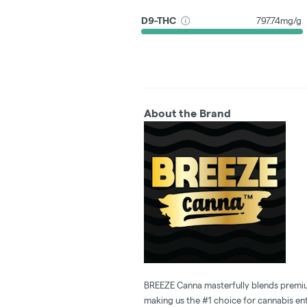
D9-THC
797.74mg/g
About the Brand
BREEZE Canna masterfully blends premium
making us the #1 choice for cannabis enth