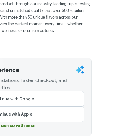
product through our industry-leading triple-testing
s and unmatched quality that over 600 retailers
With more than 50 unique flavors across our
ivers the perfect moment every time – whether
 wellness, or premium potency.
erience
dations, faster checkout, and
rites.
inue with Google
tinue with Apple
r sign up with email