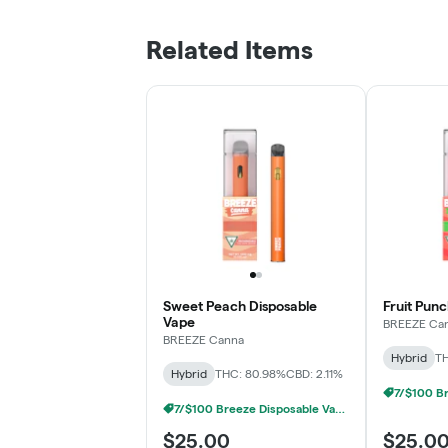
Related Items
Sweet Peach Disposable
Fruit Pun
Vape
BREEZE Ca
BREEZE Canna
Hybrid
TH
Hybrid
THC: 80.98%
CBD: 2.11%
7/$100 Breeze Disposable Vapes 1g
$25.00
$25.0