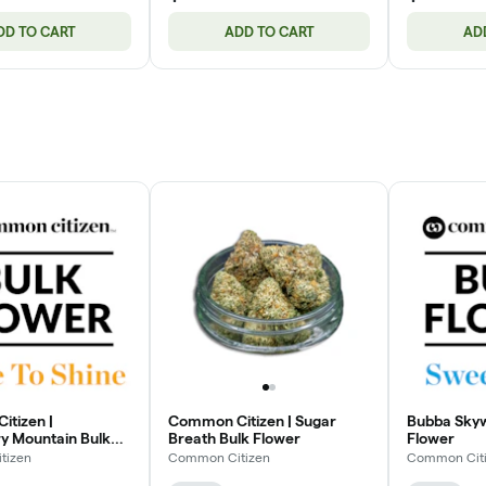
DD TO CART
ADD TO CART
AD
tizen |
Common Citizen | Sugar
Bubba Skyw
y Mountain Bulk
Breath Bulk Flower
Flower
tizen
Common Citizen
Common Cit