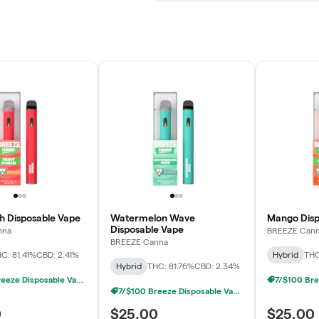
ch Disposable Vape
Watermelon Wave
Mango Disp
Disposable Vape
nna
BREEZE Can
BREEZE Canna
C: 81.41%
CBD: 2.41%
Hybrid
THC
Hybrid
THC: 81.76%
CBD: 2.34%
7/$100 Breeze Disposable Vapes 1g
7/$100 Breeze Disposable Vapes 1g
0
$25.00
$25.00