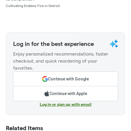
Cultivating Endless Fire in Detroit.
Log in for the best experience
Enjoy personalized recommendations, faster
checkout, and quick reordering of your
favorites.
Continue with Google
Continue with Apple
Log in or sign up with email
Related Items