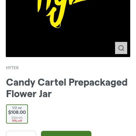
HYTEK
Candy Cartel Prepackaged
Flower Jar
1/2 oz
$108.00
$120.00
10% off