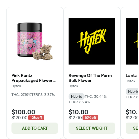
Pink Runtz
Revenge Of The Perm
Lantz 
Prepackaged Flower
Bulk Flower
Hytek
Jar
Hytek
Hytek
Hybri
THC: 27.19%
TERPS: 3.37%
Hybrid
THC: 30.44%
TERPS: 
TERPS: 3.4%
$108.00
$10.80
$10.
$120.00
$12.00
$12.00
10% off
10% off
ADD TO CART
SELECT WEIGHT
SE