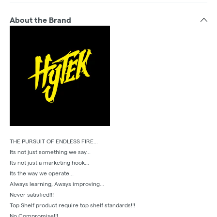
About the Brand
THE PURSUIT OF ENDLESS FIRE...
Its not just something we say...
Its not just a marketing hook...
Its the way we operate...
Always learning, Aways improving...
Never satisfied!!!
Top Shelf product require top shelf standards!!!
No Compromise!!!