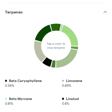
Terpenes
Tap a color to
view terpene
Beta Caryophyllene
Limonene
0.54%
0.49%
Beta Myrcene
Linalool
0.41%
0.4%