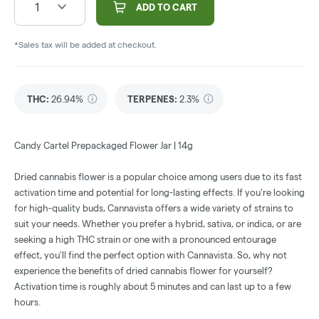
1
ADD TO CART
*Sales tax will be added at checkout.
THC
:
26.94%
TERPENES:
2.3%
Candy Cartel Prepackaged Flower Jar | 14g
Dried cannabis flower is a popular choice among users due to its fast
activation time and potential for long-lasting effects. If you're looking
for high-quality buds, Cannavista offers a wide variety of strains to
suit your needs. Whether you prefer a hybrid, sativa, or indica, or are
seeking a high THC strain or one with a pronounced entourage
effect, you'll find the perfect option with Cannavista. So, why not
experience the benefits of dried cannabis flower for yourself?
Activation time is roughly about 5 minutes and can last up to a few
hours.