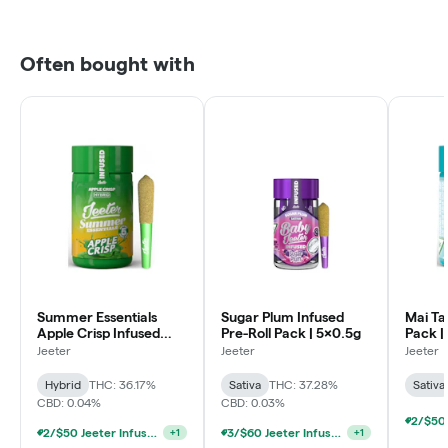
Often bought with
Summer Essentials
Sugar Plum Infused
Mai Tai
Apple Crisp Infused
Pre-Roll Pack | 5x0.5g
Pack |
Pre-Roll Pack | 5x0.5g
Jeeter
Jeeter
Jeeter
Hybrid
THC: 36.17%
Sativa
THC: 37.28%
Sativa
CBD: 0.04%
CBD: 0.03%
2/$50 Jeeter Infused Pre-Roll 5 Packs 2.5g
3/$60 Jeeter Infused Pre-Roll 5 Packs 2.5g
+
1
+
1