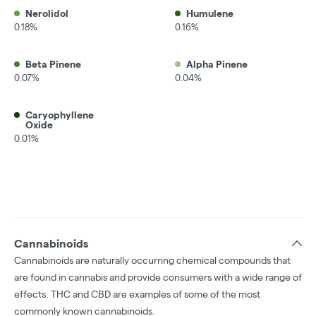
Nerolidol
Humulene
0.18%
0.16%
Beta Pinene
Alpha Pinene
0.07%
0.04%
Caryophyllene
Oxide
0.01%
Cannabinoids
Cannabinoids are naturally occurring chemical compounds that
are found in cannabis and provide consumers with a wide range of
effects. THC and CBD are examples of some of the most
commonly known cannabinoids.