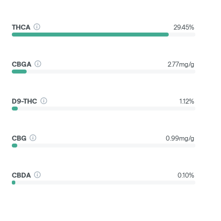
THCA
29.45%
CBGA
2.77mg/g
D9-THC
1.12%
CBG
0.99mg/g
CBDA
0.10%