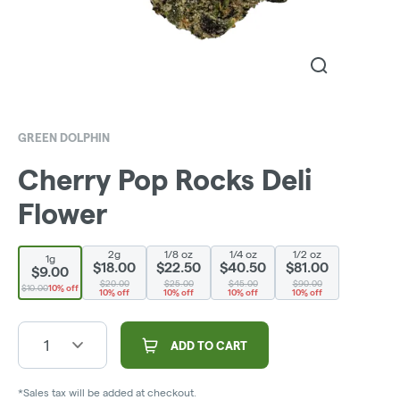
GREEN DOLPHIN
Cherry Pop Rocks Deli
Flower
2g
1/8 oz
1/4 oz
1/2 oz
1g
$18.00
$22.50
$40.50
$81.00
$9.00
$20.00
$25.00
$45.00
$90.00
$10.00
10% off
10% off
10% off
10% off
10% off
1
ADD TO CART
*Sales tax will be added at checkout.