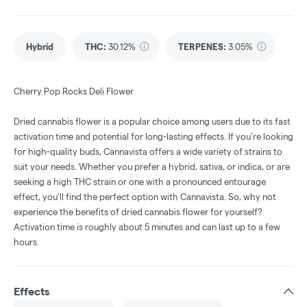
Hybrid
THC
:
30.12%
TERPENES:
3.05%
Cherry Pop Rocks Deli Flower
Dried cannabis flower is a popular choice among users due to its fast
activation time and potential for long-lasting effects. If you're looking
for high-quality buds, Cannavista offers a wide variety of strains to
suit your needs. Whether you prefer a hybrid, sativa, or indica, or are
seeking a high THC strain or one with a pronounced entourage
effect, you'll find the perfect option with Cannavista. So, why not
experience the benefits of dried cannabis flower for yourself?
Activation time is roughly about 5 minutes and can last up to a few
hours.
Effects