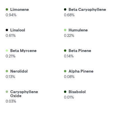
Limonene
Beta Caryophyllene
0.94%
0.68%
Linalool
Humulene
0.61%
0.22%
Beta Myrcene
Beta Pinene
0.21%
0.14%
Nerolidol
Alpha Pinene
0.13%
0.08%
Caryophyllene
Bisabolol
Oxide
0.01%
0.03%