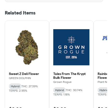
Related Items
Sweet Z Deli Flower
Tales From The Krypt
Rainb
Bulk Flower
Flowe
GREEN DOLPHIN
Grown Rogue
Plant N
Hybrid
THC: 27.39%
Hybrid
THC: 30.74%
Hybri
TERPS: 2.95%
TERPS: 1.18%
TERPS: 