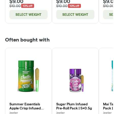
$9.00
$9.00
$9.
$10.00
$10.00
$10.0
10% off
10% off
SELECT WEIGHT
SELECT WEIGHT
SE
Often bought with
Summer Essentials
Sugar Plum Infused
Mai Tai
Apple Crisp Infused
Pre-Roll Pack | 5x0.5g
Pack |
Pre-Roll Pack | 5x0.5g
Jeeter
Jeeter
Jeeter