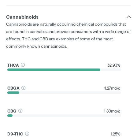
Cannabinoids
Cannabinoids are naturally occurring chemical compounds that
are found in cannabis and provide consumers with a wide range of
effects. THC and CBD are examples of some of the most
commonly known cannabinoids.
THCA
32.93%
CBGA
4.27mg/g
CBG
1.80mg/g
D9-THC
1.25%