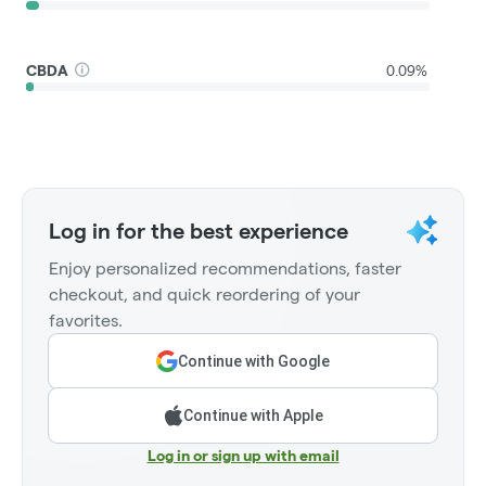
CBDA
0.09%
Log in for the best experience
Enjoy personalized recommendations, faster
checkout, and quick reordering of your
favorites.
Continue with Google
Continue with Apple
Log in or sign up with email