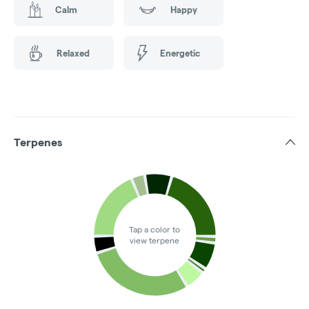
Calm
Happy
Relaxed
Energetic
Terpenes
Tap a color to
view terpene