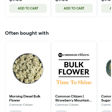
ADD TO CART
ADD TO CART
A
Often bought with
Morning Diesel Bulk
Common Citizen |
Common
Flower
Strawberry Mountain
Sugar 
Bulk Flower
Flowe
Common Citizen
Common Citizen
Common