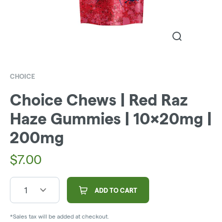
CHOICE
Choice Chews | Red Raz
Haze Gummies | 10x20mg |
200mg
$
7.00
1
ADD TO CART
*Sales tax will be added at checkout.