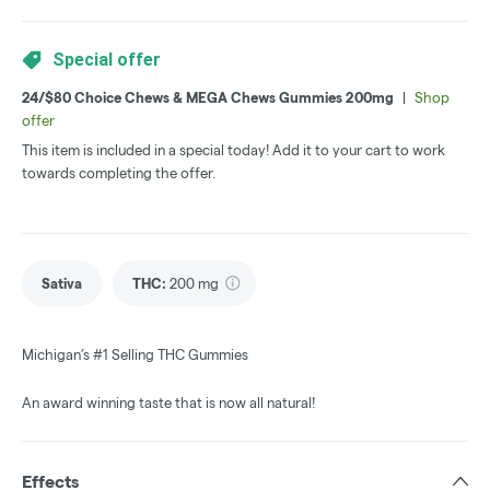
Special offer
24/$80 Choice Chews & MEGA Chews Gummies 200mg
|
Shop
offer
This item is included in a special today! Add it to your cart to work
towards completing the offer.
Sativa
THC
:
200 mg
Michigan’s #1 Selling THC Gummies
An award winning taste that is now all natural!
Effects