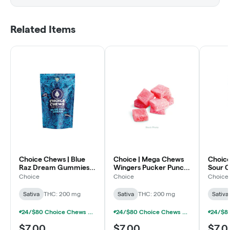
Related Items
Choice Chews | Blue
Choice | Mega Chews
Choice
Raz Dream Gummies |
Wingers Pucker Punch
Sour C
10x20mg | 200mg
Gummies | 2x100mg |
Gummi
Choice
Choice
Choice
200mg
200m
Sativa
THC: 200 mg
Sativa
THC: 200 mg
Sativa
24/$80 Choice Chews & MEGA Chews Gummies 200mg
24/$80 Choice Chews & MEGA Chews Gummies 200mg
$7.00
$7.00
$7.0