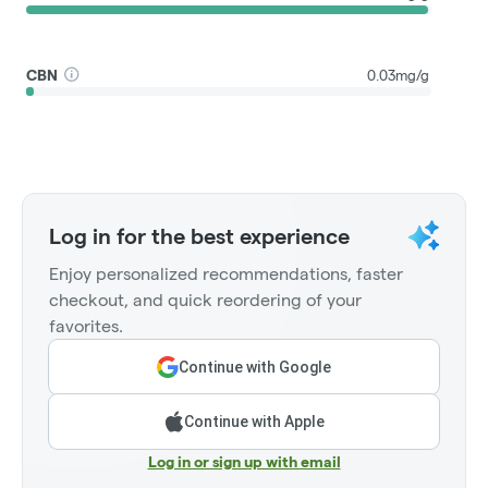
CBN
0.03mg/g
Log in for the best experience
Enjoy personalized recommendations, faster
checkout, and quick reordering of your
favorites.
Continue with Google
Continue with Apple
Log in or sign up with email