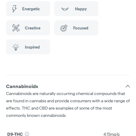
Energetic
Happy
Creative
Focused
Inspired
Cannabinoids
Cannabinoids are naturally occurring chemical compounds that
are found in cannabis and provide consumers with a wide range of
effects. THC and CBD are examples of some of the most
commonly known cannabinoids.
D9-THC
4.15mg/g