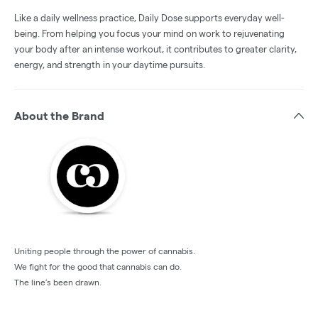
Like a daily wellness practice, Daily Dose supports everyday well-
being. From helping you focus your mind on work to rejuvenating
your body after an intense workout, it contributes to greater clarity,
energy, and strength in your daytime pursuits.
About the Brand
Uniting people through the power of cannabis.
We fight for the good that cannabis can do.
The line’s been drawn.