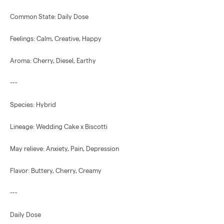
Common State: Daily Dose
Feelings: Calm, Creative, Happy
Aroma: Cherry, Diesel, Earthy
---
Species: Hybrid
Lineage: Wedding Cake x Biscotti
May relieve: Anxiety, Pain, Depression
Flavor: Buttery, Cherry, Creamy
---
Daily Dose