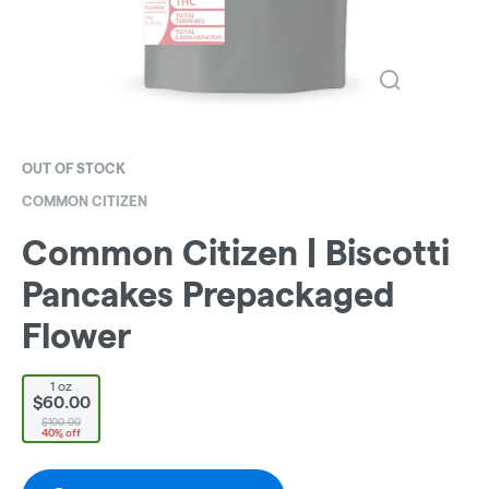
OUT OF STOCK
COMMON CITIZEN
Common Citizen | Biscotti
Pancakes Prepackaged
Flower
1 oz
$60.00
$100.00
40% off