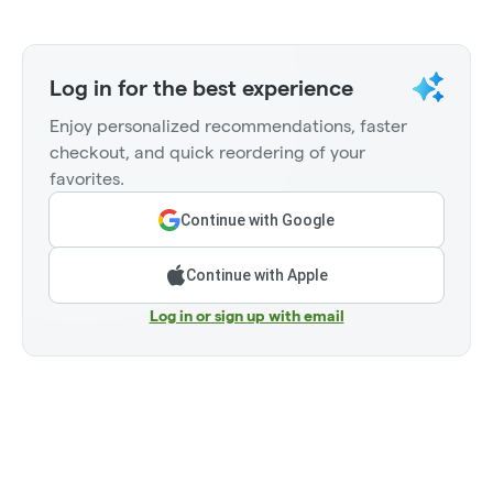
Log in for the best experience
Enjoy personalized recommendations, faster
checkout, and quick reordering of your
favorites.
Continue with Google
Continue with Apple
Log in or sign up with email