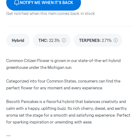
NOTIFY ME WHEN IT'S BACK
Get notified when this item comes back in stock
Hybrid
THC
:
22.3%
TERPENES:
2.71%
Common Citizen Flower is grown in our state-of-the-art hybrid
greenhouse under the Michigan sun.
Categorized into four Common States, consumers can find the
perfect flower for any moment and every experience.
Biscotti Pancakes is a flavorful hybrid that balances creativity and
calm with a happy, uplifting buzz. Its rich cherry, diesel, and earthy
aroma set the stage for a smooth and satisfying experience. Perfect
for sparking inspiration or unwinding with ease.
---