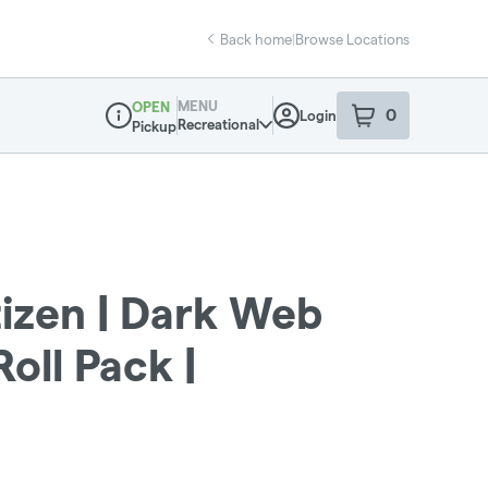
Back home
|
Browse Locations
MENU
OPEN
0
Login
item
s
in your sho
Recreational
Pickup
Dispensary Info
zen | Dark Web
oll Pack |