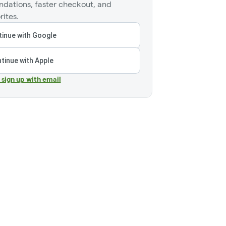
dations, faster checkout, and
rites.
inue with Google
tinue with Apple
r sign up with email