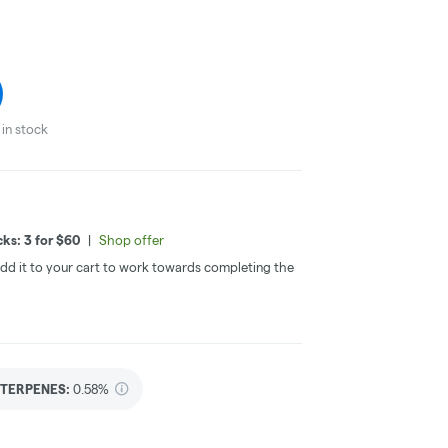
in stock
ks: 3 for $60
|
Shop offer
 Add it to your cart to work towards completing the
TERPENES:
0.58%