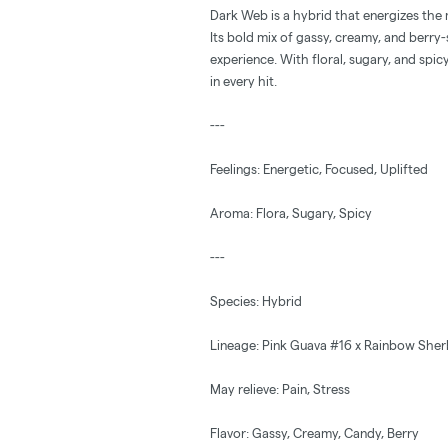
Dark Web is a hybrid that energizes the 
Its bold mix of gassy, creamy, and berr
experience. With floral, sugary, and spicy
in every hit.
---
Feelings: Energetic, Focused, Uplifted
Aroma: Flora, Sugary, Spicy
---
Species: Hybrid
Lineage: Pink Guava #16 x Rainbow Sher
May relieve: Pain, Stress
Flavor: Gassy, Creamy, Candy, Berry