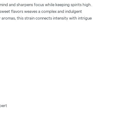
mind and sharpens focus while keeping spirits high.
y-sweet flavors weaves a complex and indulgent
 aromas, this strain connects intensity with intrigue
bert