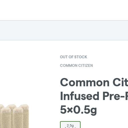
OUT OF STOCK
COMMON CITIZEN
Common Citi
Infused Pre-R
5x0.5g
2.5g