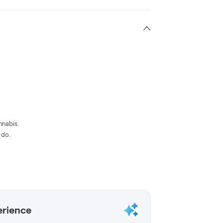
nnabis.
 do.
erience