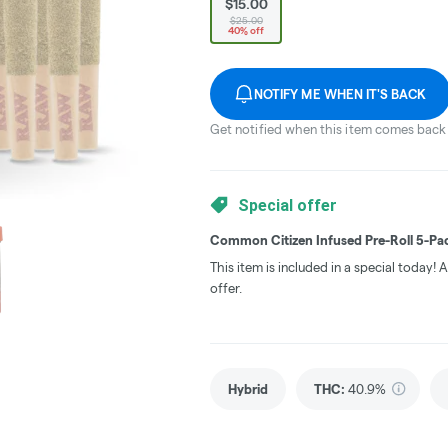
$15.00
$25.00
40% off
NOTIFY ME WHEN IT'S BACK
Get notified when this item comes back 
Special offer
Common Citizen Infused Pre-Roll 5-Pac
This item is included in a special today!
offer.
Hybrid
THC
:
40.9%