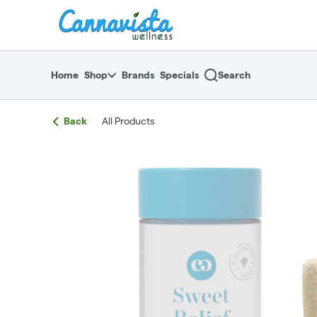
Skip
return to dispensary home page
Navigation
Home
Shop
Brands
Specials
Search
Back
All Products