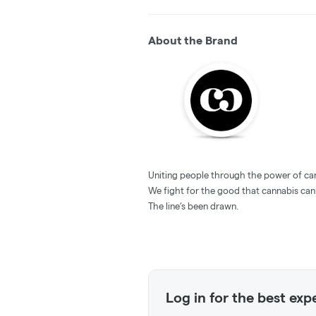
About the Brand
Uniting people through the power of ca
We fight for the good that cannabis can
The line’s been drawn.
Log in for the best exp