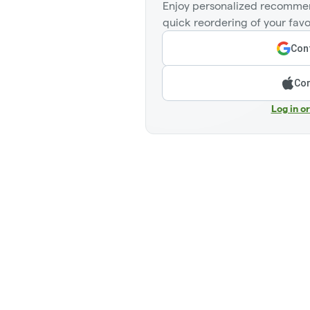
Enjoy personalized recommen
quick reordering of your favo
Cont
Con
Log in o