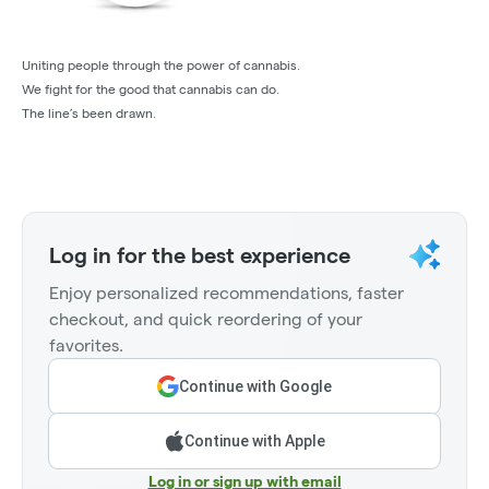
Uniting people through the power of cannabis.
We fight for the good that cannabis can do.
The line’s been drawn.
Log in for the best experience
Enjoy personalized recommendations, faster
checkout, and quick reordering of your
favorites.
Continue with Google
Continue with Apple
Log in or sign up with email