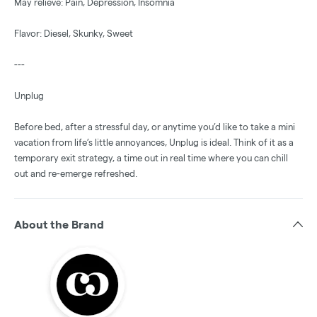
May relieve: Pain, Depression, Insomnia
Flavor: Diesel, Skunky, Sweet
---
Unplug
Before bed, after a stressful day, or anytime you’d like to take a mini
vacation from life’s little annoyances, Unplug is ideal. Think of it as a
temporary exit strategy, a time out in real time where you can chill
out and re-emerge refreshed.
About the Brand