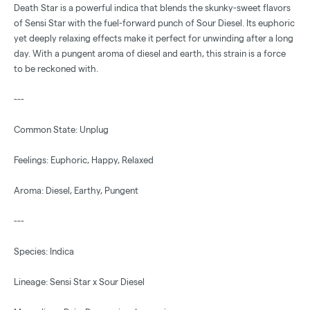
Death Star is a powerful indica that blends the skunky-sweet flavors
of Sensi Star with the fuel-forward punch of Sour Diesel. Its euphoric
yet deeply relaxing effects make it perfect for unwinding after a long
day. With a pungent aroma of diesel and earth, this strain is a force
to be reckoned with.
---
Common State: Unplug
Feelings: Euphoric, Happy, Relaxed
Aroma: Diesel, Earthy, Pungent
---
Species: Indica
Lineage: Sensi Star x Sour Diesel