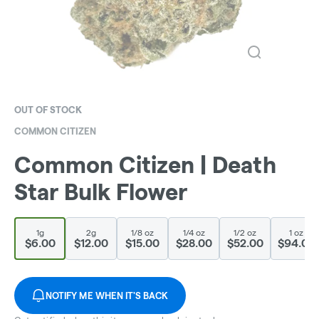
OUT OF STOCK
COMMON CITIZEN
Common Citizen | Death
Star Bulk Flower
1g
2g
1/8 oz
1/4 oz
1/2 oz
1 oz
$6.00
$12.00
$15.00
$28.00
$52.00
$94.00
NOTIFY ME WHEN IT'S BACK