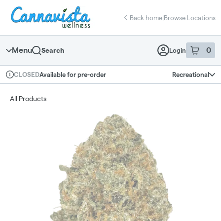
Skip
return to dispensary home page
Navigation
Back home
|
Browse Locations
Menu
0
Search
Login
item
s
in 
Available for pre-order
Recreational
CLOSED
Dispensary Info
All Products