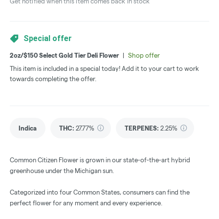
Get notified when this item comes back in stock
Special offer
2oz/$150 Select Gold Tier Deli Flower
|
Shop offer
This item is included in a special today! Add it to your cart to work
towards completing the offer.
Indica
THC
:
27.77%
TERPENES:
2.25%
Common Citizen Flower is grown in our state-of-the-art hybrid
greenhouse under the Michigan sun.
Categorized into four Common States, consumers can find the
perfect flower for any moment and every experience.