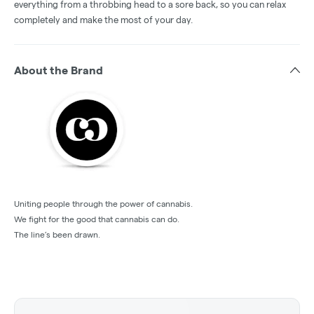
everything from a throbbing head to a sore back, so you can relax
completely and make the most of your day.
About the Brand
Uniting people through the power of cannabis.
We fight for the good that cannabis can do.
The line’s been drawn.