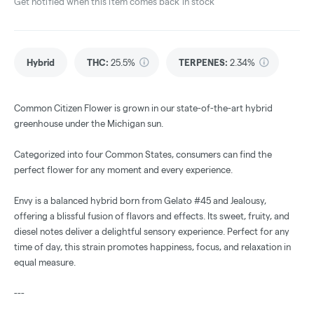
Get notified when this item comes back in stock
Hybrid
THC
:
25.5%
TERPENES:
2.34%
Common Citizen Flower is grown in our state-of-the-art hybrid
greenhouse under the Michigan sun.
Categorized into four Common States, consumers can find the
perfect flower for any moment and every experience.
Envy is a balanced hybrid born from Gelato #45 and Jealousy,
offering a blissful fusion of flavors and effects. Its sweet, fruity, and
diesel notes deliver a delightful sensory experience. Perfect for any
time of day, this strain promotes happiness, focus, and relaxation in
equal measure.
---