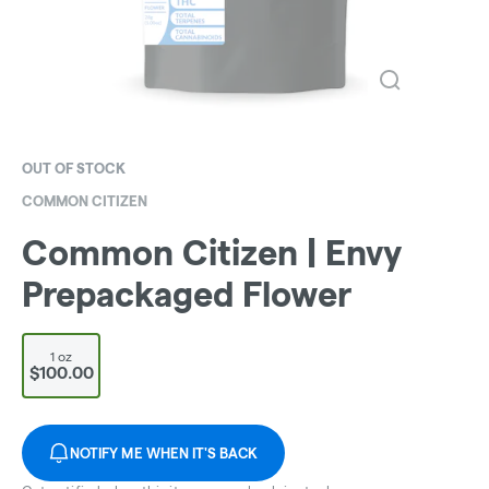
OUT OF STOCK
COMMON CITIZEN
Common Citizen | Envy
Prepackaged Flower
1 oz
$100.00
NOTIFY ME WHEN IT'S BACK