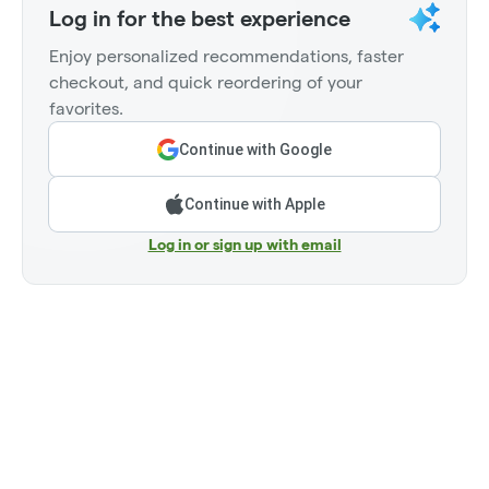
Log in for the best experience
Enjoy personalized recommendations, faster
checkout, and quick reordering of your
favorites.
Continue with Google
Continue with Apple
Log in or sign up with email