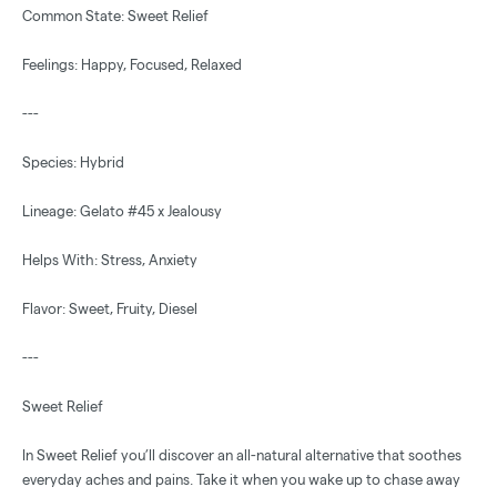
Common State: Sweet Relief
Feelings: Happy, Focused, Relaxed
---
Species: Hybrid
Lineage: Gelato #45 x Jealousy
Helps With: Stress, Anxiety
Flavor: Sweet, Fruity, Diesel
---
Sweet Relief
In Sweet Relief you’ll discover an all-natural alternative that soothes
everyday aches and pains. Take it when you wake up to chase away