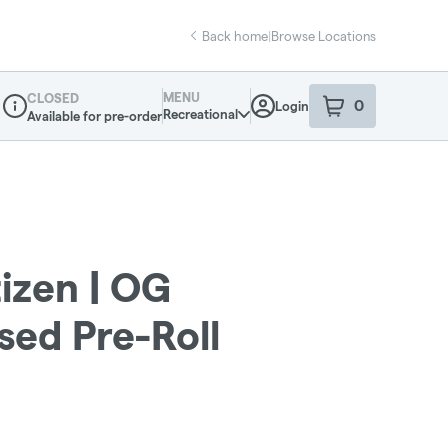
Back home
|
Browse Locations
MENU
CLOSED
0
Login
item
s
in your sho
Recreational
Available for pre-order
Dispensary Info
zen | OG
sed Pre-Roll