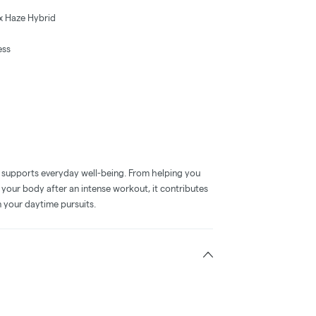
x Haze Hybrid
ess
se supports everyday well-being. From helping you
your body after an intense workout, it contributes
n your daytime pursuits.