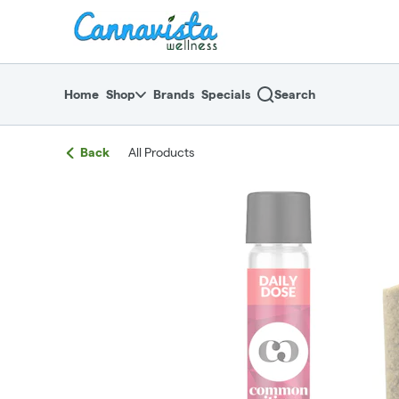
Skip
return to dispensary home page
Navigation
Home
Shop
Brands
Specials
Search
Back
All Products