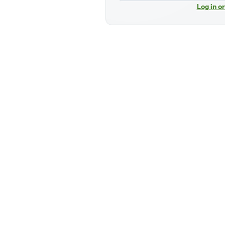
Log in o