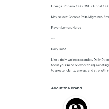
Lineage: Phoenix OG x GSC x Ghost OG 
May relieve: Chronic Pain, Migraines, Str
Flavor: Lemon, Herbs
---
Daily Dose
Like a daily wellness practice, Daily Do
focus your mind on work to rejuvenating 
to greater clarity, energy, and strength i
About the Brand