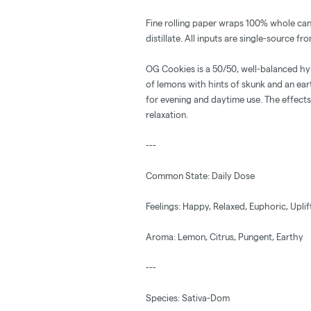
Fine rolling paper wraps 100% whole ca
distillate. All inputs are single-source 
OG Cookies is a 50/50, well-balanced hyb
of lemons with hints of skunk and an ea
for evening and daytime use. The effects
relaxation.
---
Common State: Daily Dose
Feelings: Happy, Relaxed, Euphoric, Upli
Aroma: Lemon, Citrus, Pungent, Earthy
---
Species: Sativa-Dom