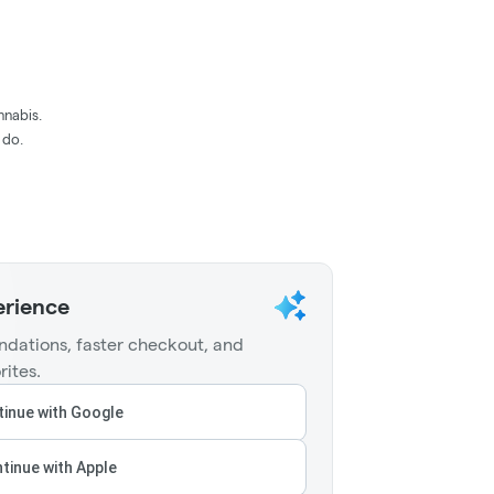
nnabis.
 do.
erience
dations, faster checkout, and
rites.
inue with Google
tinue with Apple