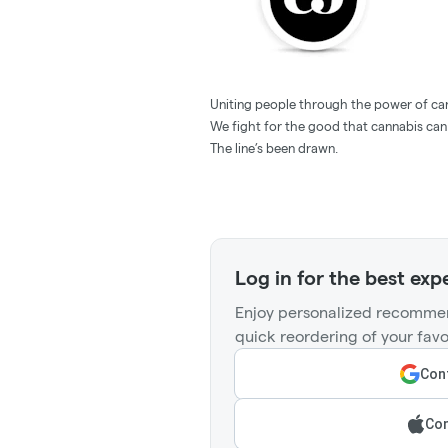
Uniting people through the power of ca
We fight for the good that cannabis can
The line’s been drawn.
Log in for the best exp
Enjoy personalized recommen
quick reordering of your favo
Cont
Con