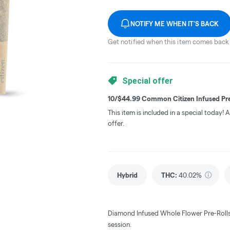
NOTIFY ME WHEN IT'S BACK
Get notified when this item comes back 
Special offer
10/$44.99 Common Citizen Infused Pre
This item is included in a special today!
offer.
Hybrid
THC
:
40.02%
Diamond Infused Whole Flower Pre-Rolls 
session.