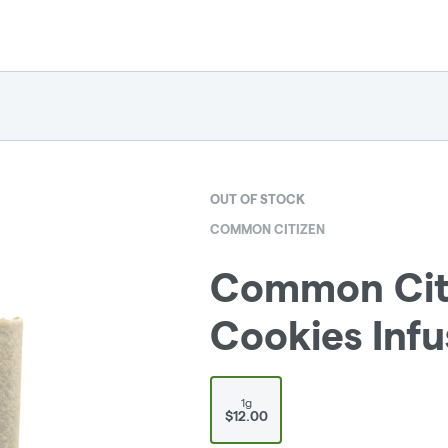
OUT OF STOCK
COMMON CITIZEN
Common Citi
Cookies Infu
1g
$12.00