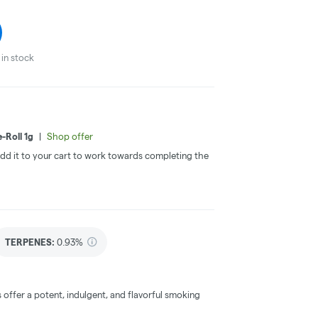
in stock
-Roll 1g
|
Shop offer
 Add it to your cart to work towards completing the
TERPENES:
0.93%
offer a potent, indulgent, and flavorful smoking