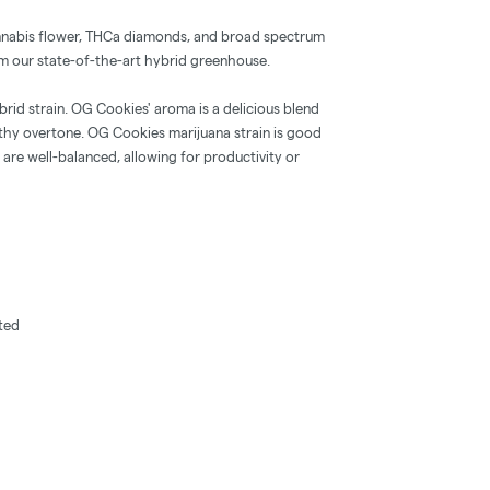
nnabis flower, THCa diamonds, and broad spectrum
from our state-of-the-art hybrid greenhouse.
rid strain. OG Cookies' aroma is a delicious blend
rthy overtone. OG Cookies marijuana strain is good
 are well-balanced, allowing for productivity or
fted