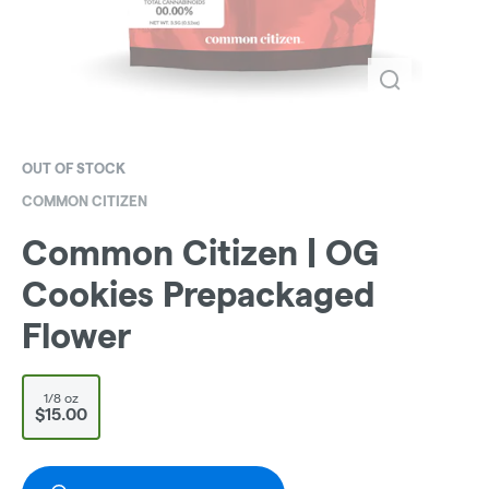
OUT OF STOCK
COMMON CITIZEN
Common Citizen | OG
Cookies Prepackaged
Flower
1/8 oz
$15.00