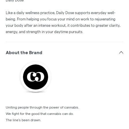
Daily Dose
Like a daily wellness practice, Daily Dose supports everyday well-
being. From helping you focus your mind on work to rejuvenating
your body after an intense workout, it contributes to greater clarity,
energy, and strength in your daytime pursuits.
About the Brand
Uniting people through the power of cannabis.
We fight for the good that cannabis can do.
The line’s been drawn.