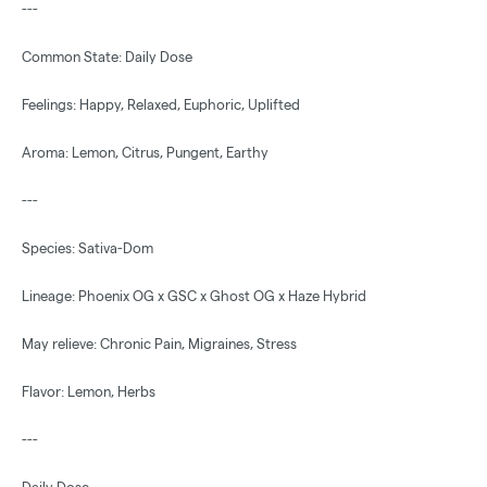
---
Common State: Daily Dose
Feelings: Happy, Relaxed, Euphoric, Uplifted
Aroma: Lemon, Citrus, Pungent, Earthy
---
Species: Sativa-Dom
Lineage: Phoenix OG x GSC x Ghost OG x Haze Hybrid
May relieve: Chronic Pain, Migraines, Stress
Flavor: Lemon, Herbs
---