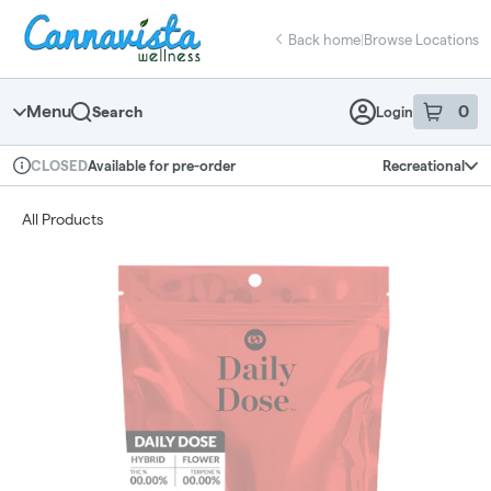
Skip
return to dispensary home page
Navigation
Back home
|
Browse Locations
Menu
0
Search
Login
item
s
in 
Available for pre-order
Recreational
CLOSED
Dispensary Info
All Products