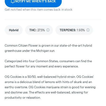
NOTIFY ME WHEN IT'S BACK
Get notified when this item comes back in stock
Hybrid
THC
:
27.5%
TERPENES:
1.93%
Common Citizen Flower is grown in our state-of-the-art hybrid
greenhouse under the Michigan sun.
Categorized into four Common States, consumers can find the
perfect flower for any moment and every experience.
OG Cookies is a 50/50, well-balanced hybrid strain. OG Cookies'
aroma is a delicious blend of lemons with hints of skunk and an
earthy overtone. OG Cookies marijuana strain is good for evening
and daytime use. The effects are well-balanced, allowing for
productivity or relaxation.