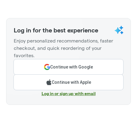
Log in for the best experience
Enjoy personalized recommendations, faster
checkout, and quick reordering of your
favorites.
Continue with Google
Continue with Apple
Log in or sign up with email