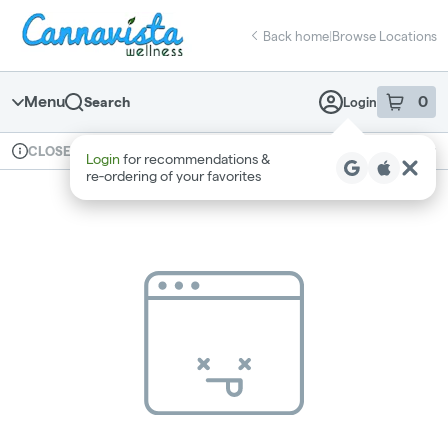
Skip
return to dispensary home page
Navigation
Back home
|
Browse Locations
Menu
0
Search
Login
item
s
in 
Available for pre-order
Recreational
CLOSED
Login
for recommendations &
Dispensary Info
re‑ordering of your favorites