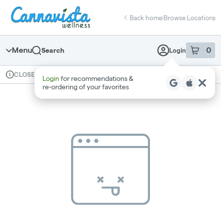
Skip
return to dispensary home page
Navigation
Back home
|
Browse Locations
Menu
0
Search
Login
item
s
in 
Available for pre-order
Recreational
CLOSED
Login
for recommendations &
Dispensary Info
re‑ordering of your favorites