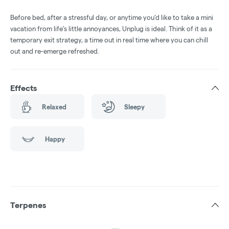
Before bed, after a stressful day, or anytime you’d like to take a mini
vacation from life’s little annoyances, Unplug is ideal. Think of it as a
temporary exit strategy, a time out in real time where you can chill
out and re-emerge refreshed.
Effects
Relaxed
Sleepy
Happy
Terpenes