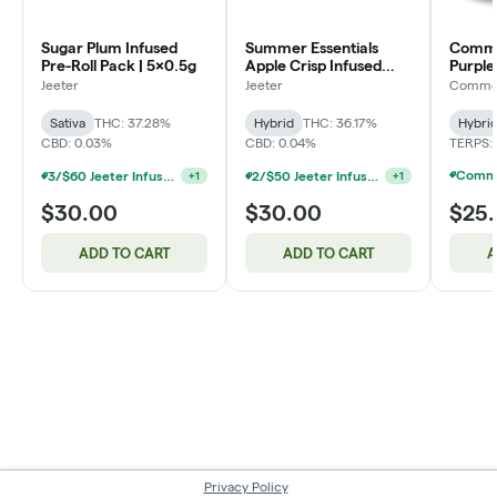
Sugar Plum Infused
Summer Essentials
Common
Pre-Roll Pack | 5x0.5g
Apple Crisp Infused
Purple
Pre-Roll Pack | 5x0.5g
Roll P
Jeeter
Jeeter
Common
Sativa
THC: 37.28%
Hybrid
THC: 36.17%
Hybri
CBD: 0.03%
CBD: 0.04%
TERPS:
3/$60 Jeeter Infused Pre-Roll 5 Packs 2.5g
2/$50 Jeeter Infused Pre-Roll 5 Packs 2.5g
+
1
+
1
$30.00
$30.00
$25
ADD TO CART
ADD TO CART
A
Privacy Policy