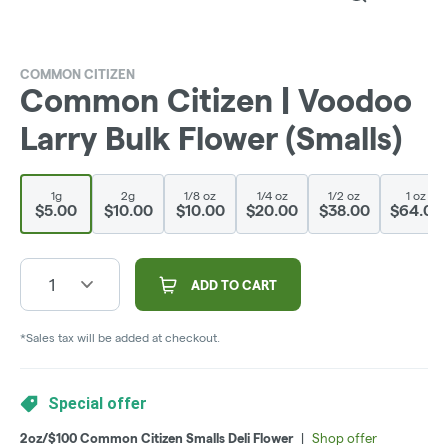
COMMON CITIZEN
Common Citizen | Voodoo
Larry Bulk Flower (Smalls)
1g
2g
1/8 oz
1/4 oz
1/2 oz
1 oz
$5.00
$10.00
$10.00
$20.00
$38.00
$64.00
1
ADD TO CART
*Sales tax will be added at checkout.
Special offer
2oz/$100 Common Citizen Smalls Deli Flower
|
Shop offer