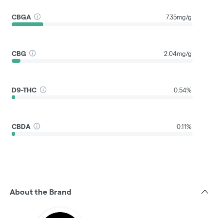
CBGA
7.35mg/g
CBG
2.04mg/g
D9-THC
0.54%
CBDA
0.11%
About the Brand