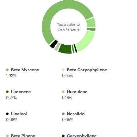
Tap a color to
view terpene
Beta Myrcene
Beta Caryophyllene
1.92%
0.55%
Limonene
Humulene
0.27%
0.18%
Linalool
Nerolidol
0.08%
0.05%
Beta Pinene
Caryophyllene