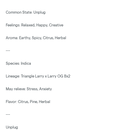
Common State: Unplug
Feelings: Relaxed, Happy, Creative
Aroma: Earthy, Spicy, Citrus, Herbal
---
Species: Indica
Lineage: Triangle Larry x Larry OG Bx2
May relieve: Stress, Anxiety
Flavor: Citrus, Pine, Herbal
---
Unplug