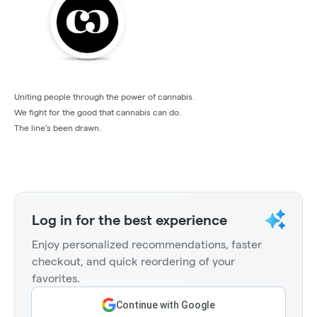
Uniting people through the power of cannabis.
We fight for the good that cannabis can do.
The line’s been drawn.
Log in for the best experience
Enjoy personalized recommendations, faster
checkout, and quick reordering of your
favorites.
Continue with Google