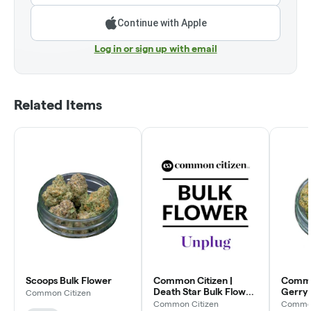
Continue with Apple
Log in or sign up with email
Related Items
Scoops Bulk Flower
Common Citizen |
Common
Death Star Bulk Flower
Gerry 
Common Citizen
(Smalls)
Flowe
Common Citizen
Common