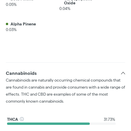
Oxide
0.05%
0.04%
Alpha Pinene
0.03%
Cannabinoids
Cannabinoids are naturally occurring chemical compounds that
are found in cannabis and provide consumers with a wide range of
effects. THC and CBD are examples of some of the most
commonly known cannabinoids.
THCA
31.73%