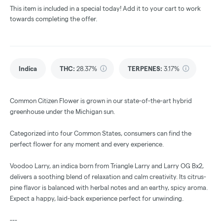
This item is included in a special today! Add it to your cart to work
towards completing the offer.
Indica
THC
:
28.37%
TERPENES:
3.17%
Common Citizen Flower is grown in our state-of-the-art hybrid
greenhouse under the Michigan sun.
Categorized into four Common States, consumers can find the
perfect flower for any moment and every experience.
Voodoo Larry, an indica born from Triangle Larry and Larry OG Bx2,
delivers a soothing blend of relaxation and calm creativity. Its citrus-
pine flavor is balanced with herbal notes and an earthy, spicy aroma.
Expect a happy, laid-back experience perfect for unwinding.
---