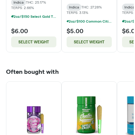
Indica
THC: 25.17%
Indica
THC: 27.28%
Indica
TERPS: 2.66%
TERPS: 3.13%
TERPS:
2oz/$150 Select Gold Tier Deli Flower
2oz/$100 Common Citizen Smalls Deli Flower
$6.00
$5.00
$6.
SELECT WEIGHT
SELECT WEIGHT
SE
Often bought with