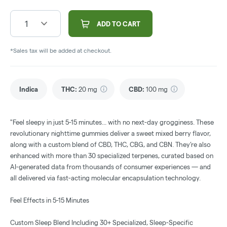
1
ADD TO CART
*Sales tax will be added at checkout.
Indica
THC
:
20 mg
CBD
:
100 mg
"Feel sleepy in just 5-15 minutes... with no next-day grogginess. These
revolutionary nighttime gummies deliver a sweet mixed berry flavor,
along with a custom blend of CBD, THC, CBG, and CBN. They’re also
enhanced with more than 30 specialized terpenes, curated based on
AI-generated data from thousands of consumer experiences — and
all delivered via fast-acting molecular encapsulation technology.
Feel Effects in 5-15 Minutes
Custom Sleep Blend Including 30+ Specialized, Sleep-Specific