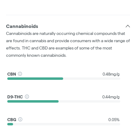
Cannabinoids
Cannabinoids are naturally occurring chemical compounds that
are found in cannabis and provide consumers with a wide range of
effects. THC and CBD are examples of some of the most
commonly known cannabinoids.
CBN
0.48mg/g
D9-THC
0.44mg/g
CBG
0.05%