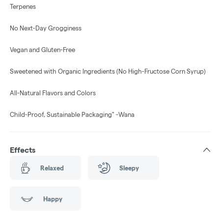
Terpenes
No Next-Day Grogginess
Vegan and Gluten-Free
Sweetened with Organic Ingredients (No High-Fructose Corn Syrup)
All-Natural Flavors and Colors
Child-Proof, Sustainable Packaging" -Wana
Effects
Relaxed
Sleepy
Happy