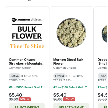
Common Citizen |
Morning Diesel Bulk
Dracoz
Strawberry Mountain
Flower
(Smalls
Bulk Flower
Common Citizen
Common Citizen
Common
Sativa
THC: 28.42%
Hybrid
THC: 30.05%
Hybri
TERPS: 2.3%
TERPS: 3.29%
TERPS: 
2oz/$150 Select Gold Tier Deli Flower
2oz/$150 Select Gold Tier Deli Flower
$5.40
$5.40
$4.
$6.00
$6.00
$5.00
10% off
10% off
SELECT WEIGHT
SELECT WEIGHT
SE