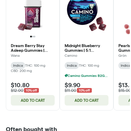
Dream Berry Stay
Midnight Blueberry
Pearls
Asleep Gummies |
Gummies | 5:1
Gummie
4:1:1:2
THC:CBN | 100mg
CBN:T
Wana
Camino
Grön
CBD:CBN:CBG:THC |
100mg
Indica
THC: 100 mg
Indica
THC: 100 mg
Indica
CBD: 200 mg
Camino Gummies B2G1 FREE
$10.80
$9.90
$13.
$12.00
$11.00
$15.00
10% off
10% off
ADD TO CART
ADD TO CART
A
Often bought with