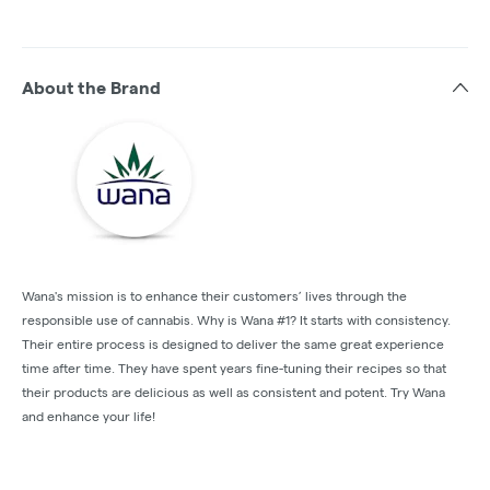
About the Brand
Wana's mission is to enhance their customers’ lives through the
responsible use of cannabis. Why is Wana #1? It starts with consistency.
Their entire process is designed to deliver the same great experience
time after time. They have spent years fine-tuning their recipes so that
their products are delicious as well as consistent and potent. Try Wana
and enhance your life!