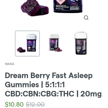
WANA
Dream Berry Fast Asleep
Gummies | 5:1:1:1
CBD:CBN:CBG:THC | 20mg
$
10.80
$
12.00