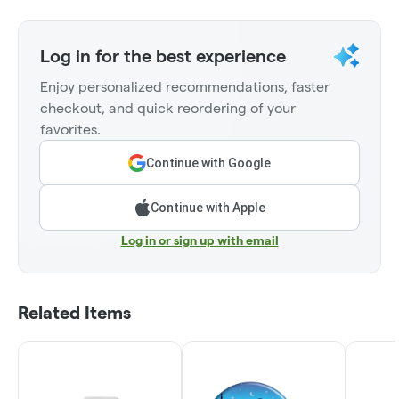
Log in for the best experience
Enjoy personalized recommendations, faster
checkout, and quick reordering of your
favorites.
Continue with Google
Continue with Apple
Log in or sign up with email
Related Items