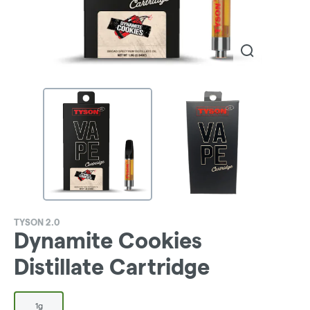
TYSON 2.0
Dynamite Cookies
Distillate Cartridge
1g