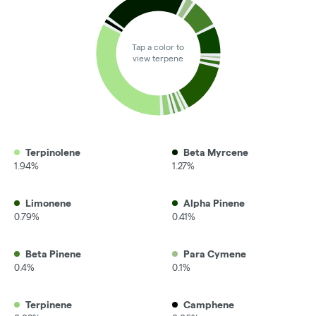
Tap a color to
view terpene
Terpinolene
Beta Myrcene
1.94%
1.27%
Limonene
Alpha Pinene
0.79%
0.41%
Beta Pinene
Para Cymene
0.4%
0.1%
Terpinene
Camphene