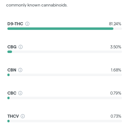
commonly known cannabinoids.
D9-THC
81.24%
CBG
3.50%
CBN
1.68%
CBC
0.79%
THCV
0.73%