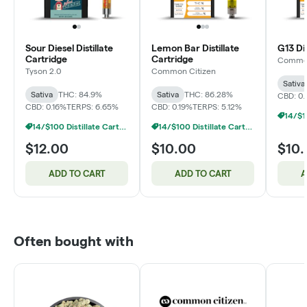
Sour Diesel Distillate
Lemon Bar Distillate
G13 Dis
Cartridge
Cartridge
Common
Tyson 2.0
Common Citizen
Sativa
Sativa
THC: 84.9%
Sativa
THC: 86.28%
CBD: 0.
CBD: 0.16%
TERPS: 6.65%
CBD: 0.19%
TERPS: 5.12%
14/$100 Distillate Cartridges 1g
14/$100 Distillate Cartridges 1g
$12.00
$10.00
$10
ADD TO CART
ADD TO CART
A
Often bought with