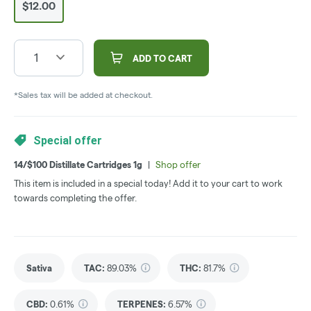
$12.00
1
ADD TO CART
*Sales tax will be added at checkout.
Special offer
14/$100 Distillate Cartridges 1g
|
Shop offer
This item is included in a special today! Add it to your cart to work
towards completing the offer.
Sativa
TAC
:
89.03%
THC
:
81.7%
CBD
:
0.61%
TERPENES:
6.57%