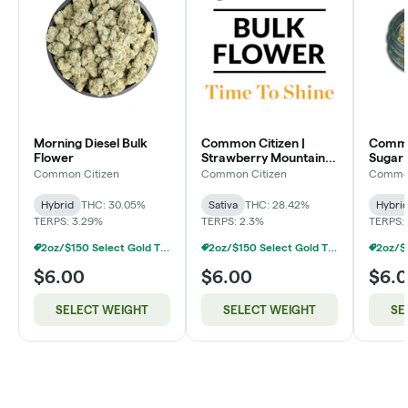
Morning Diesel Bulk
Common Citizen |
Common
Flower
Strawberry Mountain
Sugar 
Bulk Flower
Flowe
Common Citizen
Common Citizen
Common
Hybrid
THC: 30.05%
Sativa
THC: 28.42%
Hybri
TERPS: 3.29%
TERPS: 2.3%
TERPS:
2oz/$150 Select Gold Tier Deli Flower
2oz/$150 Select Gold Tier Deli Flower
$6.00
$6.00
$6.
SELECT WEIGHT
SELECT WEIGHT
SE