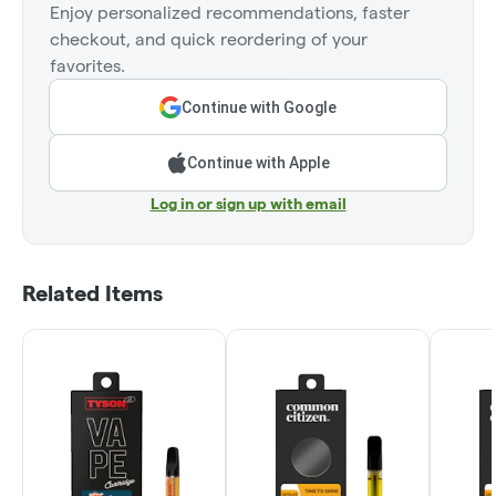
Enjoy personalized recommendations, faster
checkout, and quick reordering of your
favorites.
Continue with Google
Continue with Apple
Log in or sign up with email
Related Items