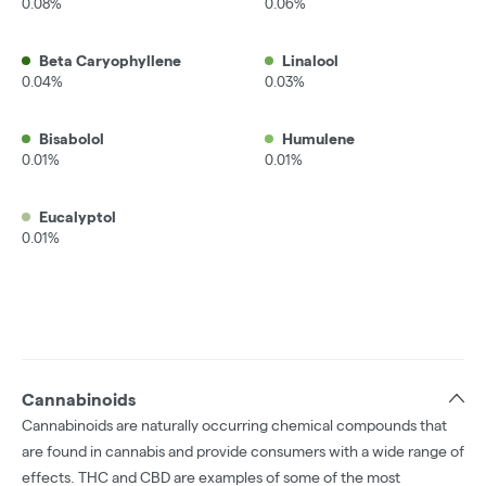
0.08%
0.06%
Beta Caryophyllene
Linalool
0.04%
0.03%
Bisabolol
Humulene
0.01%
0.01%
Eucalyptol
0.01%
Cannabinoids
Cannabinoids are naturally occurring chemical compounds that
are found in cannabis and provide consumers with a wide range of
effects. THC and CBD are examples of some of the most