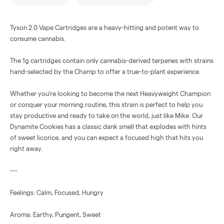
Tyson 2.0 Vape Cartridges are a heavy-hitting and potent way to
consume cannabis.
The 1g cartridges contain only cannabis-derived terpenes with strains
hand-selected by the Champ to offer a true-to-plant experience.
Whether you’re looking to become the next Heavyweight Champion
or conquer your morning routine, this strain is perfect to help you
stay productive and ready to take on the world, just like Mike. Our
Dynamite Cookies has a classic dank smell that explodes with hints
of sweet licorice, and you can expect a focused high that hits you
right away.
---
Feelings: Calm, Focused, Hungry
Aroma: Earthy, Pungent, Sweet