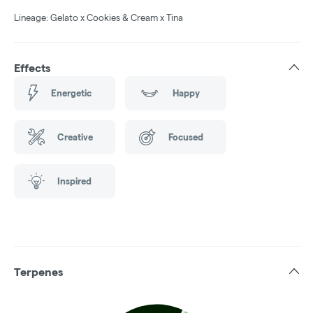
Lineage: Gelato x Cookies & Cream x Tina
Effects
Energetic
Happy
Creative
Focused
Inspired
Terpenes