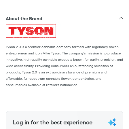
About the Brand
Tyson 2.0 is a premier cannabis company formed with legendary boxer,
entrepreneur and icon Mike Tyson. The company’s mission is to produce
innovative, high-quality cannabis products known for purity, precision, and
wide accessibility. Providing consumers an outstanding selection of
products, Tyson 2.0 is an extraordinary balance of premium and
affordable, full-spectrum cannabis flower, concentrates, and
consumables available at retailers nationwide.
Log in for the best experience