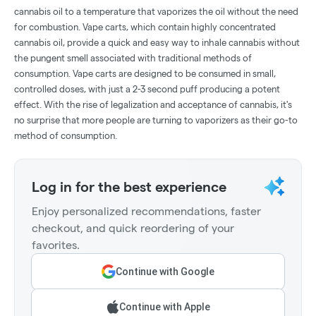
cannabis oil to a temperature that vaporizes the oil without the need
for combustion. Vape carts, which contain highly concentrated
cannabis oil, provide a quick and easy way to inhale cannabis without
the pungent smell associated with traditional methods of
consumption. Vape carts are designed to be consumed in small,
controlled doses, with just a 2-3 second puff producing a potent
effect. With the rise of legalization and acceptance of cannabis, it's
no surprise that more people are turning to vaporizers as their go-to
method of consumption.
Log in for the best experience
Enjoy personalized recommendations, faster
checkout, and quick reordering of your
favorites.
Continue with Google
Continue with Apple