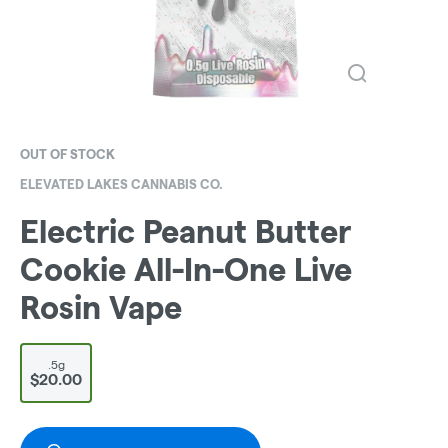
OUT OF STOCK
ELEVATED LAKES CANNABIS CO.
Electric Peanut Butter
Cookie All-In-One Live
Rosin Vape
.5g
$20.00