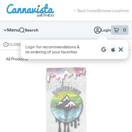
Skip
return to dispensary home page
Navigation
Back home
|
Browse Locations
Menu
0
Search
Login
item
s
in 
Available for pre-order
Recreational
CLOSED
Login
for recommendations &
Dispensary Info
re‑ordering of your favorites
All Products