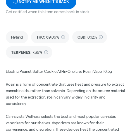
NOTIFY ME WHEN IT'S BACK
Get notified when this item comes back in stock
Hybrid
THC
:
69.06%
CBD
:
0.12%
TERPENES:
7.36%
Electric Peanut Butter Cookie All-In-One Live Rosin Vape | 0.5g
Rosin is a form of concentrate that uses heat and pressure to extract
cannabinoids, rather than solvents. Depending on the source material
used for the extraction, rosin can vary widely in clarity and
consistency.
Cannavista Wellness selects the best and most popular cannabis
vaporizers for our shelves. Vaporizers are known for their
convenience, and discretion. These devices heat the concentrated