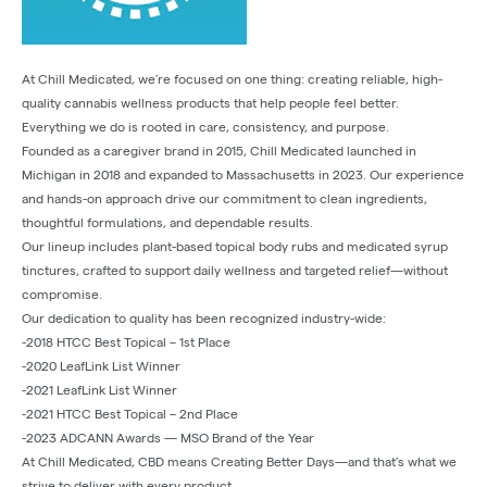
At Chill Medicated, we’re focused on one thing: creating reliable, high-
quality cannabis wellness products that help people feel better.
Everything we do is rooted in care, consistency, and purpose.
Founded as a caregiver brand in 2015, Chill Medicated launched in
Michigan in 2018 and expanded to Massachusetts in 2023. Our experience
and hands-on approach drive our commitment to clean ingredients,
thoughtful formulations, and dependable results.
Our lineup includes plant-based topical body rubs and medicated syrup
tinctures, crafted to support daily wellness and targeted relief—without
compromise.
Our dedication to quality has been recognized industry-wide:
-2018 HTCC Best Topical – 1st Place
-2020 LeafLink List Winner
-2021 LeafLink List Winner
-2021 HTCC Best Topical – 2nd Place
-2023 ADCANN Awards — MSO Brand of the Year
At Chill Medicated, CBD means Creating Better Days—and that’s what we
strive to deliver with every product