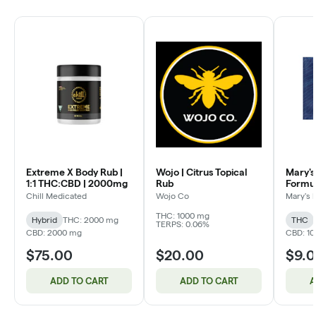
Extreme X Body Rub |
Wojo | Citrus Topical
Mary's
1:1 THC:CBD | 2000mg
Rub
Formu
Patch |
Chill Medicated
Wojo Co
Mary's 
THC:C
THC: 1000 mg
Hybrid
THC: 2000 mg
THC
TERPS: 0.06%
CBD: 2000 mg
CBD: 1
$75.00
$20.00
$9.
ADD TO CART
ADD TO CART
A