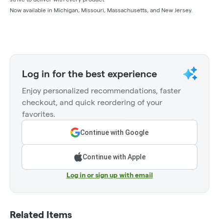
Now available in Michigan, Missouri, Massachusetts, and New Jersey.
Log in for the best experience
Enjoy personalized recommendations, faster
checkout, and quick reordering of your
favorites.
Continue with Google
Continue with Apple
Log in or sign up with email
Related Items