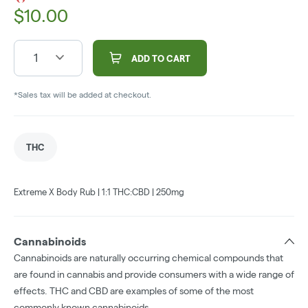
$
10.00
1
ADD TO CART
*Sales tax will be added at checkout.
THC
Extreme X Body Rub | 1:1 THC:CBD | 250mg
Cannabinoids
Cannabinoids are naturally occurring chemical compounds that
are found in cannabis and provide consumers with a wide range of
effects. THC and CBD are examples of some of the most
commonly known cannabinoids.