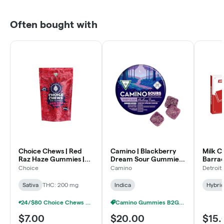
Often bought with
Choice Chews | Red
Camino | Blackberry
Milk C
Raz Haze Gummies |
Dream Sour Gummies |
Barrac
10x20mg | 200mg
10:10:10 THC:CBN:CBD
200m
Choice
Camino
Detroit
| 200mg
Sativa
THC: 200 mg
Indica
Hybri
24/$80 Choice Chews & MEGA Chews Gummies 200mg
Camino Gummies B2G1 FREE
$7.00
$20.00
$15.