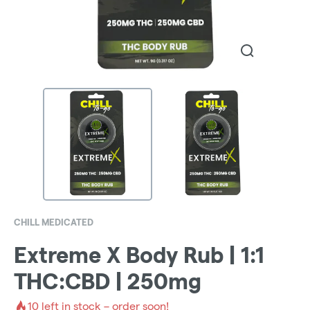
CHILL MEDICATED
Extreme X Body Rub | 1:1
THC:CBD | 250mg
10
left in stock – order soon!