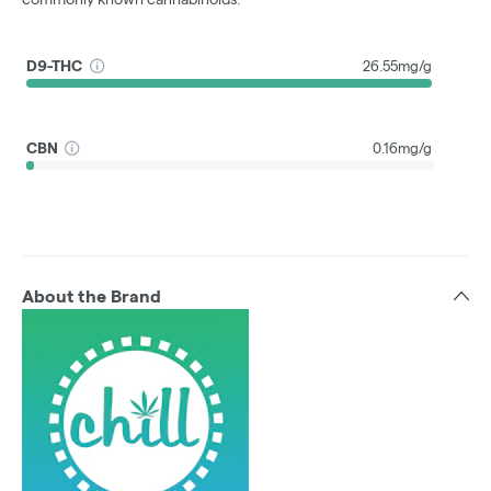
D9-THC
26.55mg/g
CBN
0.16mg/g
About the Brand