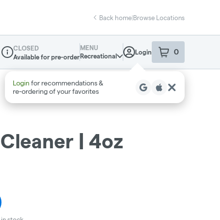
Back home
|
Browse Locations
MENU
CLOSED
0
Login
item
s
in your sho
Recreational
Available for pre-order
Dispensary Info
Cleaner | 4oz
in stock