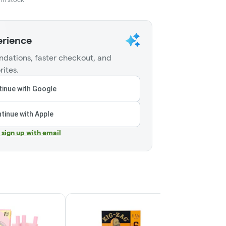
erience
dations, faster checkout, and
rites.
inue with Google
tinue with Apple
r sign up with email