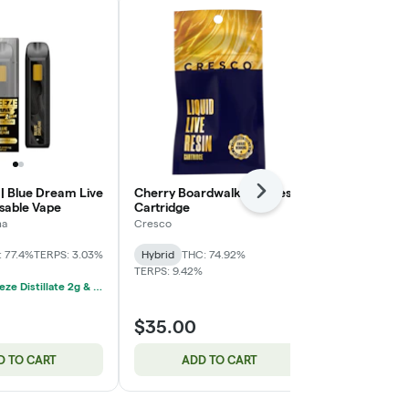
 | Blue Dream Live
Cherry Boardwalk Live Resin
Pinnacle x G
Next
osable Vape
Cartridge
Cartridge
na
Cresco
Cresco
 77.4%
TERPS: 3.03%
Hybrid
THC: 74.92%
Indica
THC: 
TERPS: 9.42%
4/$100 Breeze Distillate 2g & Rosin 1g Disposable Vapes
$35.00
$35.00
D TO CART
ADD TO CART
ADD