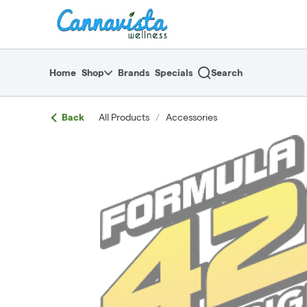
Skip
return to dispensary home page
Navigation
Home
Shop
Brands
Specials
Search
Back
All Products
/
Accessories