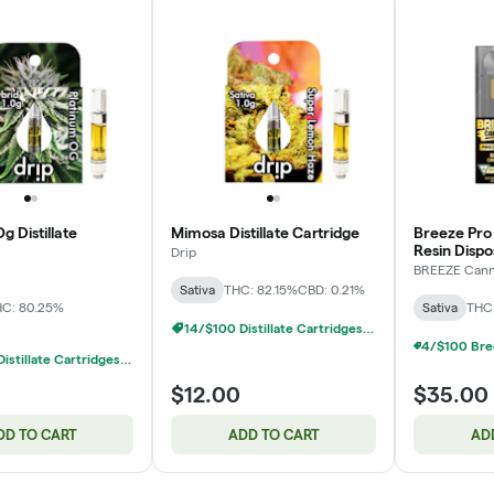
g Distillate
Mimosa Distillate Cartridge
Breeze Pro
Resin Disp
Drip
BREEZE Can
Sativa
THC: 82.15%
CBD: 0.21%
C: 80.25%
Sativa
THC:
14/$100 Distillate Cartridges 1g
14/$100 Distillate Cartridges 1g
$12.00
$35.00
DD TO CART
ADD TO CART
AD