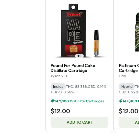
Pound For Pound Cake
Platinum O
Distillate Cartridge
Cartridge
Tyson 2.0
Drip
Indica
THC: 88.38%
CBD: 0.14%
Hybrid
TH
TERPS: 8.56%
CBD: 0.22%
14/$100 Distillate Cartridges 1g
$12.00
$12.00
ADD TO CART
A