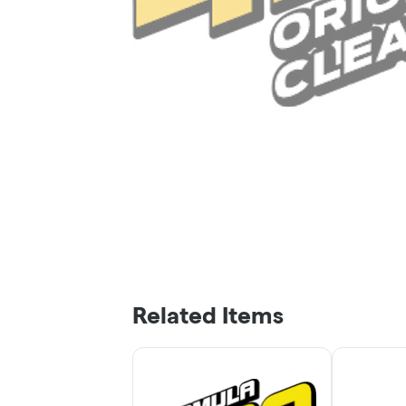
Related Items