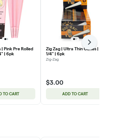
Next
 | Pink Pre Rolled
Zig Zag | Ultra Thin Cones | 1
Common Citi
4" | 6pk
1/4" | 6pk
Cannavista
Zig-Zag
$3.00
$2.82
D TO CART
ADD TO CART
ADD