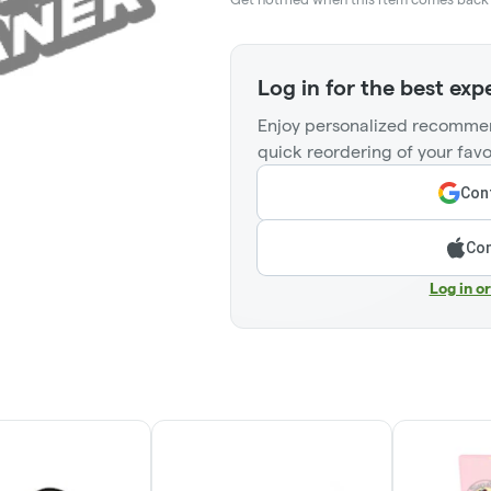
Log in for the best exp
Enjoy personalized recommen
quick reordering of your favo
Cont
Con
Log in o