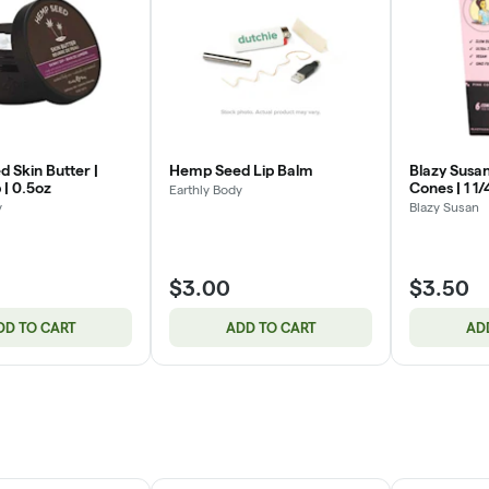
 Skin Butter |
Hemp Seed Lip Balm
Blazy Susan
 | 0.5oz
Cones | 1 1/
Earthly Body
y
Blazy Susan
$3.00
$3.50
DD TO CART
ADD TO CART
AD