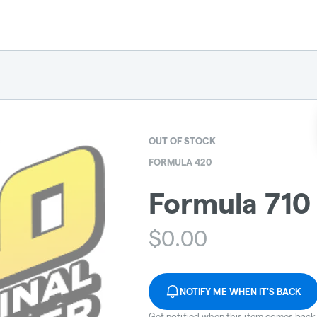
OUT OF STOCK
FORMULA 420
Formula 710 
$
0.00
NOTIFY ME WHEN IT'S BACK
Get notified when this item comes back 