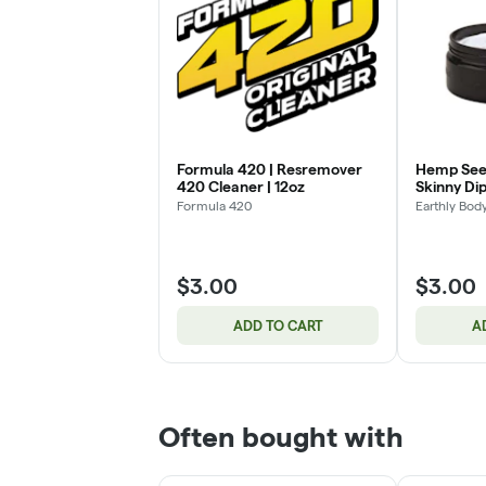
Formula 420 | Resremover
Hemp Seed
420 Cleaner | 12oz
Skinny Dip
Formula 420
Earthly Bod
$3.00
$3.00
ADD TO CART
A
Often bought with