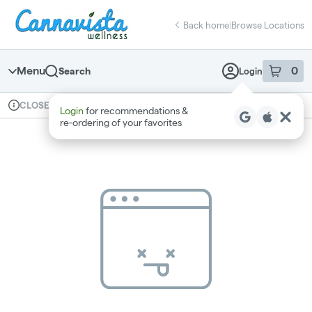
Skip
return to dispensary home page
Navigation
Back home
|
Browse Locations
Menu
0
Search
Login
item
s
in 
Available for pre-order
Recreational
CLOSED
Login
for recommendations &
Dispensary Info
re‑ordering of your favorites