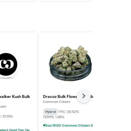
alker Kush Bulk
Dracoz Bulk Flower (Smalls)
Common Citi
Next
Tartz Bulk Fl
Common Citizen
izen
Common Citiz
Hybrid
THC: 20.52%
: 27.01%
Hybrid
THC:
TERPS: 1.06%
TERPS: 2.02%
2oz/$100 Common Citizen Smalls Deli Flower
2oz/$150 Select Gold Tier Deli Flower