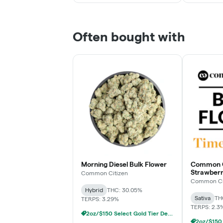
Often bought with
Morning Diesel Bulk Flower
Common Ci
Strawberr
Common Citizen
Flower
Common Ci
Hybrid
THC: 30.05%
Sativa
TH
TERPS: 3.29%
TERPS: 2.3
2oz/$150 Select Gold Tier Deli Flower