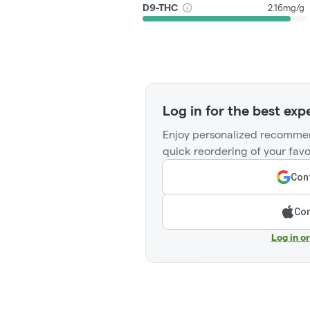
D9-THC
2.16mg/g
Log in for the best exp
Enjoy personalized recommen
quick reordering of your favo
Cont
Con
Log in o