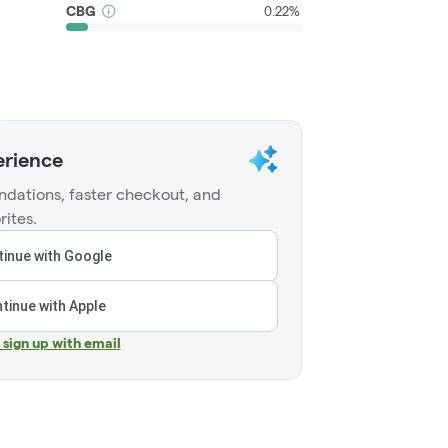
CBG
0.22%
erience
dations, faster checkout, and
rites.
inue with Google
tinue with Apple
r sign up with email