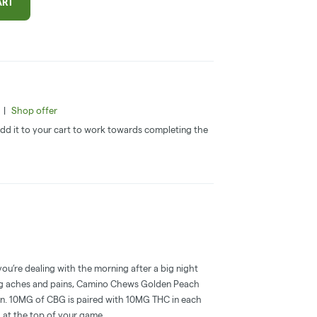
ART
|
Shop offer
 Add it to your cart to work towards completing the
you’re dealing with the morning after a big night
ring aches and pains, Camino Chews Golden Peach
ion. 10MG of CBG is paired with 10MG THC in each
el at the top of your game.