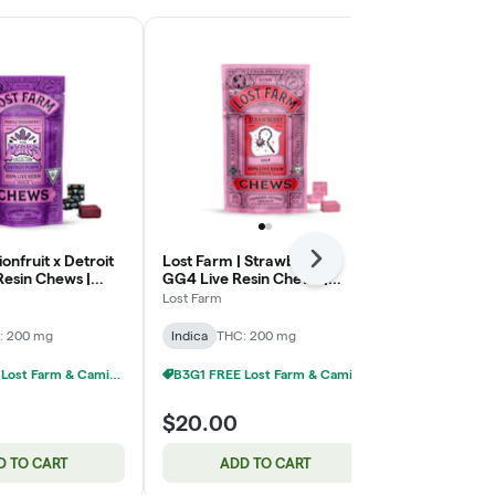
onfruit x Detroit
Lost Farm | Strawberry x
Forest Berry
Next
Resin Chews |
GG4 Live Resin Chews |
THC:THCV |
 200mg
10x20mg | 200mg
Lost Farm
Camino
: 200 mg
Indica
THC: 200 mg
Sativa
THC: 
B3G1 FREE Lost Farm & Camino Chews
B3G1 FREE Lost Farm & Camino Chews
$20.00
$20.00
D TO CART
ADD TO CART
ADD