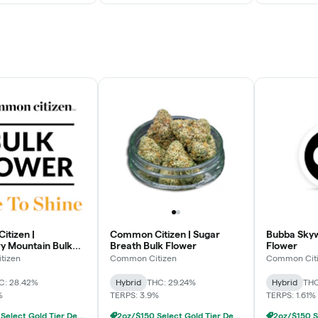
tizen |
Common Citizen | Sugar
Bubba Skyw
y Mountain Bulk
Breath Bulk Flower
Flower
tizen
Common Citizen
Common Cit
C: 28.42%
Hybrid
THC: 29.24%
Hybrid
THC
%
TERPS: 3.9%
TERPS: 1.61%
2oz/$150 Select Gold Tier Deli Flower
2oz/$150 Select Gold Tier Deli Flower