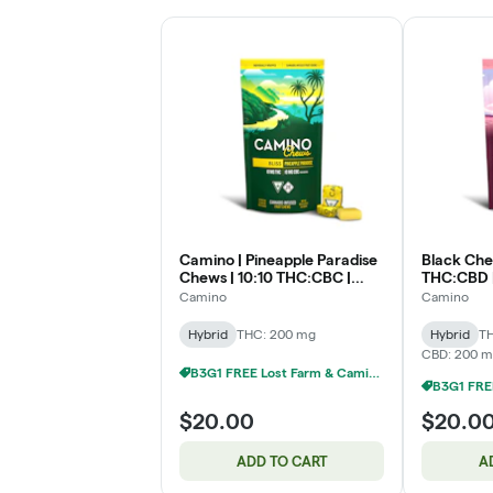
Camino | Pineapple Paradise
Black Che
Chews | 10:10 THC:CBC |
THC:CBD 
200mg
Camino
Camino
Hybrid
THC: 200 mg
Hybrid
T
CBD: 200 
B3G1 FREE Lost Farm & Camino Chews
$20.00
$20.0
ADD TO CART
A