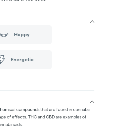
Happy
Energetic
chemical compounds that are found in cannabis
nge of effects. THC and CBD are examples of
nnabinoids.