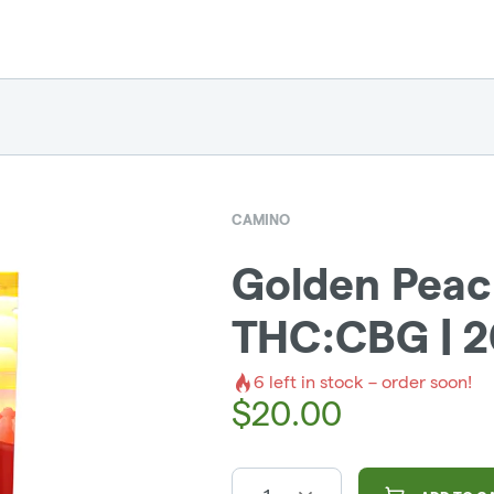
CAMINO
Golden Peac
THC:CBG | 
6
left in stock – order soon!
$
20.00