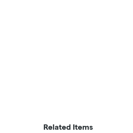
Related Items