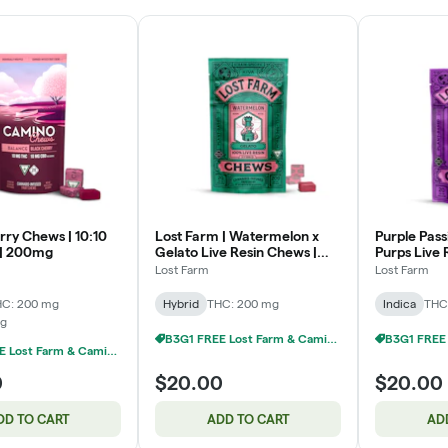
rry Chews | 10:10
Lost Farm | Watermelon x
Purple Passi
| 200mg
Gelato Live Resin Chews |
Purps Live 
10x20mg | 200mg
10x20mg |
Lost Farm
Lost Farm
HC: 200 mg
Hybrid
THC: 200 mg
Indica
THC
mg
B3G1 FREE Lost Farm & Camino Chews
B3G1 FREE Lost Farm & Camino Chews
0
$20.00
$20.00
DD TO CART
ADD TO CART
AD