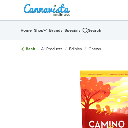
Skip
return to dispensary home page
Navigation
Home
Shop
Brands
Specials
Search
Back
All Products
/
Edibles
/
Chews