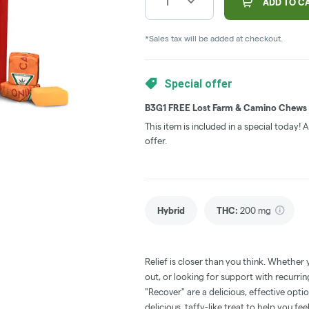
1
ADD TO C
*Sales tax will be added at checkout.
Special offer
B3G1 FREE Lost Farm & Camino Chews
This item is included in a special today!
offer.
Hybrid
THC
:
200 mg
Relief is closer than you think. Whether 
out, or looking for support with recur
"Recover" are a delicious, effective opt
delicious, taffy-like treat to help you fe