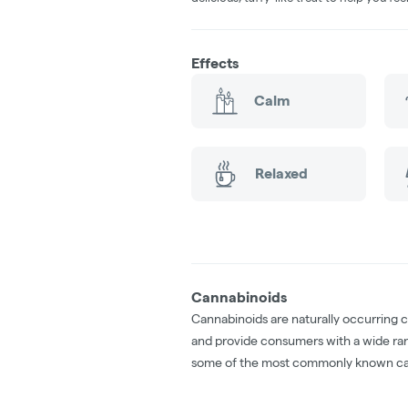
Effects
Calm
Relaxed
Cannabinoids
Cannabinoids are naturally occurring 
and provide consumers with a wide ra
some of the most commonly known ca