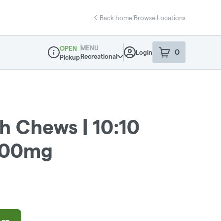
Back home
|
Browse Locations
MENU
OPEN
0
Login
item
s
in your sho
Recreational
Pickup
Dispensary Info
h Chews | 10:10
200mg