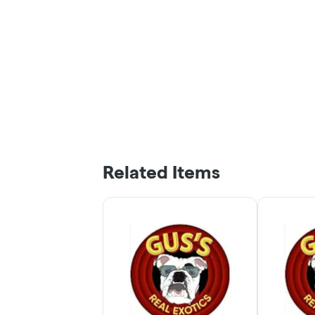
Related Items