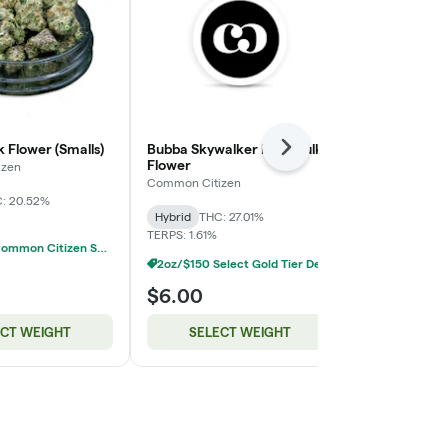
 Flower (Smalls)
Bubba Skywalker Kush Bulk
GG4 Deli Fl
Next
Flower
izen
BUDHUB
Common Citizen
: 20.52%
Hybrid
THC:
Hybrid
THC: 27.01%
TERPS: 1.61%
2oz/$100 Common Citizen Smalls Deli Flower
2oz/$150 Select Gold Tier Deli Flower
$6.00
$10.00
ECT WEIGHT
SELECT WEIGHT
SELE