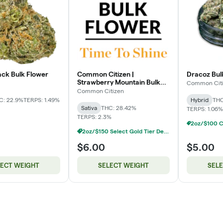
ck Bulk Flower
Common Citizen |
Dracoz Bulk
Strawberry Mountain Bulk
Common Cit
Flower
Common Citizen
C: 22.9%
TERPS: 1.49%
Hybrid
THC
Sativa
THC: 28.42%
TERPS: 1.06%
TERPS: 2.3%
2oz/$150 Select Gold Tier Deli Flower
$6.00
$5.00
LECT WEIGHT
SELECT WEIGHT
SEL