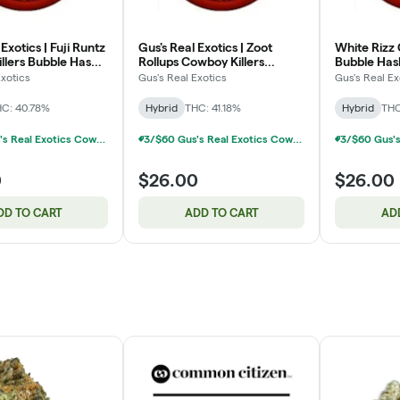
Exotics | Fuji Runtz
Gus's Real Exotics | Zoot
White Rizz 
llers Bubble Hash
Rollups Cowboy Killers
Bubble Hash
e-Roll Pack | 3x1g
Bubble Hash Infused Pre-Roll
Pack | 3x1g
Exotics
Gus's Real Exotics
Gus's Real Ex
Pack | 3x1g
C: 40.78%
Hybrid
THC: 41.18%
Hybrid
THC
3/$60 Gus's Real Exotics Cowboy Killers Infused 3-Packs 3g
3/$60 Gus's Real Exotics Cowboy Killers Infused 3-Packs 3g
0
$26.00
$26.00
DD TO CART
ADD TO CART
AD