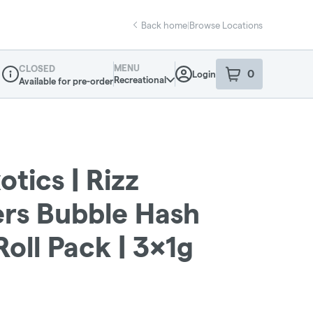
Back home
|
Browse Locations
MENU
CLOSED
0
Login
item
s
in your sho
Recreational
Available for pre-order
Dispensary Info
otics | Rizz
ers Bubble Hash
Roll Pack | 3x1g