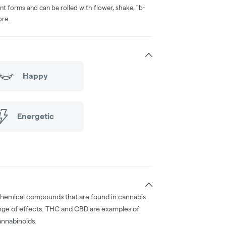
nt forms and can be rolled with flower, shake, "b-
ore.
Happy
Energetic
chemical compounds that are found in cannabis
nge of effects. THC and CBD are examples of
nnabinoids.