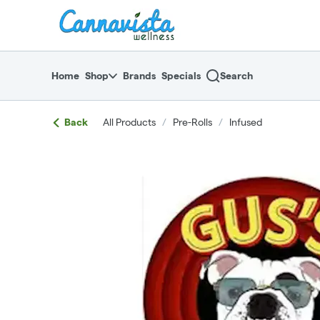
Skip
return to dispensary home page
Navigation
Home
Shop
Brands
Specials
Search
Back
All Products
/
Pre-Rolls
/
Infused