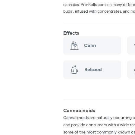
cannabis. Pre-Rolls come in many differe
buds", infused with concentrates, and m
Effects
Calm
Relaxed
Cannabinoids
Cannabinoids are naturally occurring 
and provide consumers with a wide ra
some of the most commonly known ca