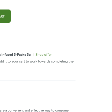
ART
s Infused 3-Packs 3g
|
Shop offer
 Add it to your cart to work towards completing the
 are a convenient and effective way to consume