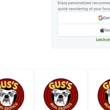
Enjoy personalized recommen
quick reordering of your favo
Cont
Con
Log in o