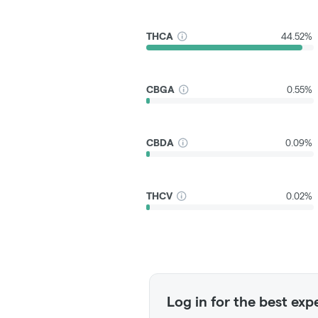
THCA
44.52%
CBGA
0.55%
CBDA
0.09%
THCV
0.02%
Log in for the best exp