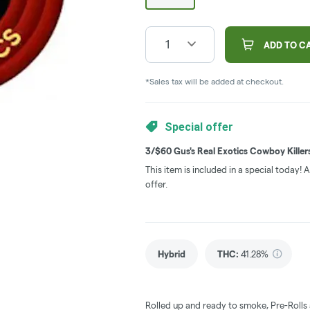
1
ADD TO C
*Sales tax will be added at checkout.
Special offer
3/$60 Gus's Real Exotics Cowboy Killer
This item is included in a special today!
offer.
Hybrid
THC
:
41.28%
Rolled up and ready to smoke, Pre-Rolls