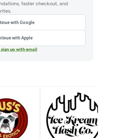
dations, faster checkout, and
rites.
inue with Google
tinue with Apple
r sign up with email