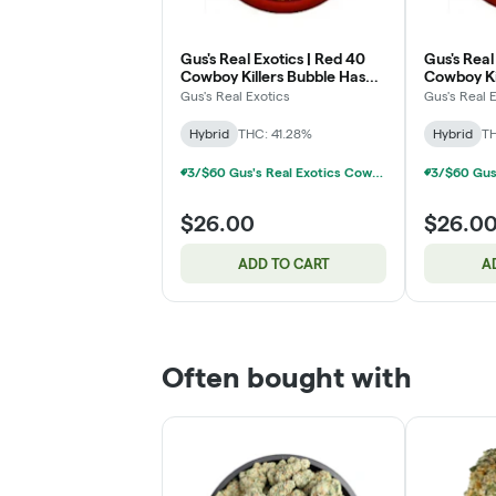
Gus's Real Exotics | Red 40
Gus's Real 
Cowboy Killers Bubble Hash
Cowboy Ki
Infused Pre-Roll Pack | 3x1g
Infused Pr
Gus's Real Exotics
Gus's Real 
Hybrid
THC: 41.28%
Hybrid
TH
3/$60 Gus's Real Exotics Cowboy Killers Infused 3-Packs 3g
$26.00
$26.0
ADD TO CART
A
Often bought with