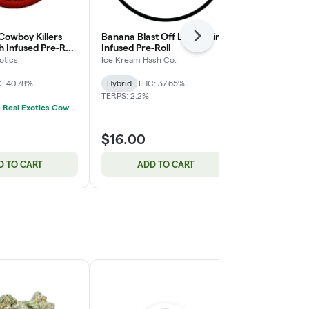
Cowboy Killers
Banana Blast Off Live Rosin
Apple Fritter
Next
 Infused Pre-Roll
Infused Pre-Roll
Pack | 5x0.5
otics
Ice Kream Hash Co.
Jeeter
: 40.78%
Hybrid
THC: 37.65%
Hybrid
THC:
TERPS: 2.2%
CBD: 0.04%
3/$60 Gus's Real Exotics Cowboy Killers Infused 3-Packs 3g
$16.00
$30.00
D TO CART
ADD TO CART
ADD