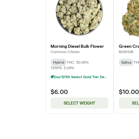
Morning Diesel Bulk Flower
Green Cra
Common Citizen
BUDHUB
Hybrid
THC: 30.05%
Sativa
TH
TERPS: 3.29%
2oz/$150 Select Gold Tier Deli Flower
$6.00
$10.00
SELECT WEIGHT
SE