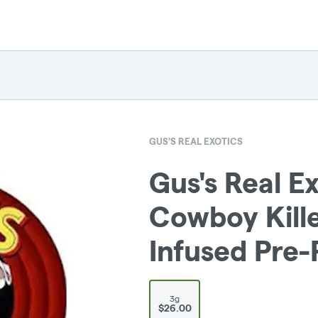
GUS'S REAL EXOTICS
Gus's Real Ex
Cowboy Kill
Infused Pre-
3g
$26.00