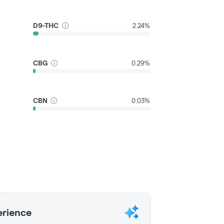
D9-THC
2.24%
CBG
0.29%
CBN
0.03%
erience