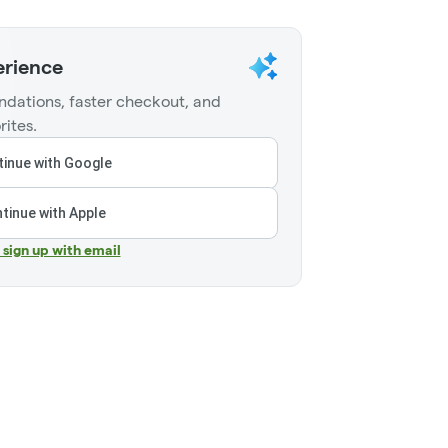
erience
dations, faster checkout, and
rites.
inue with Google
tinue with Apple
r sign up with email