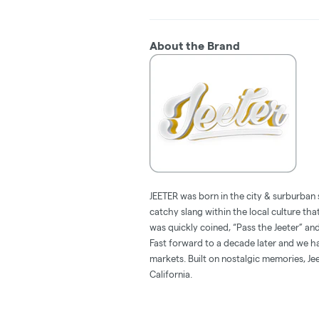
About the Brand
JEETER was born in the city & surburban 
catchy slang within the local culture tha
was quickly coined, “Pass the Jeeter” 
Fast forward to a decade later and we hav
markets. Built on nostalgic memories, Jee
California.