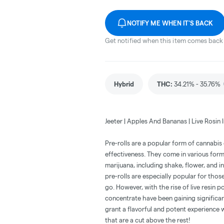
NOTIFY ME WHEN IT'S BACK
Get notified when this item comes back 
Hybrid
THC
:
34.21% - 35.76%
Jeeter | Apples And Bananas | Live Rosin I
Pre-rolls are a popular form of cannabi
effectiveness. They come in various for
marijuana, including shake, flower, and i
pre-rolls are especially popular for thos
go. However, with the rise of live resin p
concentrate have been gaining significan
grant a flavorful and potent experience 
that are a cut above the rest!