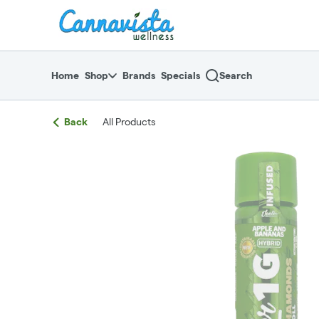
Skip
return to dispensary home page
Navigation
Home
Shop
Brands
Specials
Search
Back
All Products