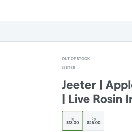
OUT OF STOCK
JEETER
Jeeter | App
| Live Rosin 
1g
2g
$13.00
$25.00