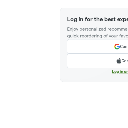
Log in for the best exp
Enjoy personalized recommen
quick reordering of your favo
Cont
Con
Log in o