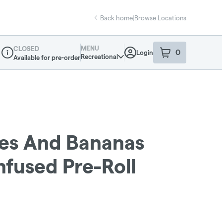
Back home
|
Browse Locations
MENU
CLOSED
0
Login
item
s
in your sho
Recreational
Available for pre-order
Dispensary Info
les And Bananas
Infused Pre-Roll