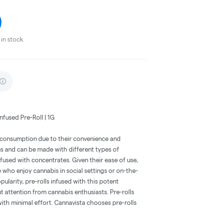
in stock
nfused Pre-Roll | 1G
s consumption due to their convenience and
ms and can be made with different types of
nfused with concentrates. Given their ease of use,
e who enjoy cannabis in social settings or on-the-
opularity, pre-rolls infused with this potent
t attention from cannabis enthusiasts. Pre-rolls
with minimal effort. Cannavista chooses pre-rolls