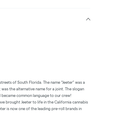
streets of South Florida. The name “Jeeter” was a
t was the alternative name for a joint. The slogan
and became common language to our crew!
e brought Jeeter to life in the California cannabis
ter is now one of the leading pre-roll brands in