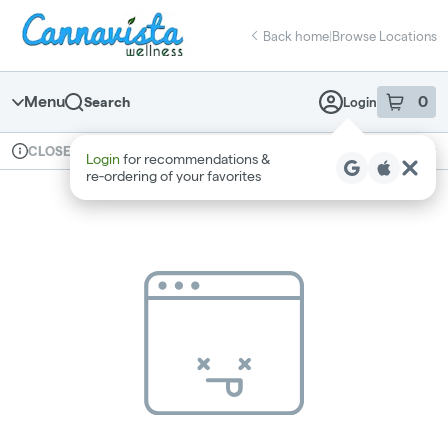
Skip
return to dispensary home page
Navigation
Back home
|
Browse Locations
Menu
0
Search
Login
item
s
in 
Available for pre-order
Recreational
CLOSED
Login
for recommendations &
Dispensary Info
re‑ordering of your favorites