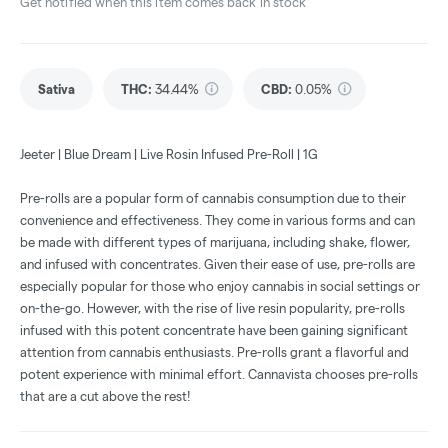
Get notified when this item comes back in stock
Sativa
THC
:
34.44%
CBD
:
0.05%
Jeeter | Blue Dream | Live Rosin Infused Pre-Roll | 1G
Pre-rolls are a popular form of cannabis consumption due to their
convenience and effectiveness. They come in various forms and can
be made with different types of marijuana, including shake, flower,
and infused with concentrates. Given their ease of use, pre-rolls are
especially popular for those who enjoy cannabis in social settings or
on-the-go. However, with the rise of live resin popularity, pre-rolls
infused with this potent concentrate have been gaining significant
attention from cannabis enthusiasts. Pre-rolls grant a flavorful and
potent experience with minimal effort. Cannavista chooses pre-rolls
that are a cut above the rest!