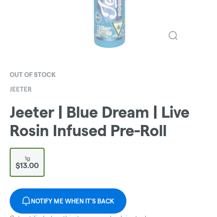
OUT OF STOCK
JEETER
Jeeter | Blue Dream | Live
Rosin Infused Pre-Roll
1g
$13.00
NOTIFY ME WHEN IT'S BACK