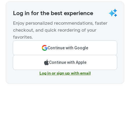
Log in for the best experience
Enjoy personalized recommendations, faster
checkout, and quick reordering of your
favorites.
Continue with Google
Continue with Apple
Log in or sign up with email