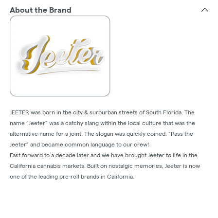
About the Brand
JEETER was born in the city & surburban streets of South Florida. The
name “Jeeter” was a catchy slang within the local culture that was the
alternative name for a joint. The slogan was quickly coined, “Pass the
Jeeter” and became common language to our crew!
Fast forward to a decade later and we have brought Jeeter to life in the
California cannabis markets. Built on nostalgic memories, Jeeter is now
one of the leading pre-roll brands in California.