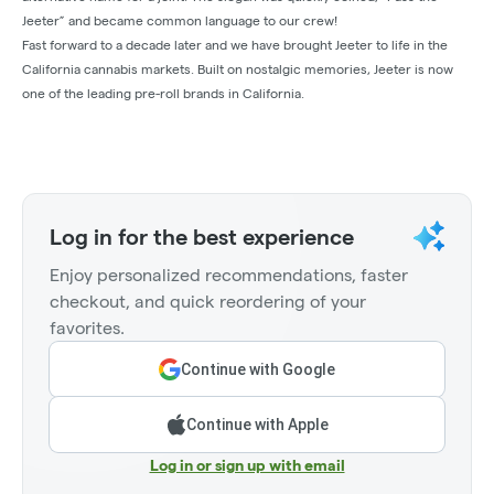
Jeeter” and became common language to our crew!
Fast forward to a decade later and we have brought Jeeter to life in the
California cannabis markets. Built on nostalgic memories, Jeeter is now
one of the leading pre-roll brands in California.
Log in for the best experience
Enjoy personalized recommendations, faster
checkout, and quick reordering of your
favorites.
Continue with Google
Continue with Apple
Log in or sign up with email