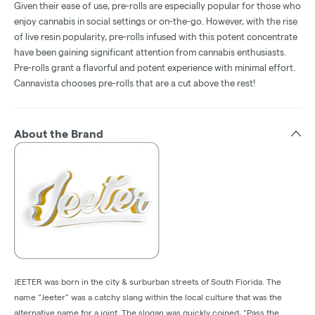
Given their ease of use, pre-rolls are especially popular for those who
enjoy cannabis in social settings or on-the-go. However, with the rise
of live resin popularity, pre-rolls infused with this potent concentrate
have been gaining significant attention from cannabis enthusiasts.
Pre-rolls grant a flavorful and potent experience with minimal effort.
Cannavista chooses pre-rolls that are a cut above the rest!
About the Brand
JEETER was born in the city & surburban streets of South Florida. The
name “Jeeter” was a catchy slang within the local culture that was the
alternative name for a joint. The slogan was quickly coined, “Pass the