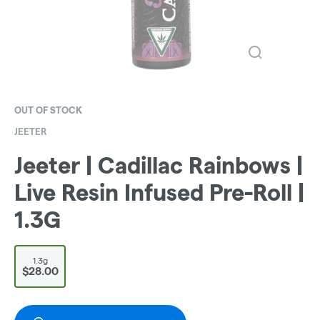
OUT OF STOCK
JEETER
Jeeter | Cadillac Rainbows |
Live Resin Infused Pre-Roll |
1.3G
1.3g
$28.00