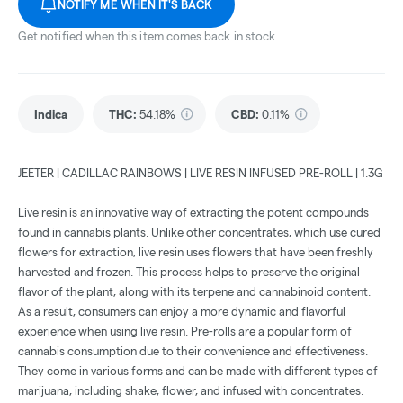
NOTIFY ME WHEN IT'S BACK
Get notified when this item comes back in stock
Indica
THC
:
54.18%
CBD
:
0.11%
JEETER | CADILLAC RAINBOWS | LIVE RESIN INFUSED PRE-ROLL | 1.3G
Live resin is an innovative way of extracting the potent compounds
found in cannabis plants. Unlike other concentrates, which use cured
flowers for extraction, live resin uses flowers that have been freshly
harvested and frozen. This process helps to preserve the original
flavor of the plant, along with its terpene and cannabinoid content.
As a result, consumers can enjoy a more dynamic and flavorful
experience when using live resin. Pre-rolls are a popular form of
cannabis consumption due to their convenience and effectiveness.
They come in various forms and can be made with different types of
marijuana, including shake, flower, and infused with concentrates.