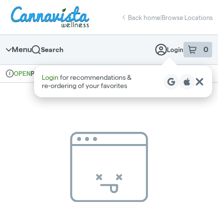
Skip
return to dispensary home page
Navigation
Back home
|
Browse Locations
Menu
0
Search
Login
item
s
in 
Pickup
Recreational
OPEN
Login
for recommendations &
Dispensary Info
re‑ordering of your favorites