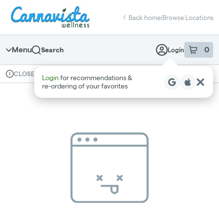
Skip
return to dispensary home page
Navigation
Back home
|
Browse Locations
Menu
0
Search
Login
item
s
in 
Available for pre-order
Recreational
CLOSED
Login
for recommendations &
Dispensary Info
re‑ordering of your favorites