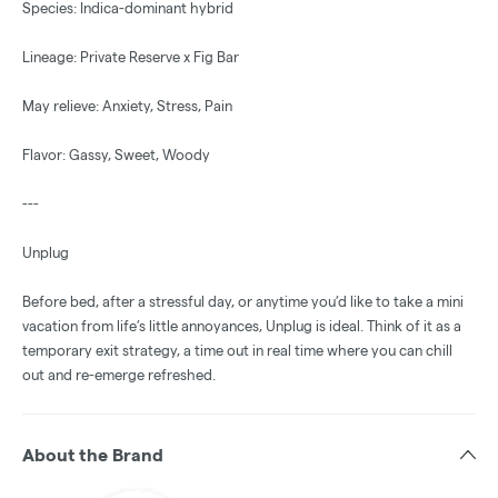
Species: Indica-dominant hybrid
Lineage: Private Reserve x Fig Bar
May relieve: Anxiety, Stress, Pain
Flavor: Gassy, Sweet, Woody
---
Unplug
Before bed, after a stressful day, or anytime you’d like to take a mini
vacation from life’s little annoyances, Unplug is ideal. Think of it as a
temporary exit strategy, a time out in real time where you can chill
out and re-emerge refreshed.
About the Brand