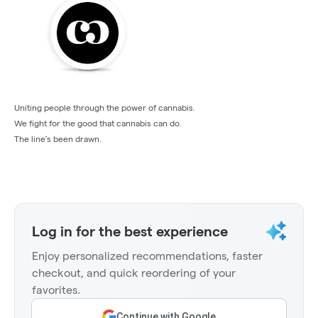
Uniting people through the power of cannabis.
We fight for the good that cannabis can do.
The line’s been drawn.
Log in for the best experience
Enjoy personalized recommendations, faster
checkout, and quick reordering of your
favorites.
Continue with Google