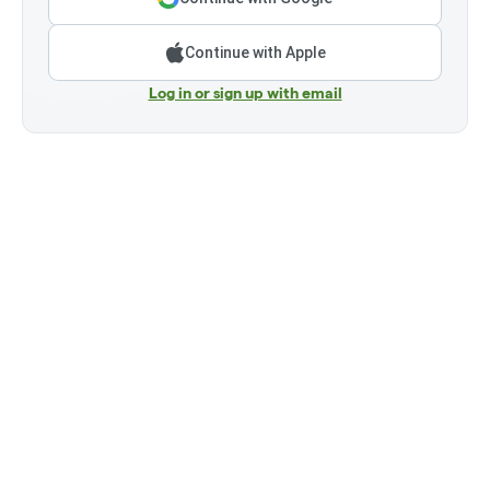
Continue with Apple
Log in or sign up with email