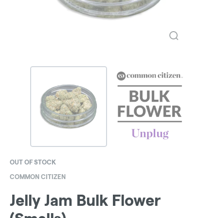
OUT OF STOCK
COMMON CITIZEN
Jelly Jam Bulk Flower