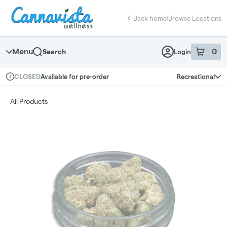
Skip
return to dispensary home page
Navigation
Back home
|
Browse Locations
Menu
0
Search
Login
item
s
in 
Available for pre-order
Recreational
CLOSED
Dispensary Info
All Products