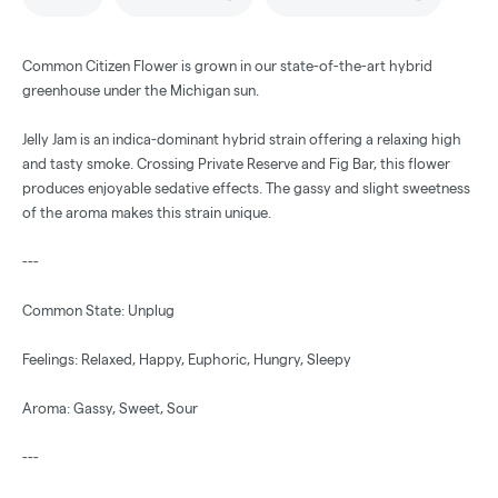
Common Citizen Flower is grown in our state-of-the-art hybrid
greenhouse under the Michigan sun.
Jelly Jam is an indica-dominant hybrid strain offering a relaxing high
and tasty smoke. Crossing Private Reserve and Fig Bar, this flower
produces enjoyable sedative effects. The gassy and slight sweetness
of the aroma makes this strain unique.
---
Common State: Unplug
Feelings: Relaxed, Happy, Euphoric, Hungry, Sleepy
Aroma: Gassy, Sweet, Sour
---