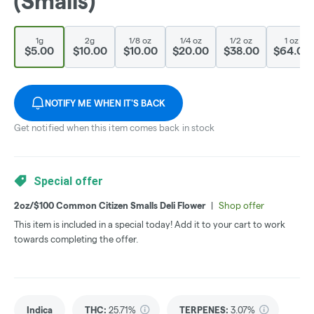
(Smalls)
1g
2g
1/8 oz
1/4 oz
1/2 oz
1 oz
$5.00
$10.00
$10.00
$20.00
$38.00
$64.00
NOTIFY ME WHEN IT'S BACK
Get notified when this item comes back in stock
Special offer
2oz/$100 Common Citizen Smalls Deli Flower
|
Shop offer
This item is included in a special today! Add it to your cart to work
towards completing the offer.
Indica
THC
:
25.71%
TERPENES:
3.07%