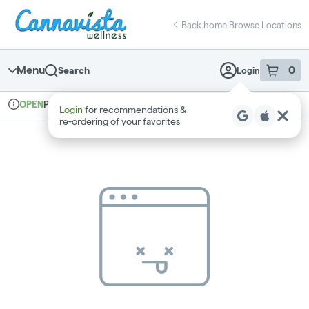
Skip
return to dispensary home page
Navigation
Back home
|
Browse Locations
Menu
0
Search
Login
item
s
in 
Pickup
Recreational
OPEN
Login
for recommendations &
Dispensary Info
re‑ordering of your favorites