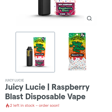
JUICY LUCIE
Juicy Lucie | Raspberry
Blast Disposable Vape
2
left in stock – order soon!