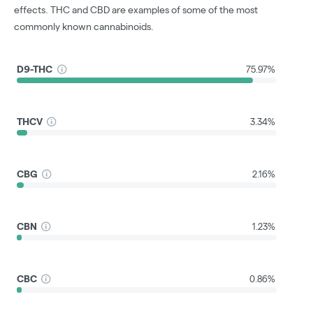
effects. THC and CBD are examples of some of the most
commonly known cannabinoids.
D9-THC
75.97%
THCV
3.34%
CBG
2.16%
CBN
1.23%
CBC
0.86%