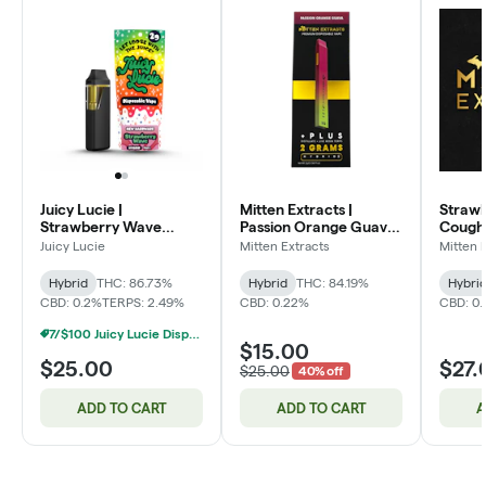
Juicy Lucie |
Mitten Extracts |
Straw
Strawberry Wave
Passion Orange Guava
Cough
Disposable Vape
Disposable Vape
Flip 2-in-1 Dis
Juicy Lucie
Mitten Extracts
Mitten 
Vape
Hybrid
THC: 86.73%
Hybrid
THC: 84.19%
Hybri
CBD: 0.2%
TERPS: 2.49%
CBD: 0.22%
CBD: 0
7/$100 Juicy Lucie Disposable Vapes 2g
$15.00
$25.00
$27.
$25.00
40% off
ADD TO CART
ADD TO CART
A