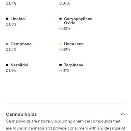
0.07%
0.07%
Linalool
Caryophyllene
Oxide
0.03%
0.02%
Camphene
Humulene
0.02%
0.02%
Nerolidol
Terpinene
0.01%
0.01%
Cannabinoids
Cannabinoids are naturally occurring chemical compounds that
are found in cannabis and provide consumers with a wide range of