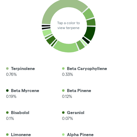
Tap a color to
view terpene
Terpinolene
Beta Caryophyllene
0.76%
0.33%
Beta Myrcene
Beta Pinene
0.19%
0.12%
Bisabolol
Geraniol
0.1%
0.07%
Limonene
Alpha Pinene