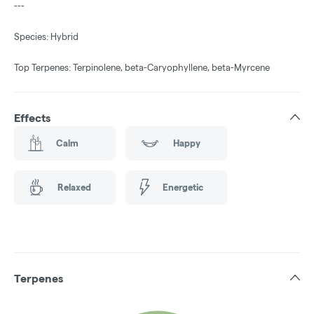
---
Species: Hybrid
Top Terpenes: Terpinolene, beta-Caryophyllene, beta-Myrcene
Effects
Calm
Happy
Relaxed
Energetic
Terpenes