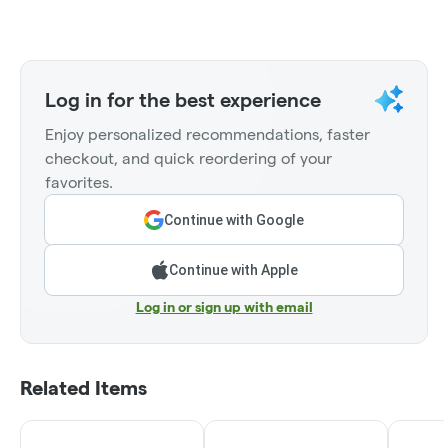
Log in for the best experience
Enjoy personalized recommendations, faster
checkout, and quick reordering of your
favorites.
Continue with Google
Continue with Apple
Log in or sign up with email
Related Items