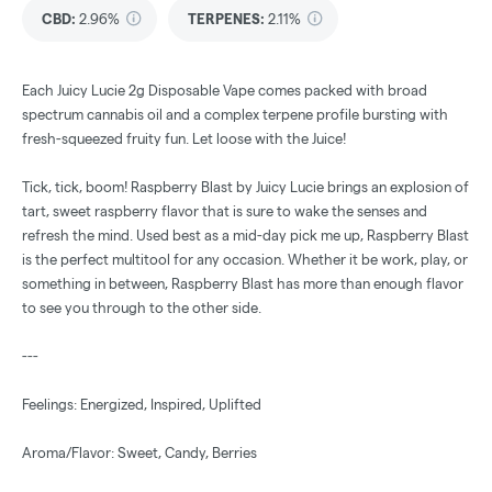
CBD
:
2.96%
TERPENES:
2.11%
Each Juicy Lucie 2g Disposable Vape comes packed with broad
spectrum cannabis oil and a complex terpene profile bursting with
fresh-squeezed fruity fun. Let loose with the Juice!
Tick, tick, boom! Raspberry Blast by Juicy Lucie brings an explosion of
tart, sweet raspberry flavor that is sure to wake the senses and
refresh the mind. Used best as a mid-day pick me up, Raspberry Blast
is the perfect multitool for any occasion. Whether it be work, play, or
something in between, Raspberry Blast has more than enough flavor
to see you through to the other side.
---
Feelings: Energized, Inspired, Uplifted
Aroma/Flavor: Sweet, Candy, Berries