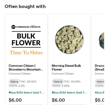
Often bought with
Common Citizen |
Morning Diesel Bulk
Dracoz
Strawberry Mountain
Flower
(Smalls
Bulk Flower
Common Citizen
Common Citizen
Common
Sativa
THC: 28.42%
Hybrid
THC: 30.05%
Hybri
TERPS: 2.3%
TERPS: 3.29%
TERPS: 
2oz/$150 Select Gold Tier Deli Flower
2oz/$150 Select Gold Tier Deli Flower
$6.00
$6.00
$5.