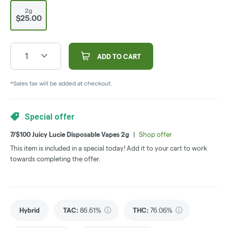
2g
$25.00
1
ADD TO CART
*Sales tax will be added at checkout.
Special offer
7/$100 Juicy Lucie Disposable Vapes 2g
|
Shop offer
This item is included in a special today! Add it to your cart to work
towards completing the offer.
Hybrid
TAC
:
86.61%
THC
:
76.06%