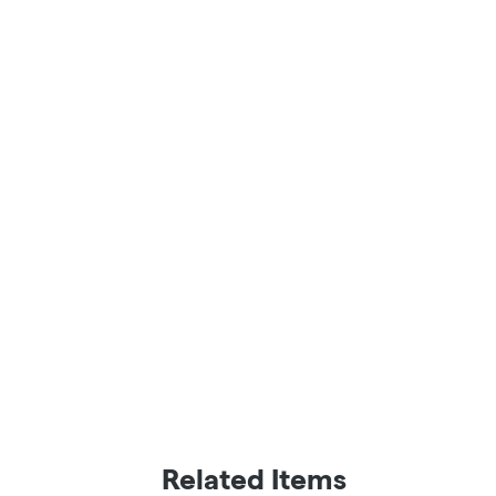
Related Items