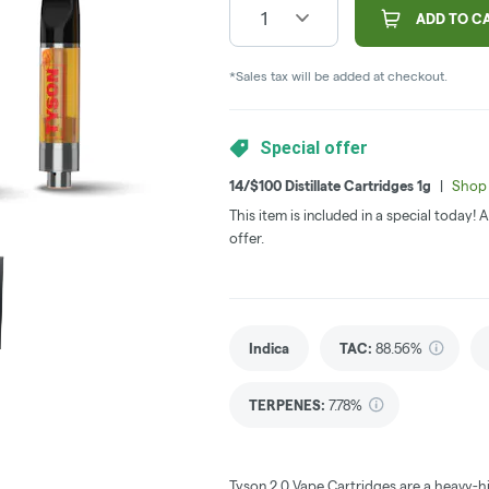
1
ADD TO C
*Sales tax will be added at checkout.
Special offer
14/$100 Distillate Cartridges 1g
|
Shop 
This item is included in a special today!
offer.
Indica
TAC
:
88.56%
TERPENES:
7.78%
Tyson 2.0 Vape Cartridges are a heavy-h