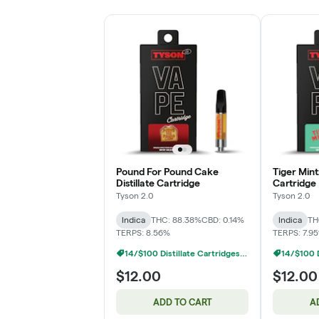
Pound For Pound Cake
Tiger Mintz
Distillate Cartridge
Cartridge
Tyson 2.0
Tyson 2.0
Indica
THC: 88.38%
CBD: 0.14%
Indica
TH
TERPS: 8.56%
TERPS: 7.9
14/$100 Distillate Cartridges 1g
$12.00
$12.00
ADD TO CART
A