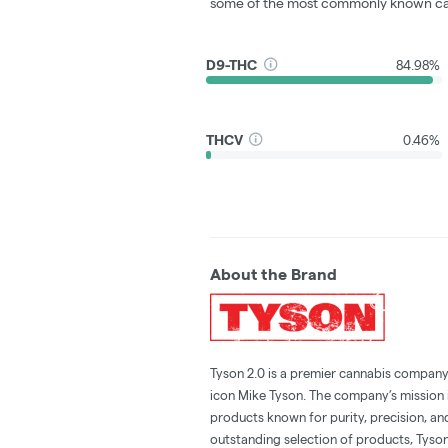
some of the most commonly known ca
D9-THC
84.98%
THCV
0.46%
About the Brand
Tyson 2.0 is a premier cannabis compan
icon Mike Tyson. The company’s mission i
products known for purity, precision, an
outstanding selection of products, Tyso