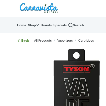
Skip
return to dispensary home page
Navigation
Home
Shop
Brands
Specials
Search
Back
All Products
/
Vaporizers
/
Cartridges