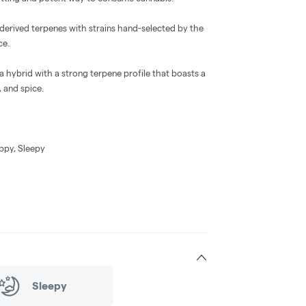
-derived terpenes with strains hand-selected by the
ce.
 a hybrid with a strong terpene profile that boasts a
 and spice.
appy, Sleepy
Sleepy