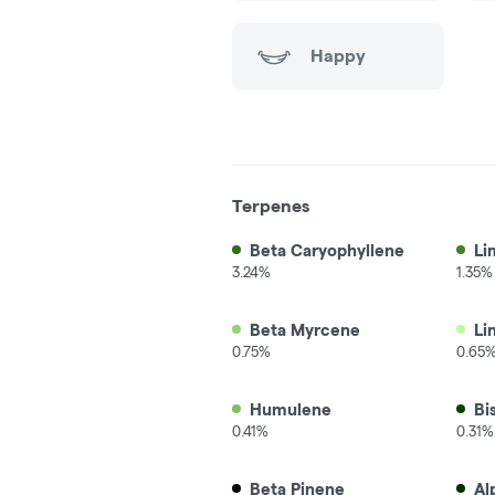
Happy
Terpenes
Beta Caryophyllene
Li
3.24%
1.35%
Beta Myrcene
Li
0.75%
0.65
Humulene
Bi
0.41%
0.31%
Beta Pinene
Al