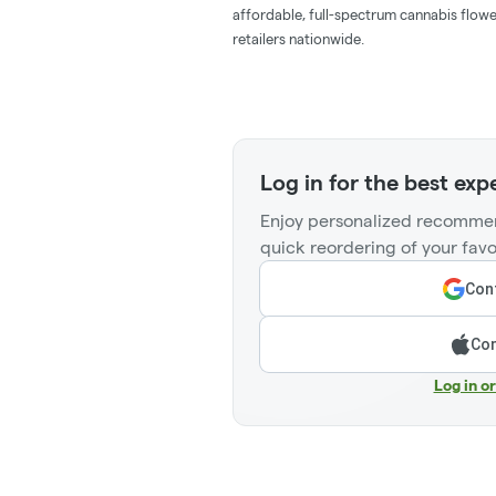
affordable, full-spectrum cannabis flowe
retailers nationwide.
Log in for the best exp
Enjoy personalized recommen
quick reordering of your favo
Cont
Con
Log in o