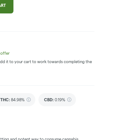
ART
offer
 Add it to your cart to work towards completing the
THC
:
84.98%
CBD
:
0.19%
itting and potent way to consume cannabis.