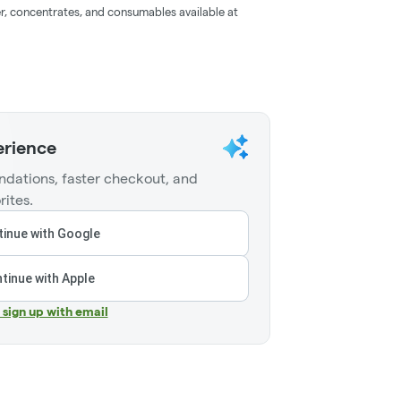
r, concentrates, and consumables available at
erience
dations, faster checkout, and
rites.
inue with Google
tinue with Apple
r sign up with email