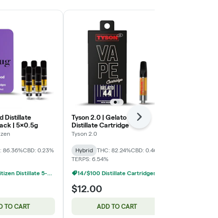
d Distillate
Tyson 2.0 | Gelato 44
Banana Punch
Next
ack | 5x0.5g
Distillate Cartridge
Cartridge
izen
Tyson 2.0
Tyson 2.0
: 86.36%
CBD: 0.23%
Hybrid
THC: 82.24%
CBD: 0.46%
Hybrid
THC:
TERPS: 6.54%
TERPS: 7.05%
Common Citizen Distillate 5-Packs: 3 For $45
14/$100 Distillate Cartridges 1g
$12.00
$12.00
D TO CART
ADD TO CART
ADD