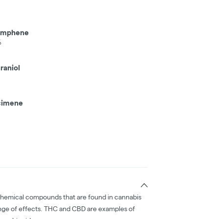
amphene
%
raniol
imene
chemical compounds that are found in cannabis
nge of effects. THC and CBD are examples of