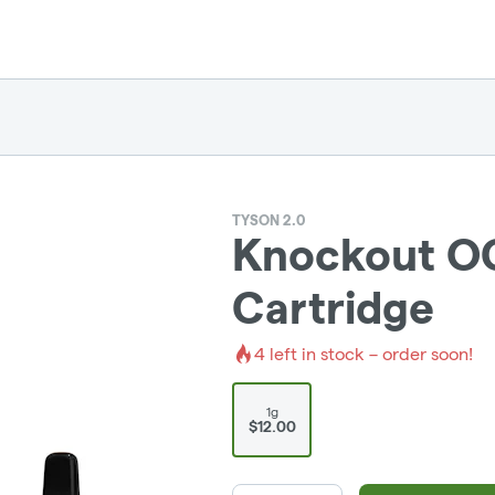
TYSON 2.0
Knockout OG 
Cartridge
4
left in stock – order soon!
1g
$12.00