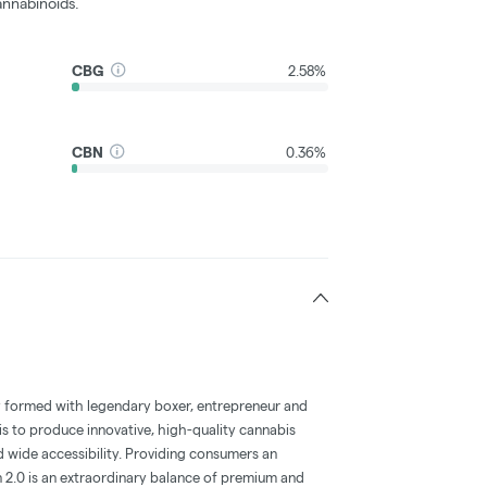
nnabinoids.
CBG
2.58%
CBN
0.36%
y formed with legendary boxer, entrepreneur and
s to produce innovative, high-quality cannabis
d wide accessibility. Providing consumers an
n 2.0 is an extraordinary balance of premium and