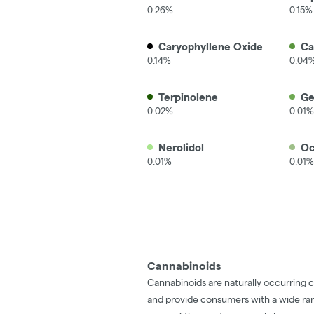
0.26%
0.15%
Caryophyllene Oxide
C
0.14%
0.04
Terpinolene
Ge
0.02%
0.01%
Nerolidol
Oc
0.01%
0.01%
Cannabinoids
Cannabinoids are naturally occurring 
and provide consumers with a wide ra