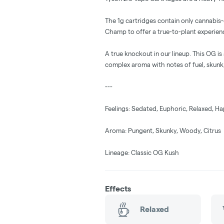
The 1g cartridges contain only cannabis
Champ to offer a true-to-plant experien
A true knockout in our lineup. This OG is
complex aroma with notes of fuel, skunk,
---
Feelings: Sedated, Euphoric, Relaxed, H
Aroma: Pungent, Skunky, Woody, Citrus
Lineage: Classic OG Kush
Effects
Relaxed