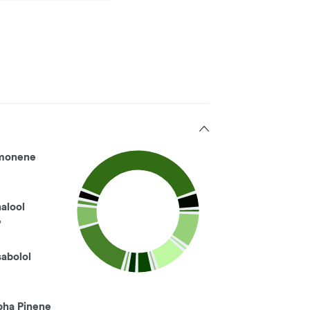
monene
nalool
%
sabolol
pha Pinene