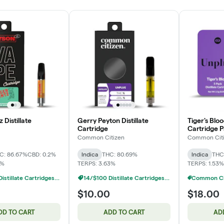
 Distillate
Gerry Peyton Distillate
Tiger's Bloo
Cartridge
Cartridge P
Common Citizen
Common Cit
C: 86.67%
CBD: 0.2%
Indica
THC: 80.69%
Indica
THC
5%
TERPS: 3.63%
TERPS: 1.53%
14/$100 Distillate Cartridges 1g
14/$100 Distillate Cartridges 1g
$10.00
$18.00
DD TO CART
ADD TO CART
AD