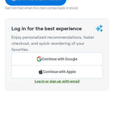
Get notified when this item comes back in stock
Log in for the best experience
Enjoy personalized recommendations, faster
checkout, and quick reordering of your
favorites.
Continue with Google
Continue with Apple
Log in or sign up with email