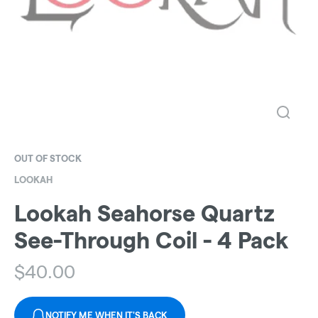
OUT OF STOCK
LOOKAH
Lookah Seahorse Quartz
See-Through Coil - 4 Pack
$
40.00
NOTIFY ME WHEN IT'S BACK