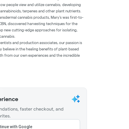
how people view and utilize cannabis; developing
annabinoids, terpenes and other plant nutrients.
 transdermal cannabis products, Mary’s was first-to-
CBN, discovered harvesting techniques for the
lop new cutting-edge approaches for isolating,
cannabis.
entists and production associates, our passion is
 believe in the healing benefits of plant-based
oth from our own experiences and the incredible
erience
dations, faster checkout, and
rites.
inue with Google