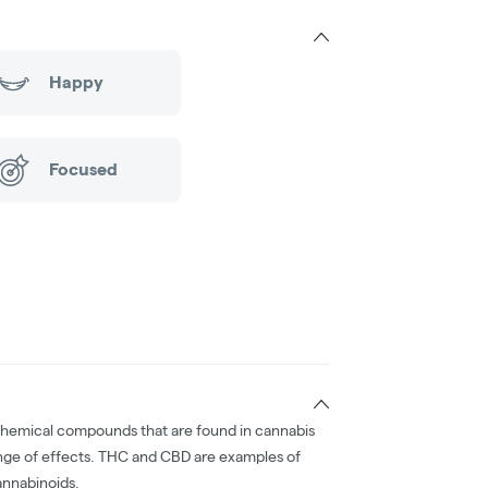
Happy
Focused
chemical compounds that are found in cannabis
nge of effects. THC and CBD are examples of
nnabinoids.