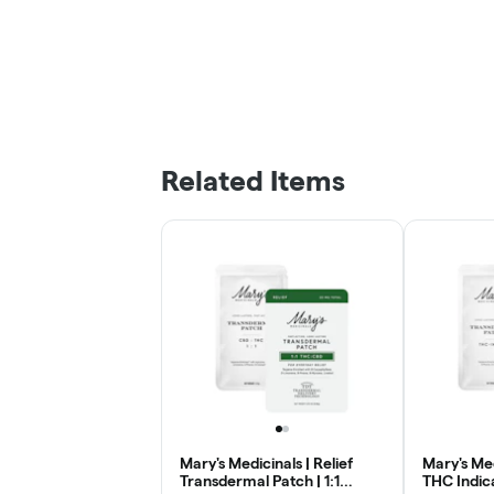
Related Items
Mary's Medicinals | Relief
Mary's Med
Transdermal Patch | 1:1
THC Indic