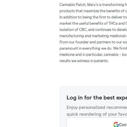
Cannabis Patch, Mary’s is transforming 
products that maximize the benefits of c
In addition to being the first to deliver
market the useful benefits of THCa and 
isolation of CBC, and continues to deve
manufacturing and marketing medicinal 
From our founder and partners to our sci
paramount in everything we do. We firmly
medicine and in particular, cannabis – b
results we witness in patients.
Log in for the best exp
Enjoy personalized recommen
quick reordering of your favo
Cont