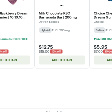
Blackberry Dream
Milk Chocolate RSO
Choice Che
ies | 10:10:10
Barracuda Bar | 200mg
Dream Gum
CBD | 200mg
| 200mg
Detroit Edibles
Choice
Hybrid
THC: 200 mg
Sativa
THC
Gummies B2G1 FREE
$12.75
$5.95
$15.00
$7.00
5% off
15% off
15% o
DD TO CART
ADD TO CART
AD