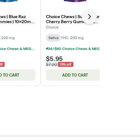
ws | Blue Raz
Choice Chews | Super Sour
Dark Chocola
Next
mies | 10x20mg
Cherry Berry Gummies |
20x10mg | 
10x20mg | 200mg
Choice
Kiva
: 200 mg
Sativa
THC: 200 mg
Hybrid
THC:
24/$80 Choice Chews & MEGA Chews Gummies 200mg
24/$80 Choice Chews & MEGA Chews Gummies 200mg
$5.95
$14.45
$7.00
$17.00
ff
15% off
15% o
D TO CART
ADD TO CART
ADD