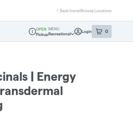
Back home
|
Browse Locations
MENU
OPEN
0
Login
item
s
in your sho
Recreational
Pickup
Dispensary Info
inals | Energy
Transdermal
g