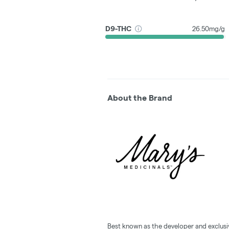
D9-THC
26.50mg/g
About the Brand
Best known as the developer and exclusi