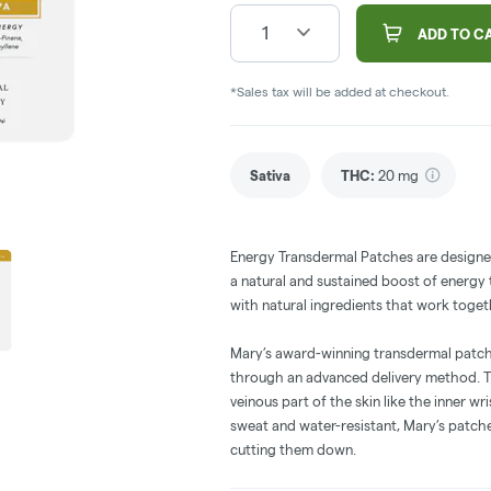
1
ADD TO C
*Sales tax will be added at checkout.
Sativa
THC
:
20 mg
Energy Transdermal Patches are designed
a natural and sustained boost of energy
with natural ingredients that work toget
Mary’s award-winning transdermal patc
through an advanced delivery method. T
veinous part of the skin like the inner wri
sweat and water-resistant, Mary’s patch
cutting them down.