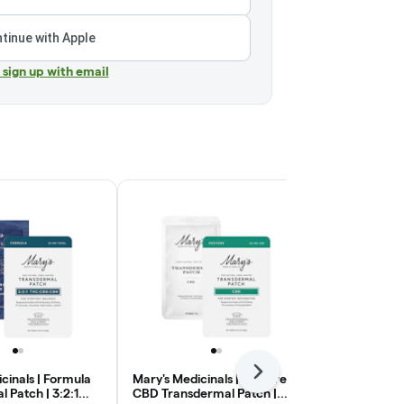
tinue with Apple
r sign up with email
Next
cinals | Formula
Mary's Medicinals | Restore
Mary's Medici
 Patch | 3:2:1
CBD Transdermal Patch |
Transdermal