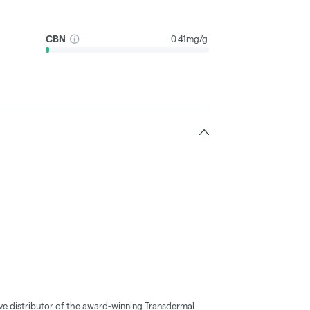
CBN
0.41mg/g
ve distributor of the award-winning Transdermal