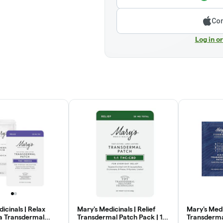
Con
Log in o
icinals | Relax
Mary's Medicinals | Relief
Mary's Medi
a Transdermal
Transdermal Patch Pack | 1:1
Transdermal