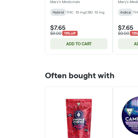
THC:CBD | 10mg
Patch | 2
Mary's Medicinals
Mary's Medi
Hybrid
THC: 10 mg
CBD: 10 mg
Indica
TH
$7.65
$7.65
$9.00
$9.00
15% off
15%
ADD TO CART
A
Often bought with