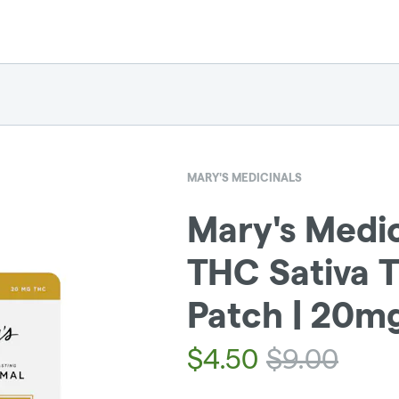
MARY'S MEDICINALS
Mary's Medic
THC Sativa 
Patch | 20m
$
4.50
$
9.00