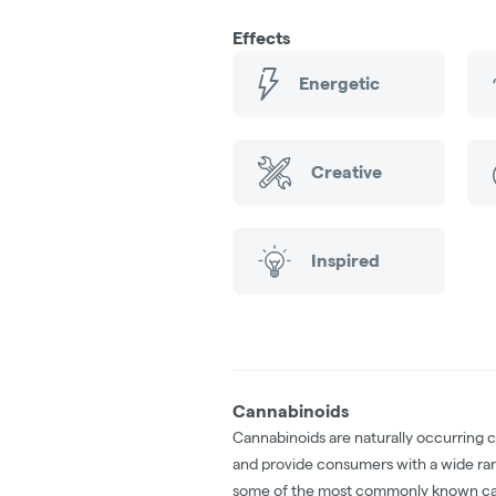
Effects
Energetic
Creative
Inspired
Cannabinoids
Cannabinoids are naturally occurring 
and provide consumers with a wide ra
some of the most commonly known ca