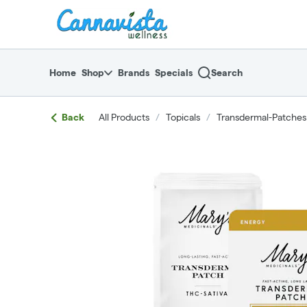
Skip
return to dispensary home page
Navigation
Home
Shop
Brands
Specials
Search
Back
All Products
/
Topicals
/
Transdermal-Patches