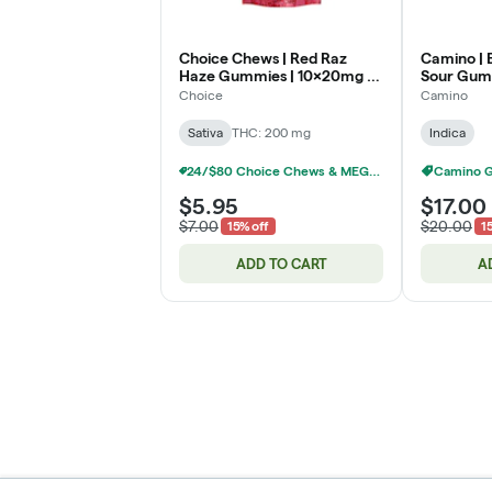
Choice Chews | Red Raz
Camino | 
Haze Gummies | 10x20mg |
Sour Gumm
200mg
THC:CBN:
Choice
Camino
Sativa
THC: 200 mg
Indica
24/$80 Choice Chews & MEGA Chews Gummies 200mg
Camino 
$5.95
$17.00
$7.00
$20.00
15% off
1
ADD TO CART
A