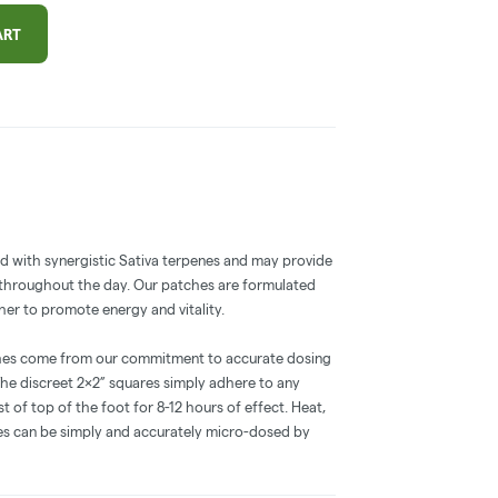
ART
 with synergistic Sativa terpenes and may provide
 throughout the day. Our patches are formulated
her to promote energy and vitality.
hes come from our commitment to accurate dosing
he discreet 2×2” squares simply adhere to any
st of top of the foot for 8-12 hours of effect. Heat,
es can be simply and accurately micro-dosed by