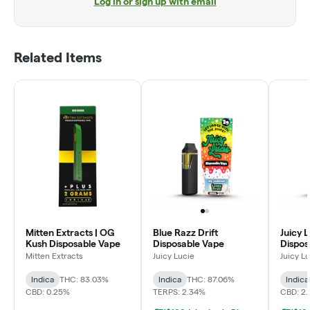
Log in or sign up with email
Related Items
Mitten Extracts | OG
Blue Razz Drift
Juicy L
Kush Disposable Vape
Disposable Vape
Dispos
Mitten Extracts
Juicy Lucie
Juicy L
Indica
THC: 83.03%
Indica
THC: 87.06%
Indica
CBD: 0.25%
TERPS: 2.34%
CBD: 2