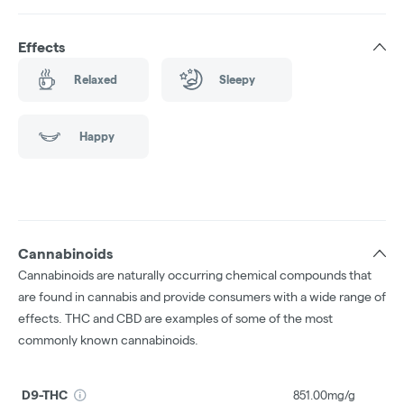
Effects
Relaxed
Sleepy
Happy
Cannabinoids
Cannabinoids are naturally occurring chemical compounds that
are found in cannabis and provide consumers with a wide range of
effects. THC and CBD are examples of some of the most
commonly known cannabinoids.
D9-THC
851.00mg/g