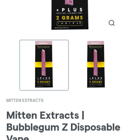
MITTEN EXTRACTS
Mitten Extracts |
Bubblegum Z Disposable
Vape