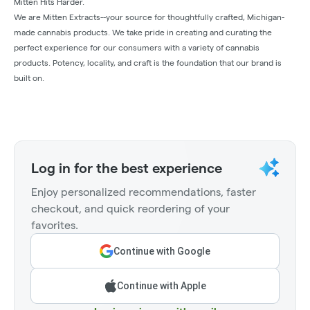
Mitten Hits Harder.
We are Mitten Extracts--your source for thoughtfully crafted, Michigan-
made cannabis products. We take pride in creating and curating the
perfect experience for our consumers with a variety of cannabis
products. Potency, locality, and craft is the foundation that our brand is
built on.
Log in for the best experience
Enjoy personalized recommendations, faster
checkout, and quick reordering of your
favorites.
Continue with Google
Continue with Apple