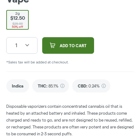
2g
$12.50
$25.00
50% off
1
ADD TO CART
*Sales tax will be added at checkout.
Indica
THC
:
85.1%
CBD
:
0.24%
Disposable vaporizers contain concentrated cannabis oil that is
heated by an attached battery and inhaled. These products come
charged and ready to go, and are not designed to be reused, refilled,
or recharged. These products are often very potent and are designed
to be consumed in 2-3 second puffs.