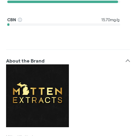
CBN
15.70mg/g
About the Brand