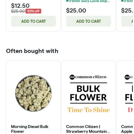
7/$100 Juicy Lucie Disposable Vapes 2g
$12.50
$25.00
$25
$25.00
50% off
ADD TO CART
ADD TO CART
A
Often bought with
Morning Diesel Bulk
Common Citizen |
Common
Flower
Strawberry Mountain
Apple 