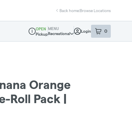
Back home
|
Browse Locations
MENU
OPEN
0
Login
item
s
in your sho
Recreational
Pickup
Dispensary Info
anana Orange
e-Roll Pack |