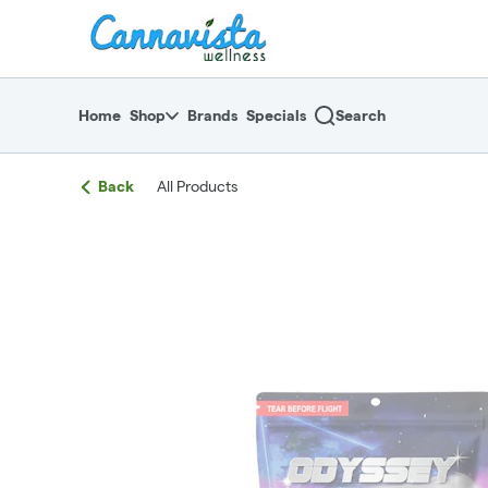
Skip
return to dispensary home page
Navigation
Home
Shop
Brands
Specials
Search
Back
All Products