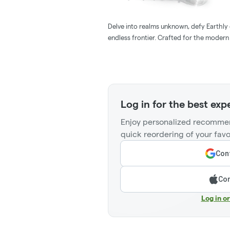
Delve into realms unknown, defy Earthly c
endless frontier. Crafted for the moder
Log in for the best exp
Enjoy personalized recommen
quick reordering of your favo
Cont
Con
Log in o