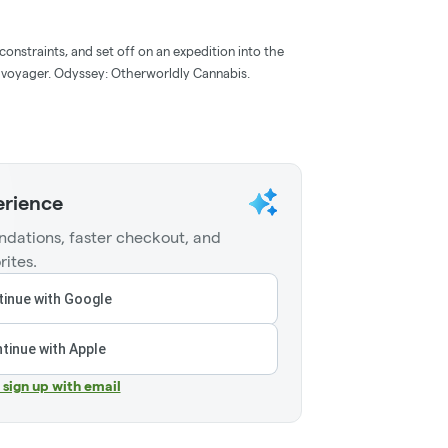
onstraints, and set off on an expedition into the
n voyager. Odyssey: Otherworldly Cannabis.
erience
dations, faster checkout, and
rites.
inue with Google
tinue with Apple
r sign up with email