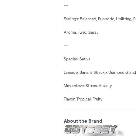
---
Feelings: Balanced, Euphoric, Uplifting, 
Aroma: Funk, Gassy
---
Species: Sativa
Lineage: Banana Shack x Diamond Gland
May relieve: Stress, Anxiety
Flavor: Tropical, Fruity
About the Brand