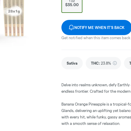
1 oz
$35.00
NOTIFY ME WHEN IT'S BACK
Get notified when this item comes back 
Sativa
THC
:
23.8%
Delve into realms unknown, defy Earthly c
endless frontier. Crafted for the moder
Banana Orange Pineapple is a tropical-
Glands, delivering an uplifting yet balan
with every hit, while funky, gassy aroma
with a smooth sense of relaxation.