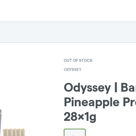
OUT OF STOCK
ODYSSEY
Odyssey | B
Pineapple Pr
28x1g