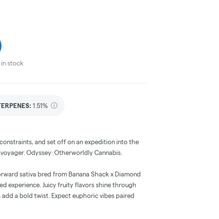
in stock
TERPENES:
1.51%
onstraints, and set off on an expedition into the
n voyager. Odyssey: Otherworldly Cannabis.
forward sativa bred from Banana Shack x Diamond
ced experience. Juicy fruity flavors shine through
s add a bold twist. Expect euphoric vibes paired