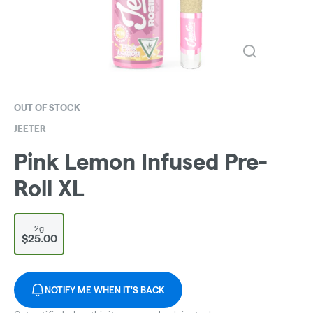
OUT OF STOCK
JEETER
Pink Lemon Infused Pre-
Roll XL
2g
$25.00
NOTIFY ME WHEN IT'S BACK