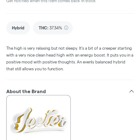
Get notified when this item comes back in stock
Hybrid
THC
:
37.34%
The high is very relaxing but not sleepy. It's a bit of a creeper starting
with a very nice clean head high with an energy boost. It puts you in a
positive mood with positive thoughts. An evenly balanced hybrid
that still allows you to function.
About the Brand