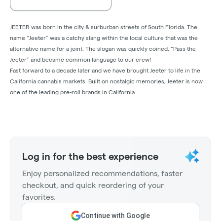
JEETER was born in the city & surburban streets of South Florida. The
name “Jeeter” was a catchy slang within the local culture that was the
alternative name for a joint. The slogan was quickly coined, “Pass the
Jeeter” and became common language to our crew!
Fast forward to a decade later and we have brought Jeeter to life in the
California cannabis markets. Built on nostalgic memories, Jeeter is now
one of the leading pre-roll brands in California.
Log in for the best experience
Enjoy personalized recommendations, faster
checkout, and quick reordering of your
favorites.
Continue with Google