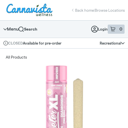
Skip
return to dispensary home page
Navigation
Back home
|
Browse Locations
Menu
0
Search
Login
item
s
in 
Available for pre-order
Recreational
CLOSED
Dispensary Info
All Products