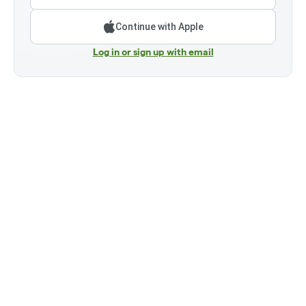
Continue with Apple
Log in or sign up with email