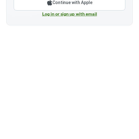
Continue with Apple
Log in or sign up with email