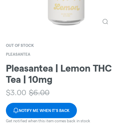
OUT OF STOCK
PLEASANTEA
Pleasantea | Lemon THC
Tea | 10mg
$
3.00
$
6.00
NOTIFY ME WHEN IT'S BACK
Get notified when this item comes back in stock