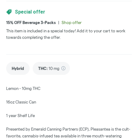
Special offer
15% OFF Beverage 3-Packs
|
Shop offer
This item is included in a special today! Add it to your cart to work
towards completing the offer.
Hybrid
THC
:
10 mg
Lemon - 10mg THC
16oz Classic Can
1 year Shelf Life
Presented by Emerald Canning Partners (ECP), Pleasantea is the cult-
favorite, cannabis-infused tea available in three mouth-watering