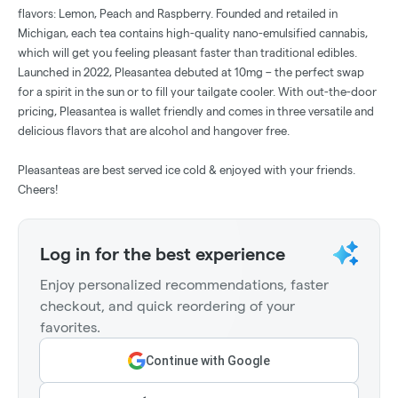
flavors: Lemon, Peach and Raspberry. Founded and retailed in
Michigan, each tea contains high-quality nano-emulsified cannabis,
which will get you feeling pleasant faster than traditional edibles.
Launched in 2022, Pleasantea debuted at 10mg – the perfect swap
for a spirit in the sun or to fill your tailgate cooler. With out-the-door
pricing, Pleasantea is wallet friendly and comes in three versatile and
delicious flavors that are alcohol and hangover free.
Pleasanteas are best served ice cold & enjoyed with your friends.
Cheers!
Log in for the best experience
Enjoy personalized recommendations, faster
checkout, and quick reordering of your
favorites.
Continue with Google