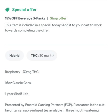
Special offer
15% OFF Beverage 3-Packs
|
Shop offer
This item is included in a special today! Add it to your cart to work
towards completing the offer.
Hybrid
THC
:
30 mg
Raspberry - 30mg THC
16oz Classic Cans
1 year Shelf Life
Presented by Emerald Canning Partners (ECP), Pleasantea is the cult-
favorite, cannabis-infused tea available in three mouth-watering