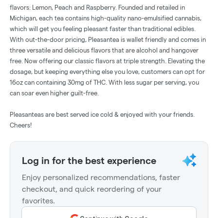
flavors: Lemon, Peach and Raspberry. Founded and retailed in
Michigan, each tea contains high-quality nano-emulsified cannabis,
which will get you feeling pleasant faster than traditional edibles.
With out-the-door pricing, Pleasantea is wallet friendly and comes in
three versatile and delicious flavors that are alcohol and hangover
free. Now offering our classic flavors at triple strength. Elevating the
dosage, but keeping everything else you love, customers can opt for
16oz can containing 30mg of THC. With less sugar per serving, you
can soar even higher guilt-free.
Pleasanteas are best served ice cold & enjoyed with your friends.
Cheers!
Log in for the best experience
Enjoy personalized recommendations, faster
checkout, and quick reordering of your
favorites.