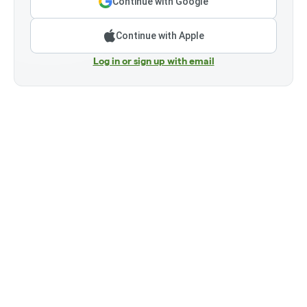
Continue with Google
Continue with Apple
Log in or sign up with email