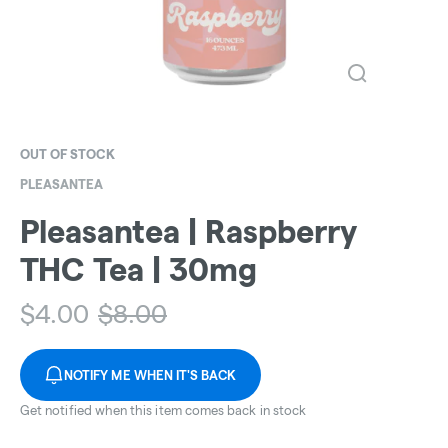
OUT OF STOCK
PLEASANTEA
Pleasantea | Raspberry
THC Tea | 30mg
$
4.00
$
8.00
NOTIFY ME WHEN IT'S BACK
Get notified when this item comes back in stock