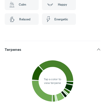
Calm
Happy
Relaxed
Energetic
Terpenes
Tap a color to
view terpene