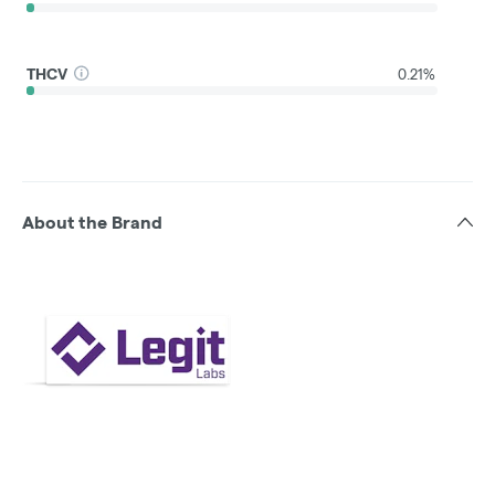
THCV
0.21%
About the Brand