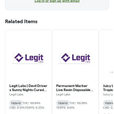
Log in or sign up with email
Related Items
Legit Labs | Devil Driver
Permanent Marker
Juicy L
x Sunny Nights Cured
Live Resin Disposable
Tropic
Resin Disposable Vape
Vape
Vape
Legit Labs
Legit Labs
Juicy L
Hybrid
THC: 69.84%
Hybrid
THC: 69.38%
Hybri
CBD: 6.51%
TERPS: 6.33%
TERPS: 9.91%
CBD: 0.