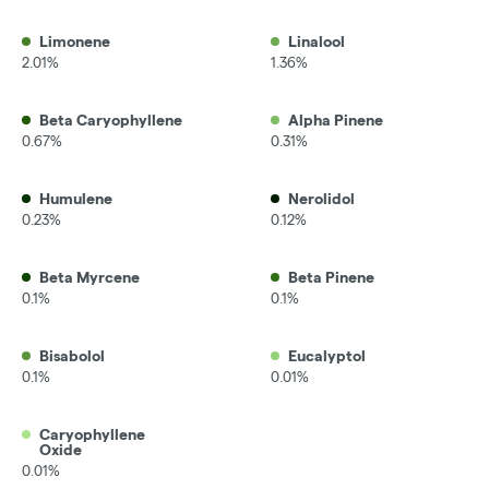
Limonene
Linalool
2.01%
1.36%
Beta Caryophyllene
Alpha Pinene
0.67%
0.31%
Humulene
Nerolidol
0.23%
0.12%
Beta Myrcene
Beta Pinene
0.1%
0.1%
Bisabolol
Eucalyptol
0.1%
0.01%
Caryophyllene
Oxide
0.01%