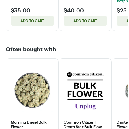
$35.00
$40.00
$25
ADD TO CART
ADD TO CART
A
Often bought with
Morning Diesel Bulk
Common Citizen |
Dante'
Flower
Death Star Bulk Flower
Flower