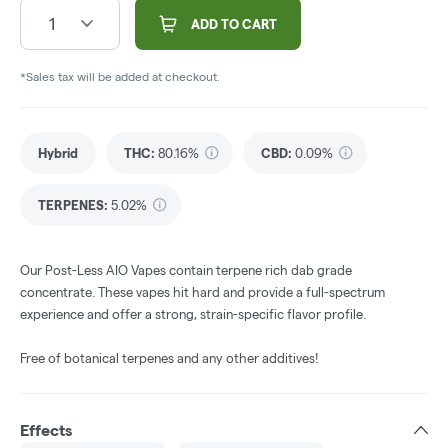
1
ADD TO CART
*Sales tax will be added at checkout.
Hybrid
THC
:
80.16%
CBD
:
0.09%
TERPENES:
5.02%
Our Post-Less AIO Vapes contain terpene rich dab grade
concentrate. These vapes hit hard and provide a full-spectrum
experience and offer a strong, strain-specific flavor profile.
Free of botanical terpenes and any other additives!
Effects