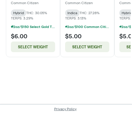
(Smalls)
Common Citizen
Common Citizen
Common
Hybrid
THC: 30.05%
Indica
THC: 27.28%
Hybri
TERPS: 3.29%
TERPS: 3.13%
TERPS:
2oz/$150 Select Gold Tier Deli Flower
2oz/$100 Common Citizen Smalls Deli Flower
$6.00
$5.00
$5.
SELECT WEIGHT
SELECT WEIGHT
SE
Privacy Policy