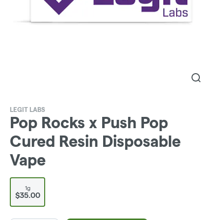
LEGIT LABS
Pop Rocks x Push Pop
Cured Resin Disposable
Vape
1g
$35.00