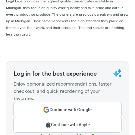
Legit Labs produces the highest quality concentrates available in
Michigan. they focus on quality over quantity and take pride and care in
every product we produce. The owners are previous caregivers and grew
up in Michigan. Their name represents the high standard they place on
themselves, their work, and their products. The end results are nothing
less than Legit.
Log in for the best experience
Enjoy personalized recommendations, faster
checkout, and quick reordering of your
favorites.
Continue with Google
Continue with Apple