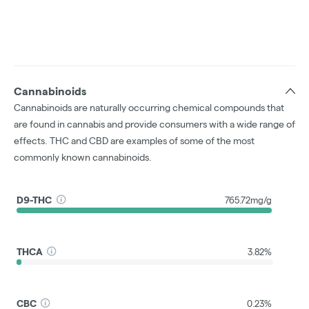
Cannabinoids
Cannabinoids are naturally occurring chemical compounds that
are found in cannabis and provide consumers with a wide range of
effects. THC and CBD are examples of some of the most
commonly known cannabinoids.
D9-THC
765.72mg/g
THCA
3.82%
CBC
0.23%