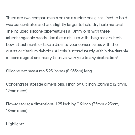
There are two compartments on the exterior: one glass-lined to hold
wax concentrates and one slightly larger to hold dry herb material.
The included silicone pipe features a 10mm joint with three
interchangeable heads. Use it as a chillum with the glass dry herb
bowl attachment, or take a dip into your concentrates with the
quartz or titanium dab tips. All this is stored neatly within the durable
silicone dugout and ready to travel with you to any destination!
Silicone bat measures 3.25 inches (8.255cm) long.
Concentrate storage dimensions: 1 inch by 0.5 inch (26mm x 12.5mm,
12mm deep)
Flower storage dimensions: 1.25 inch by 0.9 inch (35mm x 23mm,
18mm deep)
Highlights