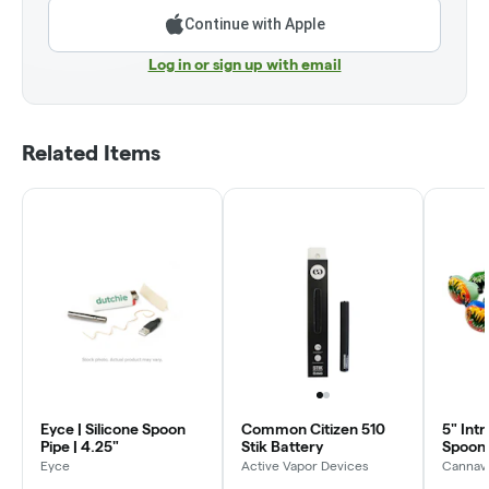
Continue with Apple
Log in or sign up with email
Related Items
Eyce | Silicone Spoon
Common Citizen 510
5" Intr
Pipe | 4.25"
Stik Battery
Spoon 
Eyce
Active Vapor Devices
Cannavi