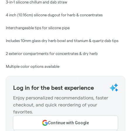
3-in-1 silicone chillum and dab straw
4 inch (10.16cm) silicone dugout for herb & concentrates
Interchangeable tips for silicone pipe
Includes 10mm glass dry herb bowl and titanium & quartz dab tips
2 exterior compartments for concentrates & dry herb
Multiple color options available
Log in for the best experience
Enjoy personalized recommendations, faster
checkout, and quick reordering of your
favorites.
Continue with Google