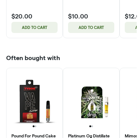
$20.00
$10.00
$12.
ADD TO CART
ADD TO CART
A
Often bought with
Pound For Pound Cake
Platinum Og Distillate
Mimosa