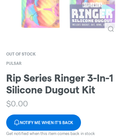
OUT OF STOCK
PULSAR
Rip Series Ringer 3-In-1
Silicone Dugout Kit
$
0.00
NOTIFY ME WHEN IT'S BACK
Get notified when this item comes back in stock