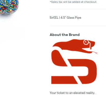
*Sales tax will be added at checkout.
SirEEL | 4.5" Glass Pipe
About the Brand
Your ticket to an elevated reality.