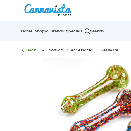
Skip
return to dispensary home page
Navigation
Home
Shop
Brands
Specials
Search
Back
All Products
/
Accessories
/
Glassware