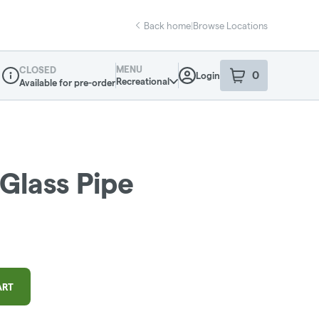
Back home
|
Browse Locations
MENU
CLOSED
0
Login
item
s
in your sho
Recreational
Available for pre-order
Dispensary Info
 Glass Pipe
ART