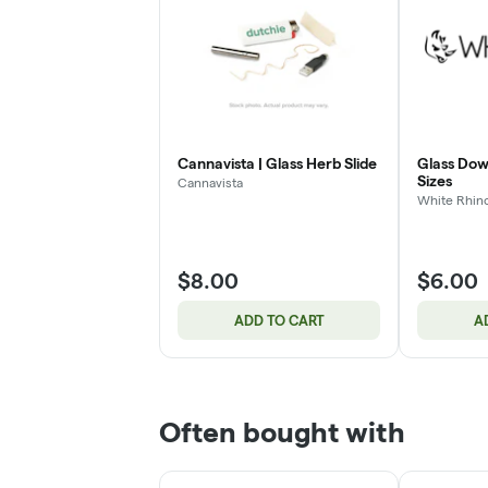
Cannavista | Glass Herb Slide
Glass Dow
Sizes
Cannavista
White Rhin
$8.00
$6.00
ADD TO CART
A
Often bought with