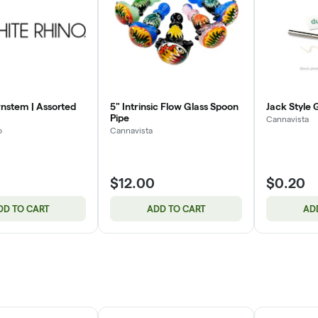
nstem | Assorted
5" Intrinsic Flow Glass Spoon
Jack Style 
Pipe
Cannavista
o
Cannavista
$12.00
$0.20
DD TO CART
ADD TO CART
AD