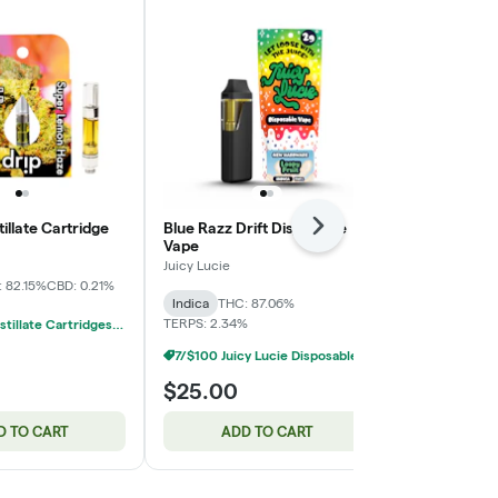
illate Cartridge
Blue Razz Drift Disposable
Breeze Pro |
Next
Vape
Resin Dispos
Juicy Lucie
BREEZE Canna
 82.15%
CBD: 0.21%
Indica
THC: 87.06%
Sativa
THC: 
TERPS: 2.34%
14/$100 Distillate Cartridges 1g
7/$100 Juicy Lucie Disposable Vapes 2g
$25.00
$35.00
D TO CART
ADD TO CART
ADD