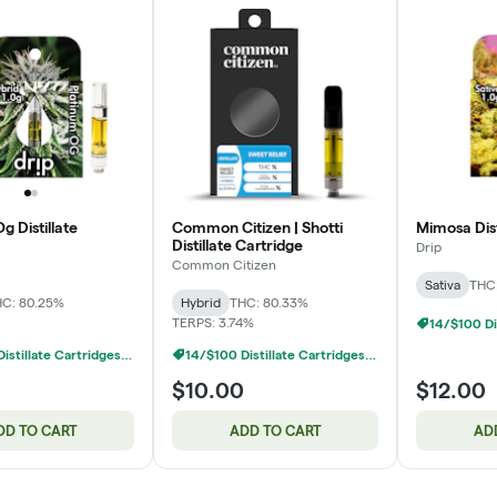
g Distillate
Common Citizen | Shotti
Mimosa Dist
Distillate Cartridge
Drip
Common Citizen
Sativa
THC:
C: 80.25%
Hybrid
THC: 80.33%
TERPS: 3.74%
14/$100 Distillate Cartridges 1g
14/$100 Distillate Cartridges 1g
$10.00
$12.00
DD TO CART
ADD TO CART
AD