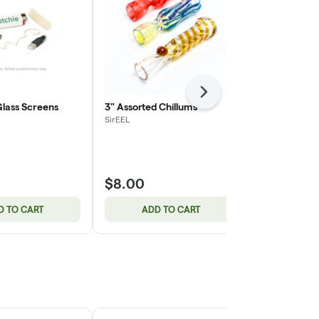
Next
Glass Screens
3" Assorted Chillums
14mm Etched
Male Banger 
SirEEL
Designs
SirEEL
$8.00
$10.00
D TO CART
ADD TO CART
ADD