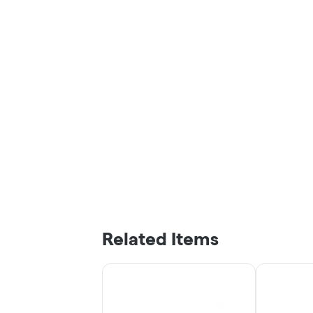
Related Items