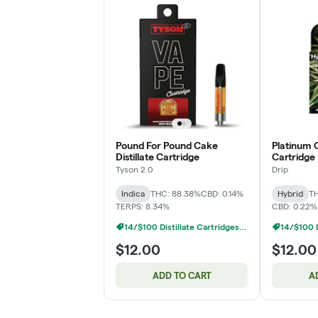
Pound For Pound Cake
Platinum O
Distillate Cartridge
Cartridge
Tyson 2.0
Drip
Indica
THC: 88.38%
CBD: 0.14%
Hybrid
TH
TERPS: 8.34%
CBD: 0.22%
14/$100 Distillate Cartridges 1g
$12.00
$12.00
ADD TO CART
A