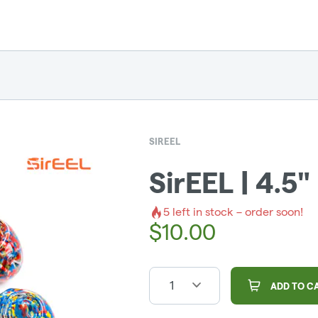
SIREEL
SirEEL | 4.5"
5
left in stock – order soon!
$
10.00
1
ADD TO C