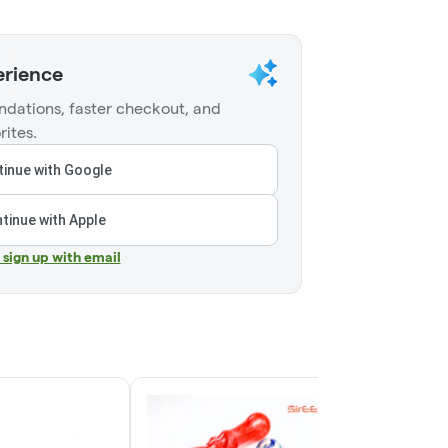
erience
dations, faster checkout, and
rites.
inue with Google
tinue with Apple
r sign up with email