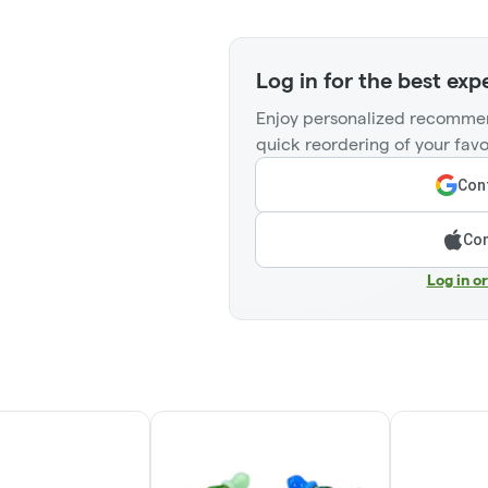
Log in for the best exp
Enjoy personalized recommen
quick reordering of your favo
Cont
Con
Log in o